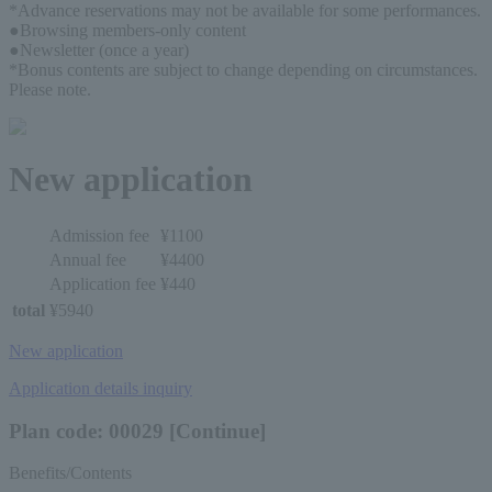
*Advance reservations may not be available for some performances.
●Browsing members-only content
●Newsletter (once a year)
*Bonus contents are subject to change depending on circumstances. 
Please note.
New application
Admission fee
¥1100
Annual fee
¥4400
Application fee
¥440
total
¥5940
New application
Application details inquiry
Plan code: 00029 [Continue]
Benefits/Contents