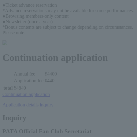
●Ticket advance reservation
*Advance reservations may not be available for some performances.
●Browsing members-only content
●Newsletter (once a year)
*Bonus contents are subject to change depending on circumstances. 
Please note.
Continuation application
Annual fee
¥4400
Application fee
¥440
total
¥4840
Continuation application
Application details inquiry
Inquiry
PATA Official Fan Club Secretariat