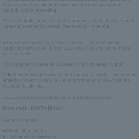
fee) are subject to change. Please check the displayed amount
carefully before proceeding.
*For new applications, an "inquiry number" will be displayed on the
application completion screen. Please make a note of it.
●You can also apply for various Lawson Ticket membership
application services at ``Loppi'' at Lawson Ministop stores! Please
feel free to use it.
*Cash payment is possible at Lawson Ministop stores "Loppi".
*Please note that some membership application services, etc. may be
limited to Lawson Loppi. For more information, please check the
reception details page.
Click here for various membership procedures at Loppi!
Plan code: 02970 [New]
Benefits/Contents
●Membership benefits
●Ticket advance reservation