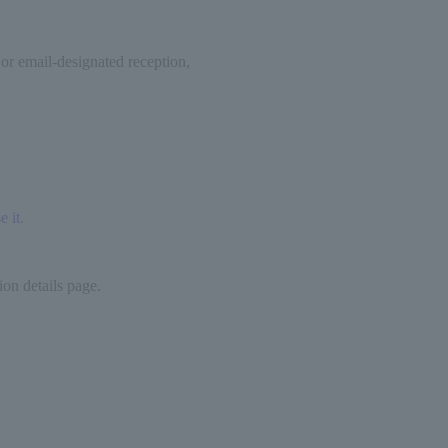
 or email-designated reception,
 it.
on details page.