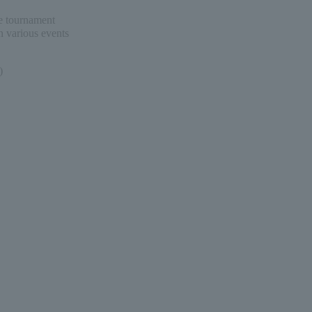
me tournament
n various events
)