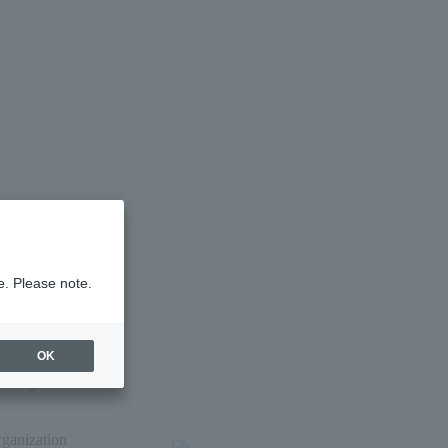
e. Please note.
OK
nth by mail
i
rganization