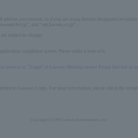
il address you entered, so if you are using domain-designated reception
lawsonticket.jp", and "ent.lawson.co.jp".
 are subject to change.
pplication completion screen. Please make a note of it.
services at ``Loppi'' at Lawson Ministop stores! Please feel free to use
limited to Lawson Loppi. For more information, please check the recepti
Copyright © 1998 Lawson Entertainment, Inc.