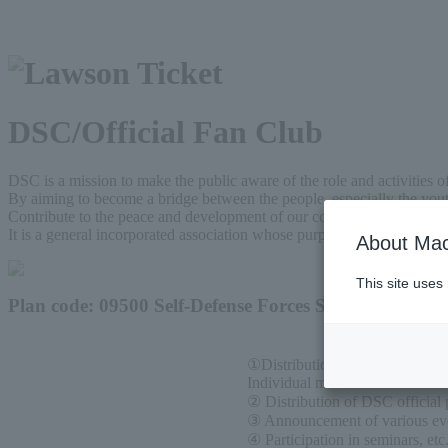
DSC/Official Fan Club
DSC is a mission to make the public aware of the role and activities o
By aiming to become a bridge between the people, especially the yout
Contribute to the peace and development of our country, strengthen an
It is a general incorporated association whose purpose is to provide m
About Mac
This site uses
Plan code: 09500 Self-Defense Forces Support Club
①Distribution of newsletter
Individual members receive on
② Distribution of DSC official 
③ Announcement of various even
④ Participation in seminars, etc