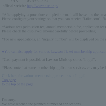
FAX
03-5992-0084
official website
http://www.dsc.or.jp/
*After applying, a procedure completion email will be sent to the ema
Please configure your settings so that you can receive "l-tike.com", "
*Various fees (admission fee, annual membership fee, application fee)
Please check the displayed amount carefully before proceeding.
*For new applications, an "inquiry number" will be displayed on the a
●You can also apply for various Lawson Ticket membership application 
*Cash payment is possible at Lawson Ministop stores "Loppi".
*Please note that some membership application services, etc. may be 
Click here for various membership procedures at Loppi!
Top page
to the top of the page
I'm sorry.
We have reached the planned number of applications.