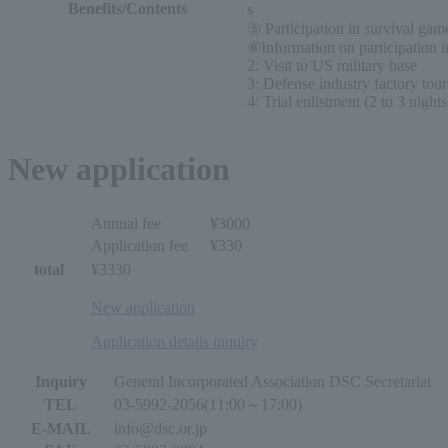
Benefits/Contents
s
⑤ Participation in survival ga
⑥Information on participation i
2: Visit to US military base
3: Defense industry factory tour
4: Trial enlistment (2 to 3 nights
New application
Annual fee
¥3000
Application fee
¥330
total
¥3330
New application
Application details inquiry
Inquiry
General Incorporated Association DSC Secretariat
TEL
03-5992-2056(11:00～17:00)
E-MAIL
info@dsc.or.jp