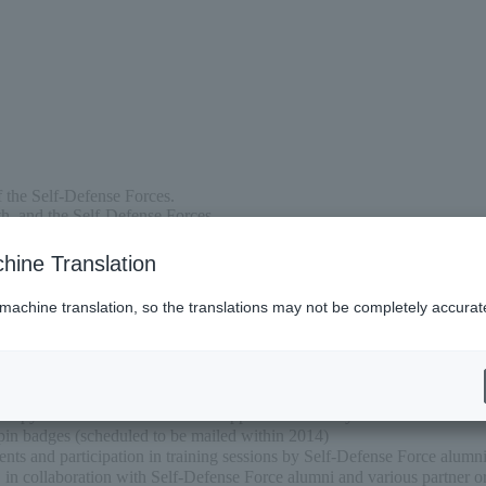
f the Self-Defense Forces.
h, and the Self-Defense Forces,
d develop our defense infrastructure, and
ore opportunities for former Self-Defense Forces to play an active role.
hine Translation
 machine translation, so the translations may not be completely accurat
e copy of “Self-Defense Forces Support Club” every odd-numbered mo
pin badges (scheduled to be mailed within 2014)
ts and participation in training sessions by Self-Defense Force alumn
. in collaboration with Self-Defense Force alumni and various partner o