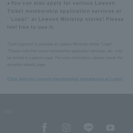
●You can also apply for various Lawson
Ticket membership application services at
``Loppi'' at Lawson Ministop stores! Please
feel free to use it.
*Cash payment is possible at Lawson Ministop stores "Loppi".
*Please note that some membership application services, etc. may
be limited to Lawson Loppi. For more information, please check the
reception details page.
Click here for various membership procedures at Loppi!
SNS