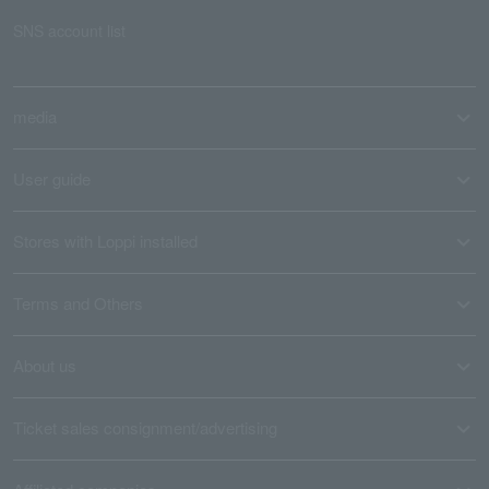
SNS account list
media
User guide
Stores with Loppi installed
Terms and Others
About us
Ticket sales consignment/advertising