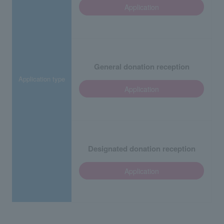
Application
General donation reception
Application type
Application
Designated donation reception
Application