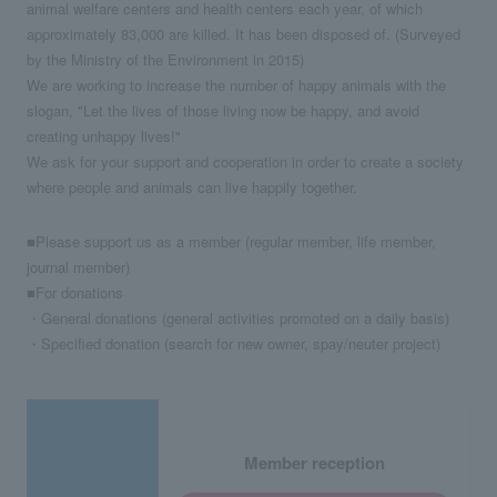
animal welfare centers and health centers each year, of which
approximately 83,000 are killed. It has been disposed of. (Surveyed
by the Ministry of the Environment in 2015)
We are working to increase the number of happy animals with the
slogan, "Let the lives of those living now be happy, and avoid
creating unhappy lives!"
We ask for your support and cooperation in order to create a society
where people and animals can live happily together.
■Please support us as a member (regular member, life member,
journal member)
■For donations
・General donations (general activities promoted on a daily basis)
・Specified donation (search for new owner, spay/neuter project)
Member reception