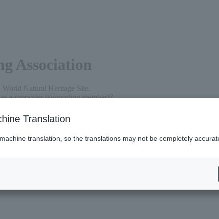
g Association
a World Natural Heritage Site.
re as a supporter (supporting member)?
s to protect Shiretoko's nature for as little as 5,000 yen per year.
ort us for a lifetime for just 100,000 yen.
hine Translation
ions can become a member.
 machine translation, so the translations may not be completely accurat
ies to protect Shiretoko's nature.
 period (April to the end of March of the following year). Membership
sidered a member for the following year.
ential tax treatment.