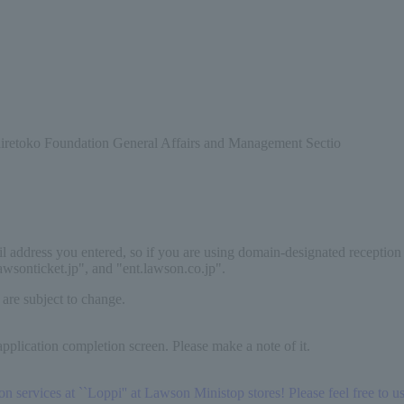
Shiretoko Foundation General Affairs and Management Sectio
il address you entered, so if you are using domain-designated reception
lawsonticket.jp", and "ent.lawson.co.jp".
 are subject to change.
pplication completion screen. Please make a note of it.
services at ``Loppi'' at Lawson Ministop stores! Please feel free to use