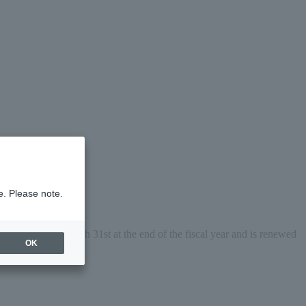
e. Please note.
 expires on March 31st at the end of the fiscal year and is renewed 
OK