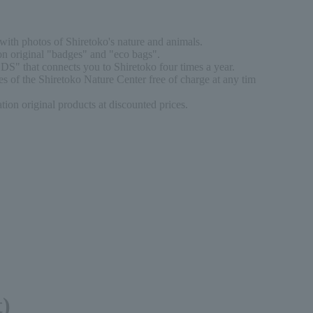
ith photos of Shiretoko's nature and animals.
n original "badges" and "eco bags".
DS" that connects you to Shiretoko four times a year.
s of the Shiretoko Nature Center free of charge at any tim
on original products at discounted prices.
t)