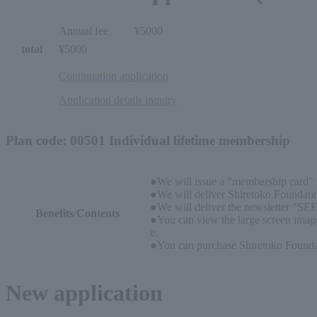
Annual fee
¥5000
total
¥5000
Continuation application
Application details inquiry
Plan code: 00501 Individual lifetime membership
●We will issue a "membership card" w
●We will deliver Shiretoko Foundatio
●We will deliver the newsletter "SEE
Benefits/Contents
●You can view the large screen image
e.
●You can purchase Shiretoko Foundati
New application