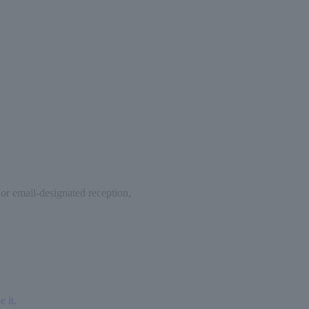
 or email-designated reception,
 it.