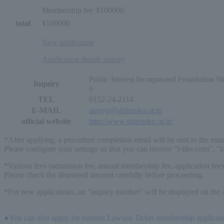
Membership fee
¥100000
total
¥100000
New application
Application details inquiry
Public Interest Incorporated Foundation 
Inquiry
n
TEL
0152-24-2114
E-MAIL
sanjyo@shiretoko.or.jp
official website
http://www.shiretoko.or.jp/
*After applying, a procedure completion email will be sent to the ema
Please configure your settings so that you can receive "l-tike.com", "
*Various fees (admission fee, annual membership fee, application fee)
Please check the displayed amount carefully before proceeding.
*For new applications, an "inquiry number" will be displayed on the a
●You can also apply for various Lawson Ticket membership application 