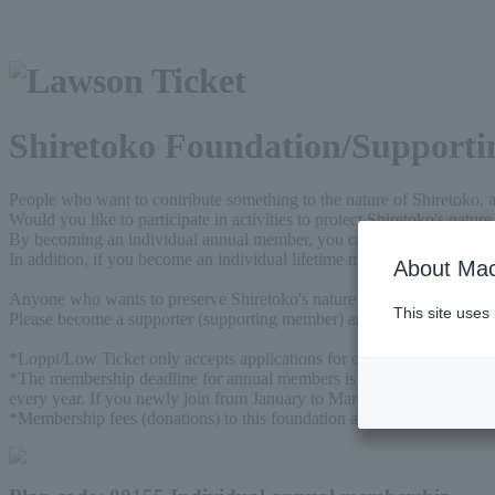
Shiretoko Foundation/Supportin
People who want to contribute something to the nature of Shiretoko, 
Would you like to participate in activities to protect Shiretoko's natu
By becoming an individual annual member, you can support our activitie
In addition, if you become an individual lifetime member, you can supp
About Mac
Anyone who wants to preserve Shiretoko's nature for future generat
This site uses
Please become a supporter (supporting member) and support our activit
*Loppi/Low Ticket only accepts applications for one unit.
*The membership deadline for annual members is the annual membership
every year. If you newly join from January to March, you will be con
*Membership fees (donations) to this foundation are eligible for prefer