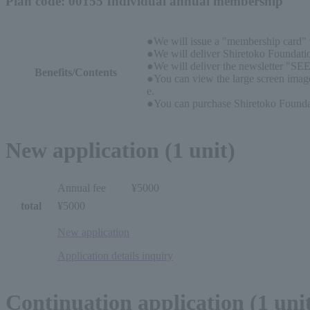
Plan code: 00155 Individual annual membership
●We will issue a "membership card" w
●We will deliver Shiretoko Foundatio
●We will deliver the newsletter "SEE
Benefits/Contents
●You can view the large screen image
e.
●You can purchase Shiretoko Foundati
New application (1 unit)
Annual fee
¥5000
total
¥5000
New application
Application details inquiry
Continuation application (1 uni