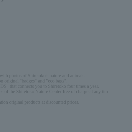
ith photos of Shiretoko's nature and animals.
n original "badges" and "eco bags".
DS" that connects you to Shiretoko four times a year.
s of the Shiretoko Nature Center free of charge at any tim
on original products at discounted prices.