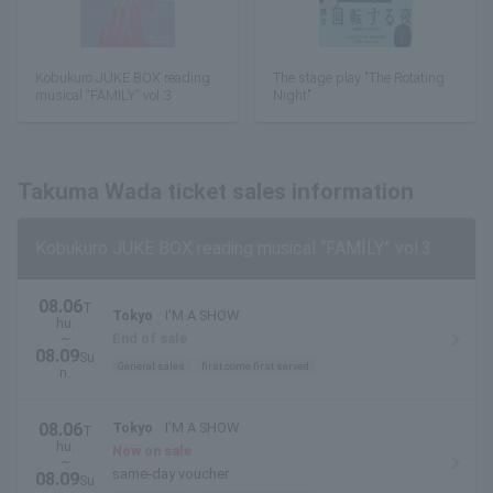
Kobukuro JUKE BOX reading
The stage play "The Rotating
musical “FAMILY” vol.3
Night"
Takuma Wada ticket sales information
Kobukuro JUKE BOX reading musical “FAMILY” vol.3
08.06
T
Tokyo
I’M A SHOW
hu.
~
End of sale
08.09
Su
General sales
first come first served
n.
08.06
Tokyo
I’M A SHOW
T
hu.
Now on sale
~
same-day voucher
08.09
Su