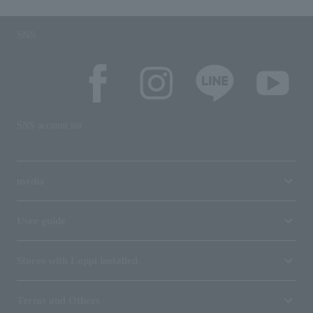
SNS
SNS account list
media
User guide
Stores with Loppi installed
Terms and Others