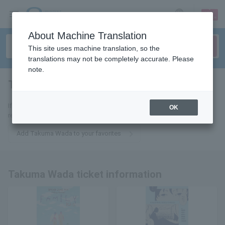
sign up
login
Language
About Machine Translation
This site uses machine translation, so the
translations may not be completely accurate. Please
note.
Takuma Wada
tickets for
If you add it to your favorites, we will send you the latest information
OK
related to Takuma Wada tickets by email.
Add Takuma Wada to your favorites
Takuma Wada ticket information