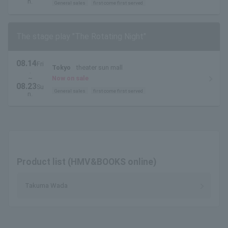
n.
General sales
first come first served
The stage play "The Rotating Night"
08.14
Fri
Tokyo
theater sun mall
.
~
Now on sale
08.23
Su
General sales
first come first served
n.
Product list (HMV&BOOKS online)
Takuma Wada