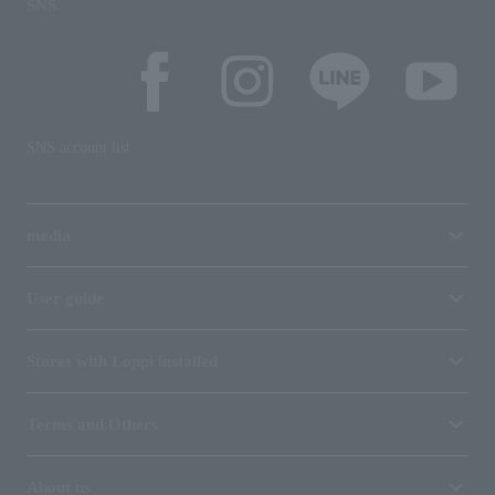
SNS
SNS account list
media
User guide
Stores with Loppi installed
Terms and Others
About us