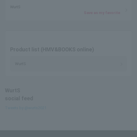
WurtS
Save as my favorite
Product list (HMV&BOOKS online)
WurtS
WurtS
social feed
Tweets by @wurts2021