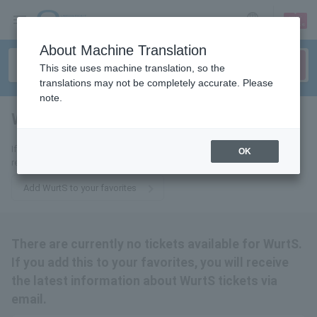
sign up
login
Language
About Machine Translation
This site uses machine translation, so the
translations may not be completely accurate. Please
note.
WurtS
tickets for
If you add it to your favorites, we will send you the latest information
OK
related to WurtS tickets by email.
Add WurtS to your favorites
There are currently no tickets available for WurtS.
If you add this to your favorites, you will receive
the latest information about WurtS tickets via
email.