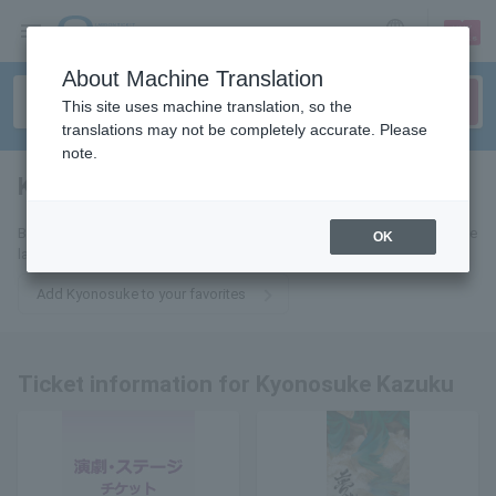
sign up
login
Language
About Machine Translation
This site uses machine translation, so the
translations may not be completely accurate. Please
note.
Kyonori Waku
tickets for
By adding this to your favorites, you will receive email updates about the
OK
latest tickets related to Kyonosuke Kazuku.
Add Kyonosuke to your favorites
Ticket information for Kyonosuke Kazuku