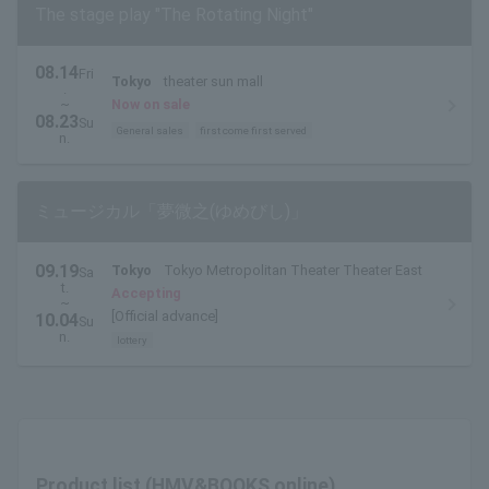
The stage play "The Rotating Night"
08.14
Fri
Tokyo
theater sun mall
.
~
Now on sale
08.23
Su
General sales
first come first served
n.
ミュージカル「夢微之(ゆめびし)」
09.19
Tokyo
Tokyo Metropolitan Theater Theater East
Sa
t.
Accepting
~
[Official advance]
10.04
Su
n.
lottery
Product list (HMV&BOOKS online)