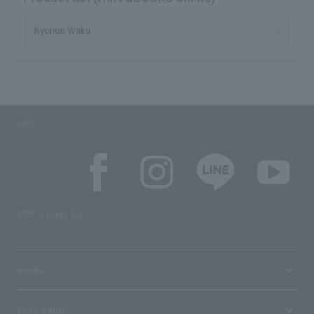
Kyonori Waku
SNS
SNS account list
media
User guide