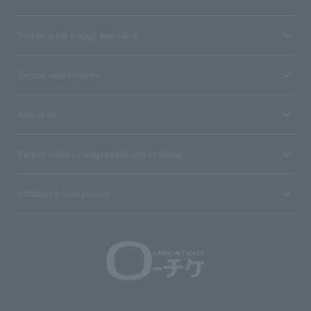
Stores with Loppi installed
Terms and Others
About us
Ticket sales consignment/advertising
Affiliated companies