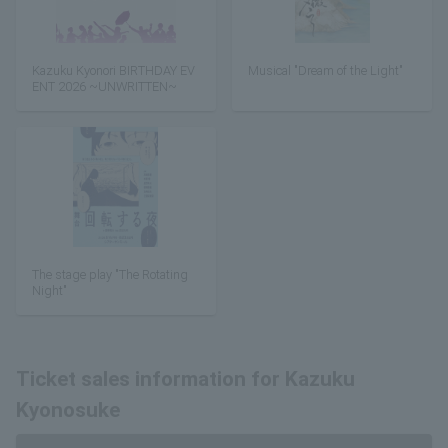
Kazuku Kyonori BIRTHDAY EV
Musical "Dream of the Light"
ENT 2026 ~UNWRITTEN~
The stage play "The Rotating
Night"
Ticket sales information for Kazuku
Kyonosuke