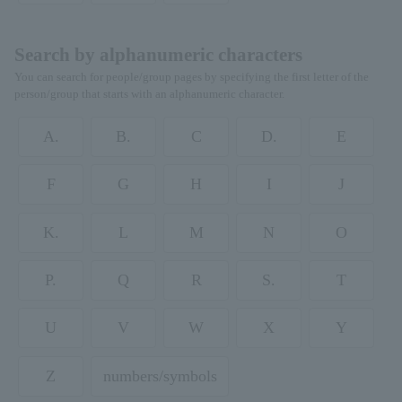
Search by alphanumeric characters
You can search for people/group pages by specifying the first letter of the
person/group that starts with an alphanumeric character.
A.
B.
C
D.
E
F
G
H
I
J
K.
L
M
N
O
P.
Q
R
S.
T
U
V
W
X
Y
Z
numbers/symbols