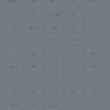
mosquito
tree
nine
Ke
Ko
sa
Si
vinegar
Se
So
Ta
blood
tsu
Te
to
Na
D
Nu
Ne
of
C
Hi
centre
F
Ho
pose
Mi
Mu
Mail
Mo
Ya
Yu
Yo
La
Li
le
Re
B
Wa
wo
hmm