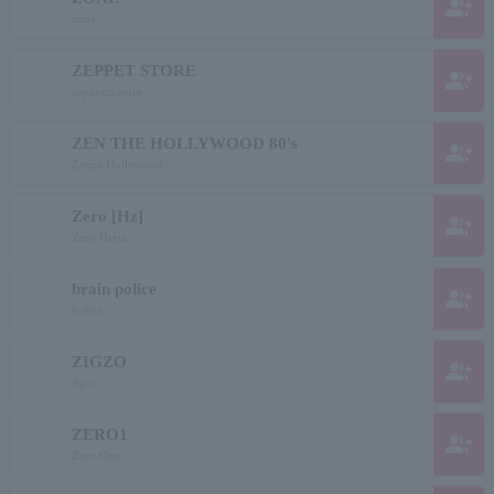
group_add
zone
ZEPPET STORE
group_add
zeppetto store
ZEN THE HOLLYWOOD 80's
group_add
Zenza Hollywood
Zero [Hz]
group_add
Zero Hertz
brain police
group_add
Police
ZIGZO
group_add
Jigzo
ZERO1
group_add
Zero One