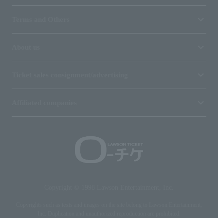
Terms and Others
About us
Ticket sales consignment/advertising
Affiliated companies
Copyright © 1998 Lawson Entertainment, Inc.
Copyrights such as texts and images on the site belong to Lawson Entertainment,
Inc. Duplication and unauthorized reproduction are prohibited.