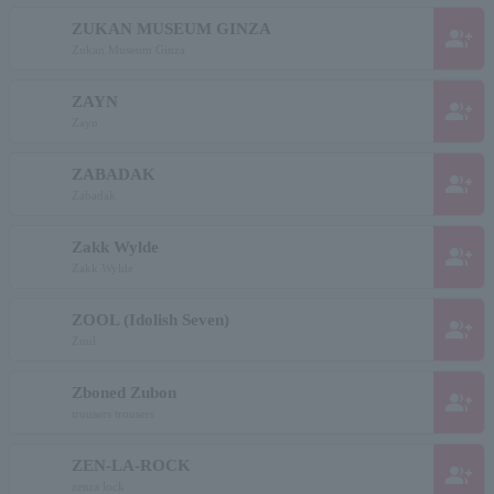
ZUKAN MUSEUM GINZA
group_add
Zukan Museum Ginza
ZAYN
group_add
Zayn
ZABADAK
group_add
Zabadak
Zakk Wylde
group_add
Zakk Wylde
ZOOL (Idolish Seven)
group_add
Zuul
Zboned Zubon
group_add
trousers trousers
ZEN-LA-ROCK
group_add
zenra lock