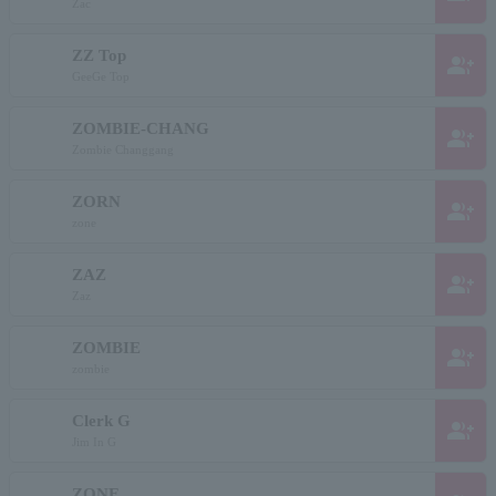
Zac
ZZ Top
group_add
GeeGe Top
ZOMBIE-CHANG
group_add
Zombie Changgang
ZORN
group_add
zone
ZAZ
group_add
Zaz
ZOMBIE
group_add
zombie
Clerk G
group_add
Jim In G
ZONE