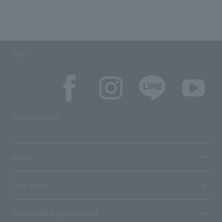
SNS
SNS account list
media
User guide
Stores with Loppi installed