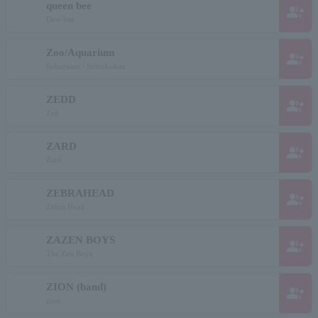
queen bee
group_add
Dew bee
Zoo/Aquarium
group_add
Sobutsuen / Suizokukan
ZEDD
group_add
Zed
ZARD
group_add
Zard
ZEBRAHEAD
group_add
Zebra Head
ZAZEN BOYS
group_add
The Zen Boys
ZION (band)
group_add
zion