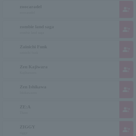
zoocaradel
group_add
zoocaradel
zombie land saga
group_add
zombie land saga
Zainichi Funk
group_add
zainichi funk
Zen Kajiwara
group_add
Kajiharazen
Zen Ishikawa
group_add
Ishikawazen
ZE:A
group_add
There
ZIGGY
group_add
ziggy