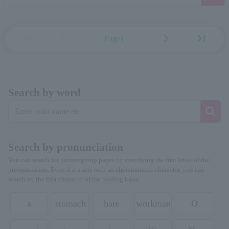
first_page
chevron_left
chevron_right
last_page
Page1
Search by word
Search by pronunciation
You can search for person/group pages by specifying the first letter of the
pronunciation. Even if it starts with an alphanumeric character, you can
search by the first character of the reading kana.
a
stomach
hare
workman
O