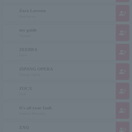
Zara Larsson
group_add
Zara Larson
my guide
group_add
Warezen
ZEEBRA
group_add
Zebra
ZIPANG OPERA
group_add
Zipangu Opera
ZOCX
group_add
Zock
It's all your fault.
group_add
Zenbuki Minoseida.
ZAQ
group_add