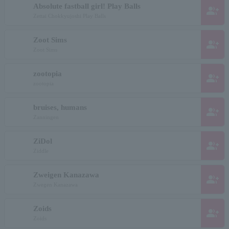
Absolute fastball girl! Play Balls
group_add
Zettai Chokkyujoshi Play Balls
Zoot Sims
group_add
Zoot Sims
zootopia
group_add
zootopia
bruises, humans
group_add
Zanningen
ZiDol
group_add
Ziddle
Zweigen Kanazawa
group_add
Zwegen Kanazawa
Zoids
group_add
Zoids