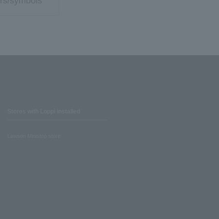
rs/symbols
Stores with Loppi installed
Lawson Ministop store