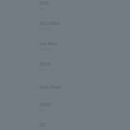
ZOO
Zoo
ZILCONIA
Zirconia
Joo Won
Joo Won
ZEUS
Zeus
Zeds Dead
ZERO
zero
ZIZ