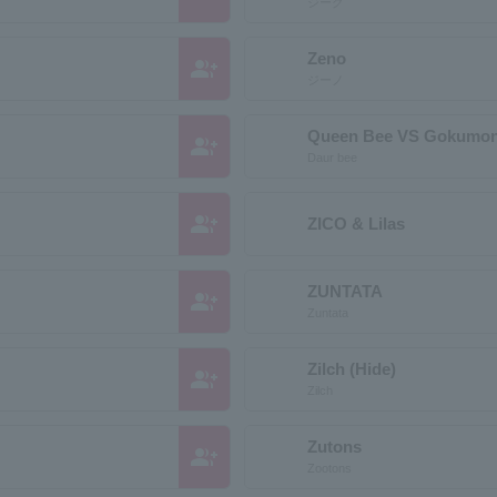
ジーグ
Zeno
group_add
ジーノ
Queen Bee VS Gokumon
group_add
Daur bee
group_add
ZICO & Lilas
ZUNTATA
group_add
Zuntata
Zilch (Hide)
group_add
Zilch
Zutons
group_add
Zootons