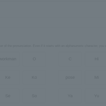
er of the pronunciation. Even if it starts with an alphanumeric character, you 
workman
O
C
Hi
Ke
Ko
pose
Mi
Se
So
Ya
Yu