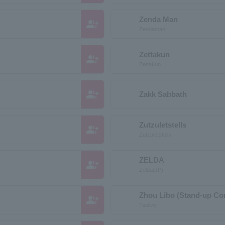
Zenda Man
group_add
Zendaman
Zettakun
group_add
Zettakun
group_add
Zakk Sabbath
Zutzuletstells
group_add
Zutzuletstells
ZELDA
group_add
Zelda(JP)
Zhou Libo (Stand-up C
group_add
Tsolivo