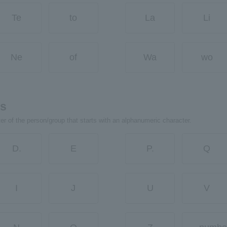
Te
to
La
Li
Ne
of
Wa
wo
rs
ter of the person/group that starts with an alphanumeric character.
D.
E
P.
Q
I
J
U
V