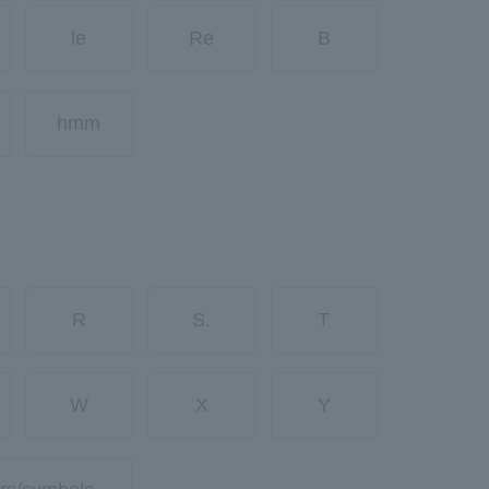
le
Re
B
hmm
R
S.
T
W
X
Y