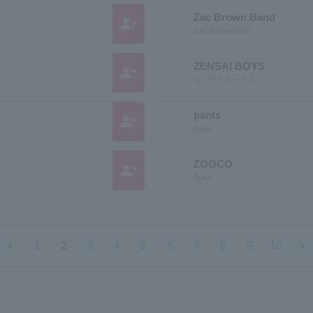
Zac Brown Band
group_add
Zac Brown Band
ZENSAI BOYS
group_add
ゼンサイボーイズ
pants
group_add
pants
ZOOCO
group_add
Zuko
chevron_left
chevron_right
1
2
3
4
5
6
7
8
9
10