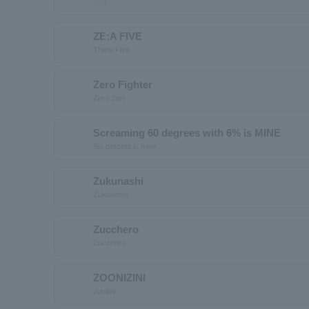
ジズ
ZE:A FIVE
There Five
Zero Fighter
Zero Sen
Screaming 60 degrees with 6% is MINE
Six percent is mine
Zukunashi
Zukunashi
Zucchero
Zucchero
ZOONIZINI
Junijini