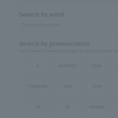
Search by word
Search by pronunciation
You can search for person/group pages by specifying the first lett
a
stomach
hare
mosquito
tree
nine
sa
Si
vinegar