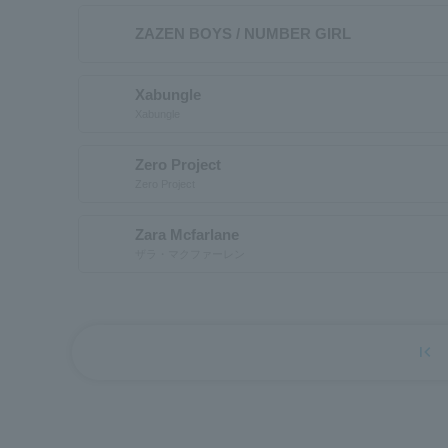
ZAZEN BOYS / NUMBER GIRL
Xabungle
Xabungle
Zero Project
Zero Project
Zara Mcfarlane
ザラ・マクファーレン
first_page