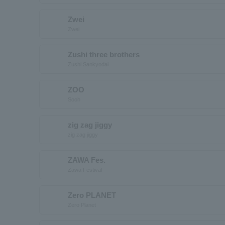
Zwei
Zwei
Zushi three brothers
Zushi Sankyodai
ZOO
Sooh
zig zag jiggy
zig zag jiggy
ZAWA Fes.
Zawa Festival
Zero PLANET
Zero Planet