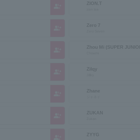
ZION.T
group_add
zion tea
Zero 7
group_add
Zero Seven
Zhou Mi (SUPER JUNIO
group_add
Chowmi
Zilqy
group_add
Jillky
Zhane
group_add
ジャネイ
ZUKAN
group_add
Zukan
ZYYG
group_add