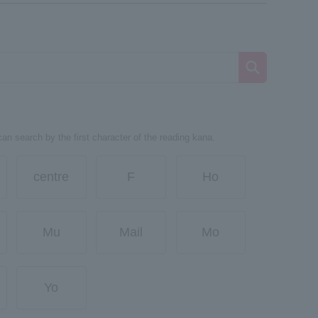
can search by the first character of the reading kana.
centre
F
Ho
Mu
Mail
Mo
Yo