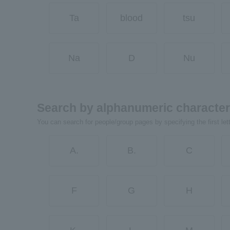
Ta
blood
tsu
Na
D
Nu
Search by alphanumeric characte
You can search for people/group pages by specifying the first let
A.
B.
C
F
G
H