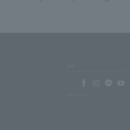
K.
L
M
SNS
SNS account list