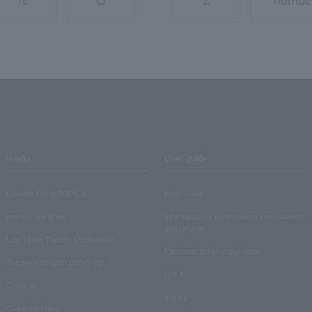
N
O
Z
numbe
media
User guide
Lawson Ticket TOPICS
User Guide
monthly law ticket
Information on performance cancellations
and refunds
Law Ticket Theater Declaration!
Electronic ticket usage guide
Theater strongest theory-ing
Q & A
Crank in!
Inquiry
Crank-in! Trend