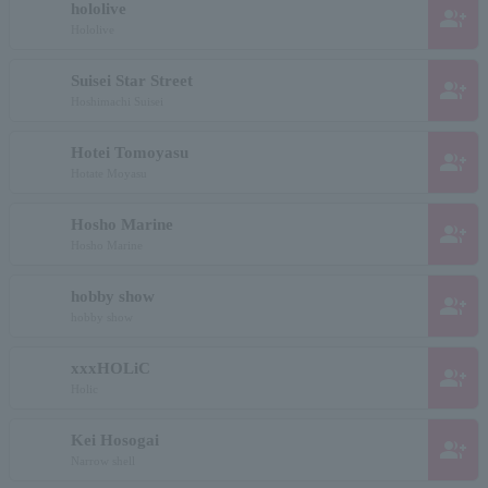
hololive
group_add
Hololive
Suisei Star Street
group_add
Hoshimachi Suisei
Hotei Tomoyasu
group_add
Hotate Moyasu
Hosho Marine
group_add
Hosho Marine
hobby show
group_add
hobby show
xxxHOLiC
group_add
Holic
Kei Hosogai
group_add
Narrow shell