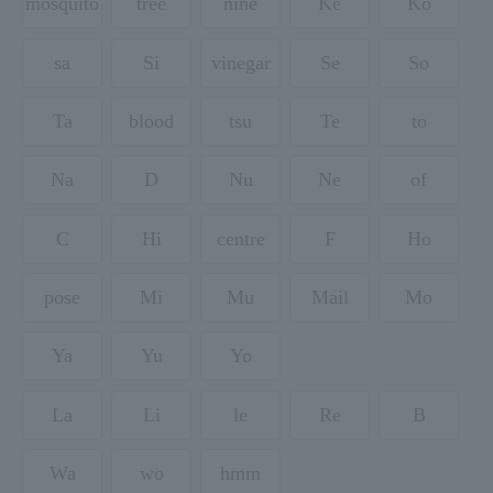
mosquito
tree
nine
Ke
Ko
sa
Si
vinegar
Se
So
Ta
blood
tsu
Te
to
Na
D
Nu
Ne
of
C
Hi
centre
F
Ho
pose
Mi
Mu
Mail
Mo
Ya
Yu
Yo
La
Li
le
Re
B
Wa
wo
hmm