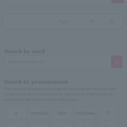
first_page
chevron_left
chevron_right
last_page
Page1
Search by word
Search by pronunciation
You can search for person/group pages by specifying the first letter of the
pronunciation. Even if it starts with an alphanumeric character, you can
search by the first character of the reading kana.
a
stomach
hare
workman
O