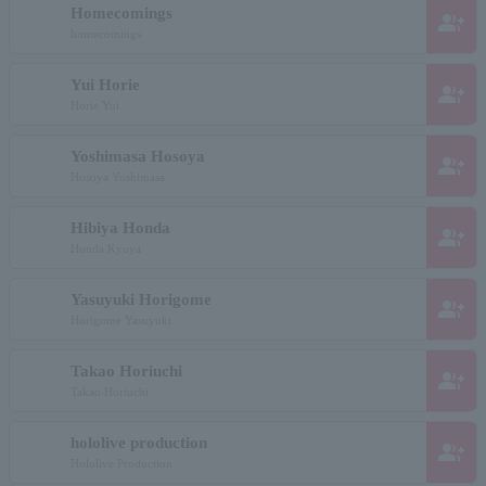
Homecomings
group_add
homecomings
Yui Horie
group_add
Horie Yui
Yoshimasa Hosoya
group_add
Hosoya Yoshimasa
Hibiya Honda
group_add
Honda Kyoya
Yasuyuki Horigome
group_add
Horigome Yasuyuki
Takao Horiuchi
group_add
Takao Horiuchi
hololive production
group_add
Hololive Production