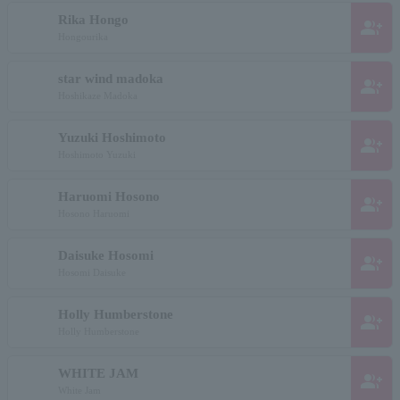
Rika Hongo
group_add
Hongourika
star wind madoka
group_add
Hoshikaze Madoka
Yuzuki Hoshimoto
group_add
Hoshimoto Yuzuki
Haruomi Hosono
group_add
Hosono Haruomi
Daisuke Hosomi
group_add
Hosomi Daisuke
Holly Humberstone
group_add
Holly Humberstone
WHITE JAM
group_add
White Jam