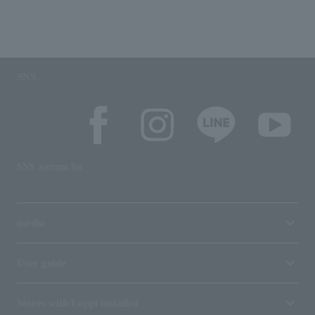
SNS
SNS account list
media
User guide
Stores with Loppi installed