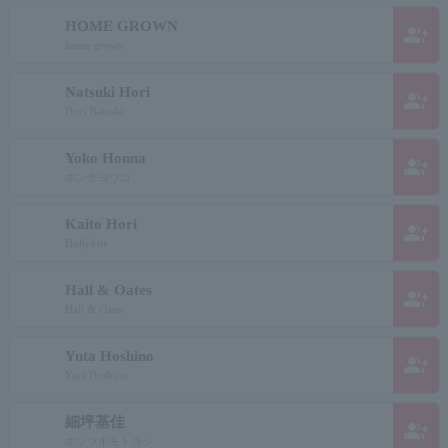
HOME GROWN
group_add
home grown
Natsuki Hori
group_add
Hori Natsuki
Yoko Honna
group_add
ホンナヨウコ
Kaito Hori
group_add
Hollykite
Hall & Oates
group_add
Hall & Oates
Yuta Hoshino
group_add
Yuta Hoshino
細坪基佳
group_add
ホソツボモトヨシ