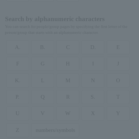
Search by alphanumeric characters
You can search for people/group pages by specifying the first letter of the
person/group that starts with an alphanumeric character.
A.
B.
C
D.
E
F
G
H
I
J
K.
L
M
N
O
P.
Q
R
S.
T
U
V
W
X
Y
Z
numbers/symbols