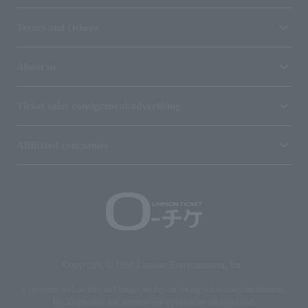
Terms and Others
About us
Ticket sales consignment/advertising
Affiliated companies
Copyright © 1998 Lawson Entertainment, Inc.
Copyrights such as texts and images on the site belong to Lawson Entertainment,
Inc. Duplication and unauthorized reproduction are prohibited.