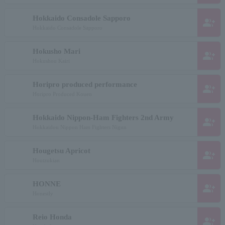
Hokkaido Consadole Sapporo
group_add
Hokkaido Consadole Sapporo
Hokusho Mari
group_add
Hokushou Kairi
Horipro produced performance
group_add
Horipro Produced Kouen
Hokkaido Nippon-Ham Fighters 2nd Army
group_add
Hokkaidou Nippon Ham Fighters Nigun
Hougetsu Apricot
group_add
Houtzukian
HONNE
group_add
Honestly
Reio Honda
group_add