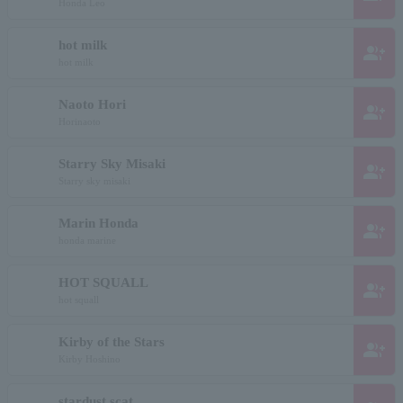
Honda Leo
hot milk
group_add
hot milk
Naoto Hori
group_add
Horinaoto
Starry Sky Misaki
group_add
Starry sky misaki
Marin Honda
group_add
honda marine
HOT SQUALL
group_add
hot squall
Kirby of the Stars
group_add
Kirby Hoshino
stardust scat