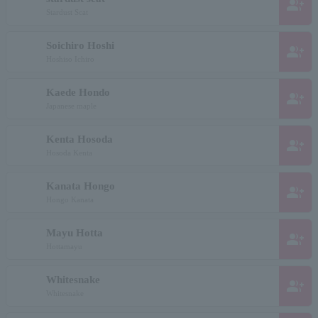
group_add
Stardust Scat
Soichiro Hoshi
group_add
Hoshiso Ichiro
Kaede Hondo
group_add
Japanese maple
Kenta Hosoda
group_add
Hosoda Kenta
Kanata Hongo
group_add
Hongo Kanata
Mayu Hotta
group_add
Hottamayu
Whitesnake
group_add
Whitesnake