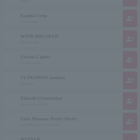
Winds
Kandai Ueda
group_add
Ueda Kandai
WIND BREAKER
group_add
Windbreaker
Umeda Cipher
group_add
Umeda Cipher
ULTRAMAN (anime)
group_add
Ultraman
Takashi Utsunomiya
group_add
Utsunomiyatakashi
Uma Musume Pretty Derby
group_add
Uma Musume Pretty Derby
WINNER