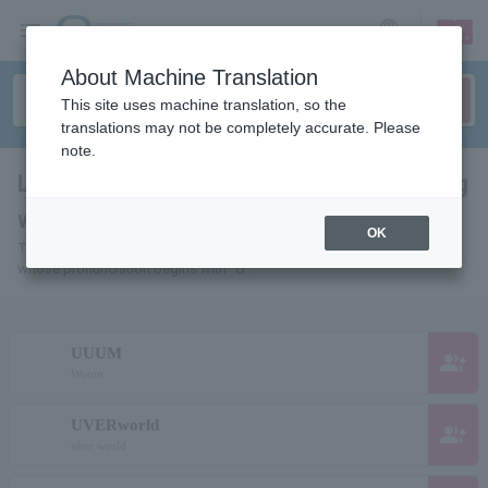
sign up
login
Language
About Machine Translation
This site uses machine translation, so the
translations may not be completely accurate. Please
note.
List of people and organizations starting
with "U"
OK
This is a list of pages for artists, actors, works, sports teams, etc.
whose pronunciation begins with "U".
UUUM
group_add
Woom
UVERworld
group_add
uber world