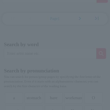
first_page
chevron_left
chevron_right
last_page
Page1
Search by word
Search by pronunciation
You can search for person/group pages by specifying the first letter of the
pronunciation. Even if it starts with an alphanumeric character, you can
search by the first character of the reading kana.
a
stomach
hare
workman
O