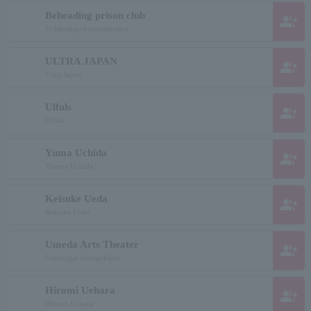
Beheading prison club
group_add
Uchikubigokumondoukai
ULTRA JAPAN
group_add
Ultra Japan
Ulfuls
group_add
Ulfuls
Yuma Uchida
group_add
Yuuma Uchida
Keisuke Ueda
group_add
Keisuke Ueda
Umeda Arts Theater
group_add
Umedagai Jutsugekijou
Hiromi Uehara
group_add
Hiromi Uehara