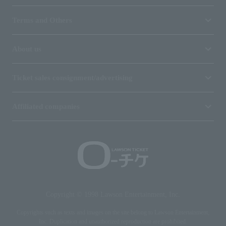
Terms and Others
About us
Ticket sales consignment/advertising
Affiliated companies
Copyright © 1998 Lawson Entertainment, Inc.
Copyrights such as texts and images on the site belong to Lawson Entertainment,
Inc. Duplication and unauthorized reproduction are prohibited.