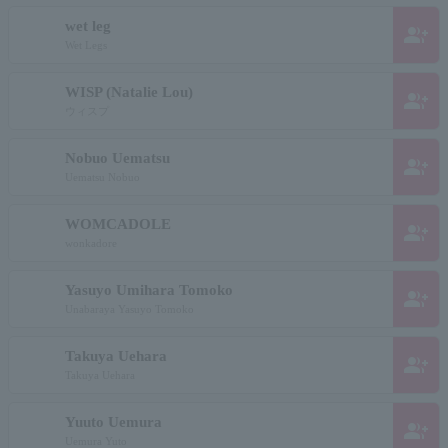
wet leg
group_add
Wet Legs
WISP (Natalie Lou)
group_add
ウィスプ
Nobuo Uematsu
group_add
Uematsu Nobuo
WOMCADOLE
group_add
wonkadore
Yasuyo Umihara Tomoko
group_add
Unabaraya Yasuyo Tomoko
Takuya Uehara
group_add
Takuya Uehara
Yuuto Uemura
group_add
Uemura Yuto