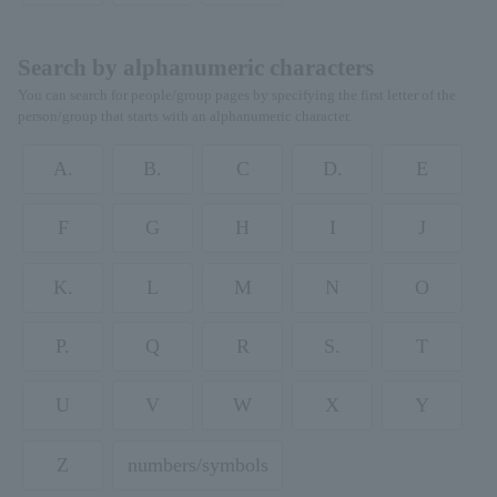
Search by alphanumeric characters
You can search for people/group pages by specifying the first letter of the
person/group that starts with an alphanumeric character.
A.
B.
C
D.
E
F
G
H
I
J
K.
L
M
N
O
P.
Q
R
S.
T
U
V
W
X
Y
Z
numbers/symbols