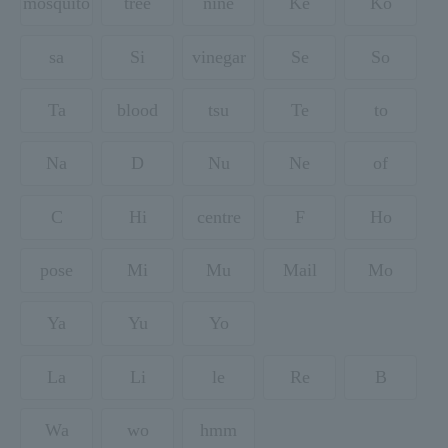
mosquito
tree
nine
Ke
Ko
sa
Si
vinegar
Se
So
Ta
blood
tsu
Te
to
Na
D
Nu
Ne
of
C
Hi
centre
F
Ho
pose
Mi
Mu
Mail
Mo
Ya
Yu
Yo
La
Li
le
Re
B
Wa
wo
hmm