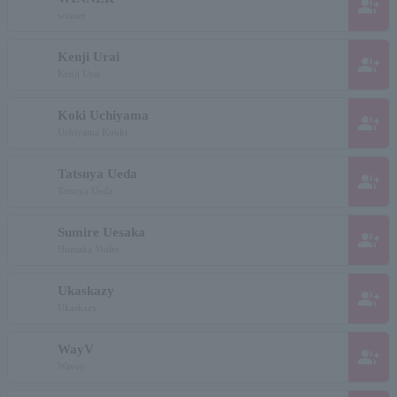
group_add
winner
Kenji Urai
group_add
Kenji Urai
Koki Uchiyama
group_add
Uchiyama Kouki
Tatsuya Ueda
group_add
Tatsuya Ueda
Sumire Uesaka
group_add
Huesaka Violet
Ukaskazy
group_add
Ukaskazy
WayV
group_add
Wavey