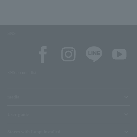
SNS
SNS account list
media
User guide
Stores with Loppi installed