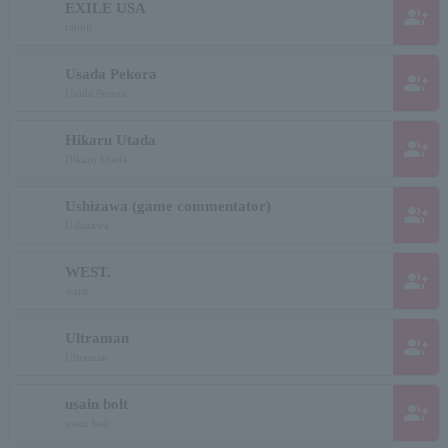
EXILE USA
group_add
rabbit
Usada Pekora
group_add
Usada Pecora
Hikaru Utada
group_add
Hikaru Utada
Ushizawa (game commentator)
group_add
Ushizawa
WEST.
group_add
waist
Ultraman
group_add
Ultraman
usain bolt
group_add
usain bolt