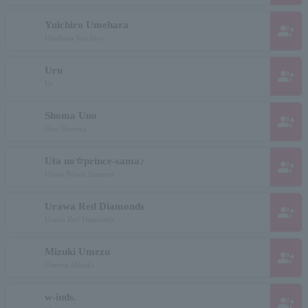
Yuichiro Umehara
group_add
Umehara Yuichiro
Uru
group_add
Ur
Shoma Uno
group_add
Uno Shouma
Uta no☆prince-sama♪
group_add
Utano Prince Summer
Urawa Red Diamonds
group_add
Urawa Red Diamonds
Mizuki Umezu
group_add
Umetsu Mizuki
w-inds.
group_add