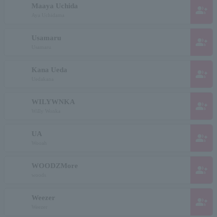
Maaya Uchida
group_add
Aya Uchidama
Usamaru
group_add
Usamaru
Kana Ueda
group_add
Uedakana
WILYWNKA
group_add
Willy Wonka
UA
group_add
Wooah
WOODZMore
group_add
woods
Weezer
group_add
Weezer