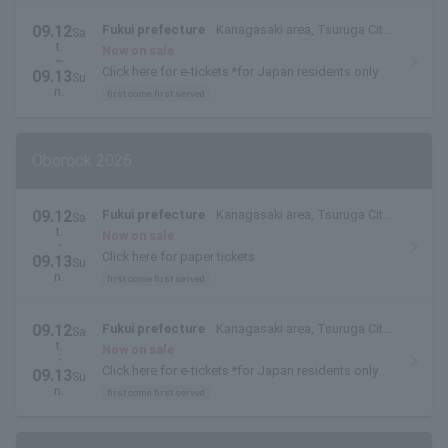
09.12
Fukui prefecture
Kanagasaki area, Tsuruga City,
Sa
t.
Fukui Prefecture
Now on sale
~
Click here for e-tickets *for Japan residents only
09.13
Su
n.
first come first served
Oborock 2026
09.12
Fukui prefecture
Kanagasaki area, Tsuruga City,
Sa
t.
Fukui Prefecture
Now on sale
・
Click here for paper tickets
09.13
Su
n.
first come first served
09.12
Fukui prefecture
Kanagasaki area, Tsuruga City,
Sa
t.
Fukui Prefecture
Now on sale
・
Click here for e-tickets *for Japan residents only
09.13
Su
n.
first come first served