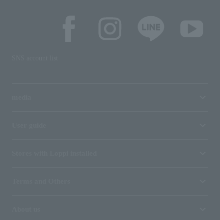
SNS account list
media
User guide
Stores with Loppi installed
Terms and Others
About us