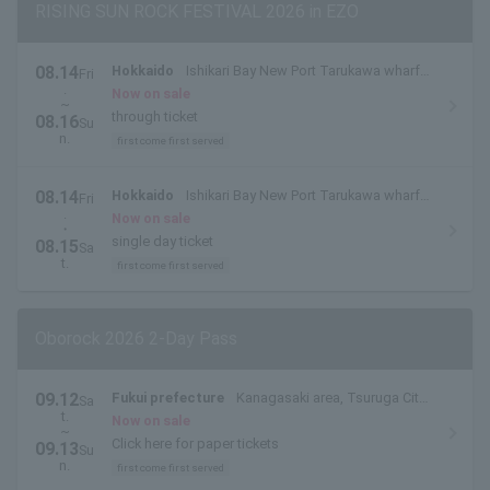
RISING SUN ROCK FESTIVAL 2026 in EZO
08.14
Hokkaido
Ishikari Bay New Port Tarukawa wharf
Fri
.
side outdoor special stage
Now on sale
~
through ticket
08.16
Su
n.
first come first served
08.14
Hokkaido
Ishikari Bay New Port Tarukawa wharf
Fri
.
side outdoor special stage
Now on sale
・
single day ticket
08.15
Sa
t.
first come first served
Oborock 2026 2-Day Pass
09.12
Fukui prefecture
Kanagasaki area, Tsuruga City,
Sa
t.
Fukui Prefecture
Now on sale
~
Click here for paper tickets
09.13
Su
n.
first come first served