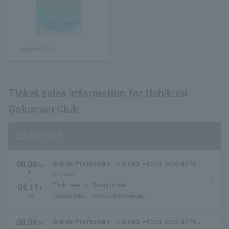
LuckyFes'26
Ticket sales information for Uchikubi
Gokumon Club
LuckyFes'26
08.08
Ibaraki Prefecture
National Hitachi Seaside Park
Sa
t.
(Hitachinaka City, Ibaraki Prefecture)
Closed
~
Click here for 1-day ticket
08.11
T
ue.
General sales
first come first served
08.08
Ibaraki Prefecture
National Hitachi Seaside Park
Sa