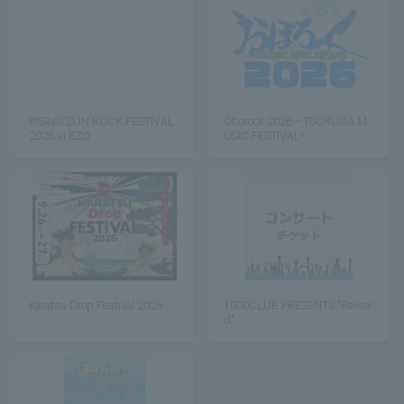
RISING SUN ROCK FESTIVAL
Oborock 2026 ~TSURUGA M
2026 in EZO
USIC FESTIVAL~
Karatsu Drop Festival 2026
1000CLUB PRESENTS "Rewar
d"