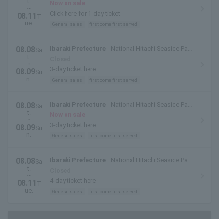
t.
(Hitachinaka City, Ibaraki Prefecture)
Now on sale
~
Click here for 1-day ticket
08.11
T
ue.
General sales
first come first served
08.08
Ibaraki Prefecture
National Hitachi Seaside Park
Sa
t.
(Hitachinaka City, Ibaraki Prefecture)
Closed
・
3-day ticket here
08.09
Su
n.
General sales
first come first served
08.08
Ibaraki Prefecture
National Hitachi Seaside Park
Sa
t.
(Hitachinaka City, Ibaraki Prefecture)
Now on sale
・
3-day ticket here
08.09
Su
n.
General sales
first come first served
08.08
Ibaraki Prefecture
National Hitachi Seaside Park
Sa
t.
(Hitachinaka City, Ibaraki Prefecture)
Closed
~
4-day ticket here
08.11
T
ue.
General sales
first come first served