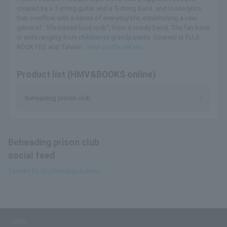
created by a 7-string guitar and a 5-string bass, and loose lyrics
that overflow with a sense of everyday life, establishing a new
genre of ``life-based loud rock'', from a rowdy band. The fan base
is wide ranging from children to grandparents. Opened at FUJI
ROCK FES and Taiwan...
View profile details
Product list (HMV&BOOKS online)
Beheading prison club
Beheading prison club
social feed
Tweets by @uchikubigokumon
SNS