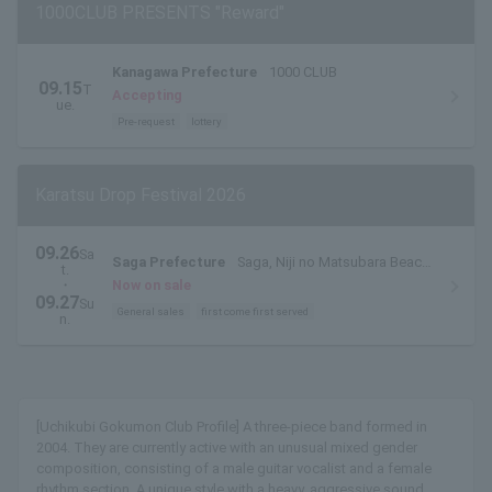
1000CLUB PRESENTS "Reward"
Kanagawa Prefecture
1000 CLUB
09.15
T
Accepting
ue.
Pre-request
lottery
Karatsu Drop Festival 2026
09.26
Sa
Saga Prefecture
Saga, Niji no Matsubara Beach,
t.
East Beach
・
Now on sale
09.27
Su
General sales
first come first served
n.
[Uchikubi Gokumon Club Profile] A three-piece band formed in
2004. They are currently active with an unusual mixed gender
composition, consisting of a male guitar vocalist and a female
rhythm section. A unique style with a heavy, aggressive sound