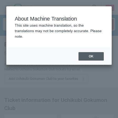
sign up
login
Language
About Machine Translation
This site uses machine translation, so the
translations may not be completely accurate. Please
note.
Beheading prison club
tickets
for
OK
If you add it to your favorites, we will send you the latest information
related to Uchishu Gokumon Club tickets by email.
Add Uchikubi Gokumon Club to your favorites
Ticket information for Uchikubi Gokumon
Club