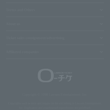
Terms and Others
About us
Ticket sales consignment/advertising
Affiliated companies
Copyright © 1998 Lawson Entertainment, Inc.
Copyrights such as texts and images on the site belong to Lawson Entertainment,
Inc. Duplication and unauthorized reproduction are prohibited.