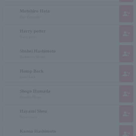
Motohiro Hata
group_add
Hiro Hatamoto
Harry potter
group_add
Harry potter
Shohei Hashimoto
group_add
Hashimoto Shohei
Hump Back
group_add
hump back
Shogo Hamada
group_add
Hamada Shogo
Hayami Shou
group_add
Hayamishou
Kanna Hashimoto
group_add