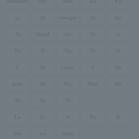
mosquito
tree
nine
Ke
Ko
sa
Si
vinegar
Se
So
Ta
blood
tsu
Te
to
Na
D
Nu
Ne
of
C
Hi
centre
F
Ho
pose
Mi
Mu
Mail
Mo
Ya
Yu
Yo
La
Li
le
Re
B
Wa
wo
hmm