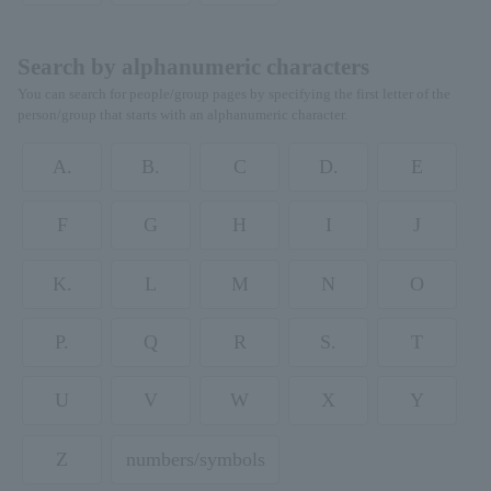
Search by alphanumeric characters
You can search for people/group pages by specifying the first letter of the
person/group that starts with an alphanumeric character.
A.
B.
C
D.
E
F
G
H
I
J
K.
L
M
N
O
P.
Q
R
S.
T
U
V
W
X
Y
Z
numbers/symbols