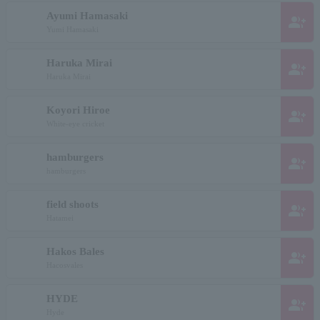
Ayumi Hamasaki
group_add
Yumi Hamasaki
Haruka Mirai
group_add
Haruka Mirai
Koyori Hiroe
group_add
White-eye cricket
hamburgers
group_add
hamburgers
field shoots
group_add
Hatamei
Hakos Bales
group_add
Hacosvales
HYDE
group_add
Hyde