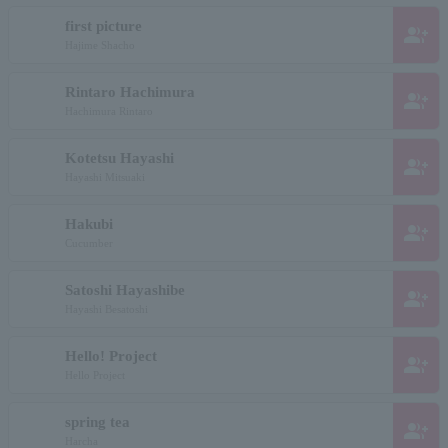
first picture
group_add
Hajime Shacho
Rintaro Hachimura
group_add
Hachimura Rintaro
Kotetsu Hayashi
group_add
Hayashi Mitsuaki
Hakubi
group_add
Cucumber
Satoshi Hayashibe
group_add
Hayashi Besatoshi
Hello! Project
group_add
Hello Project
spring tea
group_add
Harcha