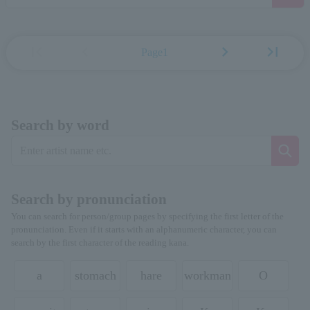
first_page
chevron_left
chevron_right
last_page
Page1
Search by word
Search by pronunciation
You can search for person/group pages by specifying the first letter of the
pronunciation. Even if it starts with an alphanumeric character, you can
search by the first character of the reading kana.
a
stomach
hare
workman
O