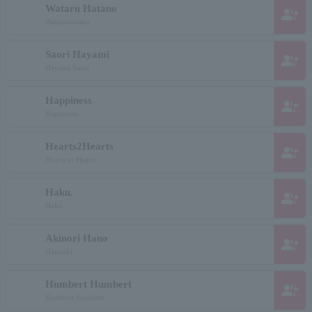
Wataru Hatano
group_add
Hatanowataru
Saori Hayami
group_add
Hayami Saori
Happiness
group_add
Happiness
Hearts2Hearts
group_add
Hearts to Hearts
Haku.
group_add
Haku
Akinori Hano
group_add
Hanoaki
Humbert Humbert
group_add
Humbert Humbert