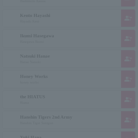
Hashimoto Kanna
Kento Hayashi
group_add
Hayashi Kent
Ikumi Hasegawa
group_add
Hasegawa Ikumi
Natsuki Hanae
group_add
Hanae Natsuki
Honey Works
group_add
honey works
the HIATUS
group_add
Hiatus
Hanshin Tigers 2nd Army
group_add
Hanshin Tiger Sunigun
Yuki Hana