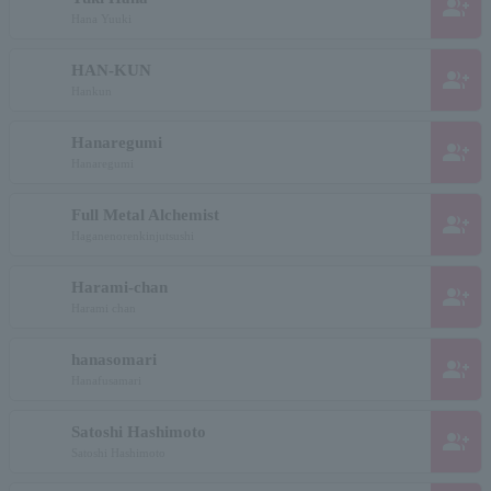
group_add
Hana Yuuki
HAN-KUN
group_add
Hankun
Hanaregumi
group_add
Hanaregumi
Full Metal Alchemist
group_add
Haganenorenkinjutsushi
Harami-chan
group_add
Harami chan
hanasomari
group_add
Hanafusamari
Satoshi Hashimoto
group_add
Satoshi Hashimoto