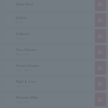
group_add
Yuko Hara
HANA
group_add
flower
Haikyu!!
group_add
Haikyuu
Taro Hakase
group_add
Hakase Taro
Yuzuru Hanyu
group_add
Hanyu Yuzuru
High & Low
group_add
high and low
Hatsune Miku
group_add
Honey Miku