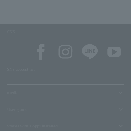
SNS
SNS account list
media
User guide
Stores with Loppi installed