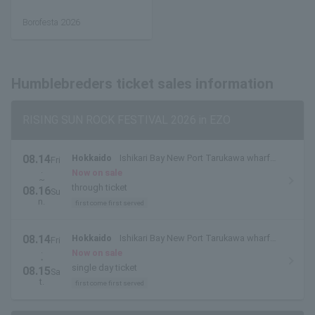
Borofesta 2026
Humblebreders ticket sales information
RISING SUN ROCK FESTIVAL 2026 in EZO
08.14
Hokkaido
Ishikari Bay New Port Tarukawa wharf
Fri
.
side outdoor special stage
Now on sale
~
through ticket
08.16
Su
n.
first come first served
08.14
Hokkaido
Ishikari Bay New Port Tarukawa wharf
Fri
.
side outdoor special stage
Now on sale
・
single day ticket
08.15
Sa
t.
first come first served