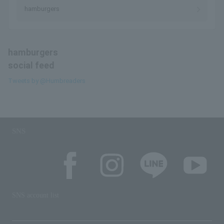
hamburgers
hamburgers
social feed
Tweets by @Humbreaders
SNS
SNS account list