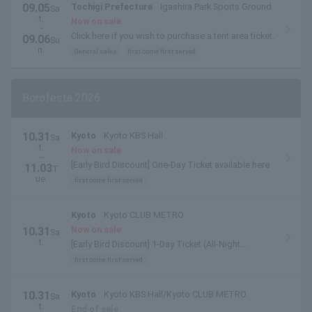
09.05
Tochigi Prefecture
Igashira Park Sports Ground
Sa
t.
Now on sale
・
Click here if you wish to purchase a tent area ticket.
09.06
Su
n.
General sales
first come first served
Borofesta 2026
10.31
Kyoto
Kyoto KBS Hall
Sa
t.
Now on sale
~
[Early Bird Discount] One-Day Ticket available here
11.03
T
ue.
first come first served
Kyoto
Kyoto CLUB METRO
Now on sale
10.31
Sa
t.
[Early Bird Discount] 1-Day Ticket (All-Night
Performance) is available here.
first come first served
10.31
Kyoto
Kyoto KBS Hall/Kyoto CLUB METRO
Sa
t.
End of sale