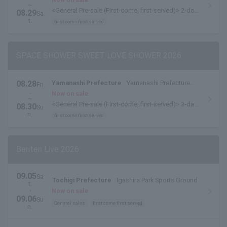
~
<General Pre-sale (First-come, first-served)> 2-day
08.29
Sa
pass [8/28-8/29 pass] is available here.
t.
first come first served
SPACE SHOWER SWEET LOVE SHOWER 2026
08.28
Yamanashi Prefecture
Yamanashi Prefecture
Fri
.
Yamanakako Exchange Plaza Kirara
Now on sale
~
<General Pre-sale (First-come, first-served)> 3-day
08.30
Su
pass available here
n.
first come first served
Beriten Live 2026
09.05
Sa
Tochigi Prefecture
Igashira Park Sports Ground
t.
・
Now on sale
09.06
Su
General sales
first come first served
n.