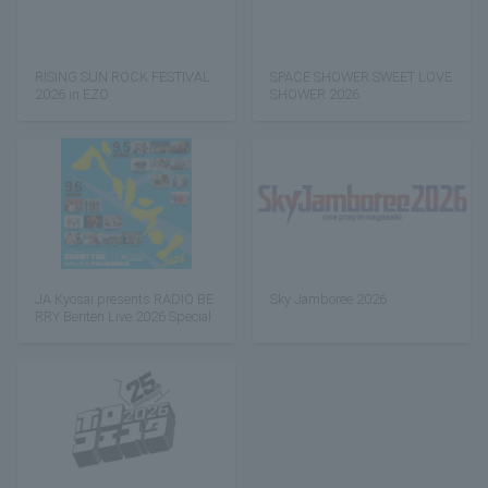
RISING SUN ROCK FESTIVAL
SPACE SHOWER SWEET LOVE
2026 in EZO
SHOWER 2026
JA Kyosai presents RADIO BE
Sky Jamboree 2026
RRY Beriten Live 2026 Special