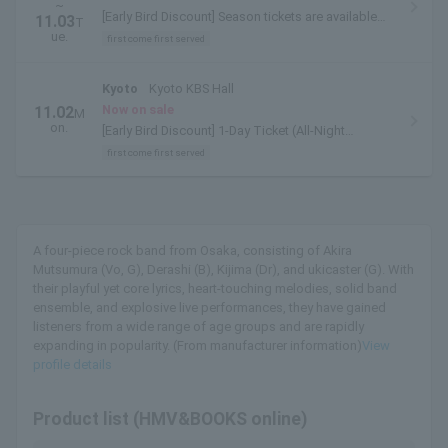
~
[Early Bird Discount] Season tickets are available
11.03
T
here.
ue.
first come first served
Kyoto
Kyoto KBS Hall
Now on sale
11.02
M
on.
[Early Bird Discount] 1-Day Ticket (All-Night
Performance) is available here.
first come first served
A four-piece rock band from Osaka, consisting of Akira
Mutsumura (Vo, G), Derashi (B), Kijima (Dr), and ukicaster (G). With
their playful yet core lyrics, heart-touching melodies, solid band
ensemble, and explosive live performances, they have gained
listeners from a wide range of age groups and are rapidly
expanding in popularity. (From manufacturer information)
View
profile details
Product list (HMV&BOOKS online)