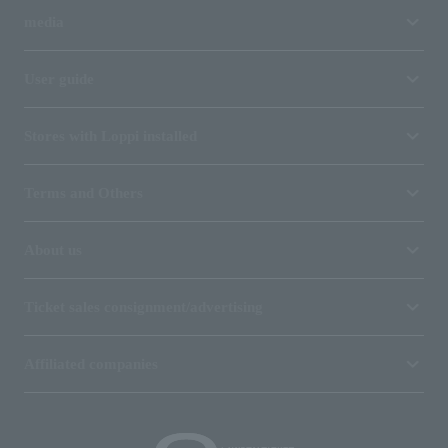
media
User guide
Stores with Loppi installed
Terms and Others
About us
Ticket sales consignment/advertising
Affiliated companies