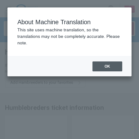
sign up
login
Language
About Machine Translation
This site uses machine translation, so the
translations may not be completely accurate. Please
note.
hamburgers
tickets for
If you add it to your favorites, you will receive the latest information
OK
related to Hambreders tickets by email.
Add Hambreeders to your favorites
Humblebreders ticket information