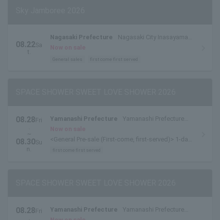
Sky Jamboree 2026
Nagasaki Prefecture
Nagasaki City Inasayama
08.22
Sa
Park Outdoor Stage
Now on sale
t.
General sales
first come first served
SPACE SHOWER SWEET LOVE SHOWER 2026
08.28
Yamanashi Prefecture
Yamanashi Prefecture
Fri
.
Yamanakako Exchange Plaza Kirara
Now on sale
~
<General Pre-sale (First-come, first-served)> 1-day
08.30
Su
tickets are available here.
n.
first come first served
SPACE SHOWER SWEET LOVE SHOWER 2026
08.28
Yamanashi Prefecture
Yamanashi Prefecture
Fri
.
Yamanakako Exchange Plaza Kirara
Now on sale