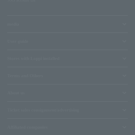
SNS account list
media
User guide
Stores with Loppi installed
Terms and Others
About us
Ticket sales consignment/advertising
Affiliated companies