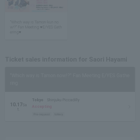
"Which way is Tamon-kun no
w!?" Fan Meeting ♥E/YES Gath
ering♥
Ticket sales information for Saori Hayami
"Which way is Tamon now!?" Fan Meeting E/YES Gathe
ring
Tokyo
Shinjuku Piccadilly
10.17
Sa
Accepting
t.
Pre-request
lottery