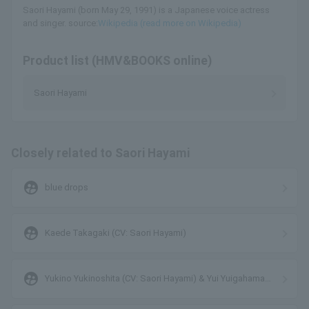
Saori Hayami (born May 29, 1991) is a Japanese voice actress
and singer. source:
Wikipedia (read more on Wikipedia)
Product list (HMV&BOOKS online)
Saori Hayami
Closely related to Saori Hayami
supervised_user_circle
blue drops
supervised_user_circle
Kaede Takagaki (CV: Saori Hayami)
supervised_user_circle
Yukino Yukinoshita (CV: Saori Hayami) & Yui Yuigahama
(CV: Nao Higashiyama)