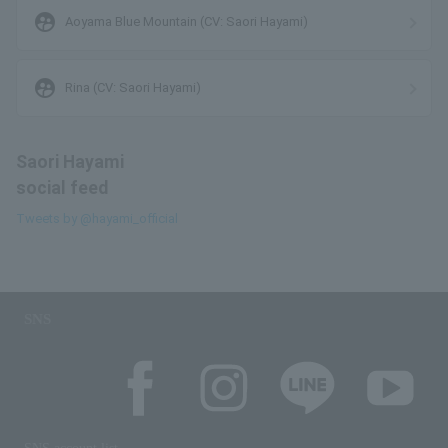
supervised_user_circle
Aoyama Blue Mountain (CV: Saori Hayami)
supervised_user_circle
Rina (CV: Saori Hayami)
Saori Hayami
social feed
Tweets by @hayami_official
SNS