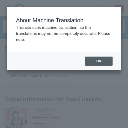
sign up
login
Language
About Machine Translation
This site uses machine translation, so the
translations may not be completely accurate. Please
note.
Saori Hayami
tickets for
If you add it to your favorites, we will send you the latest information
OK
related to Saori Hayami tickets by email.
Add Saori Hayami to your favorites
Ticket information for Saori Hayami