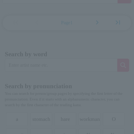
first_page
chevron_left
chevron_right
last_page
Page1
Search by word
Search by pronunciation
You can search for person/group pages by specifying the first letter of the
pronunciation. Even if it starts with an alphanumeric character, you can
search by the first character of the reading kana.
a
stomach
hare
workman
O