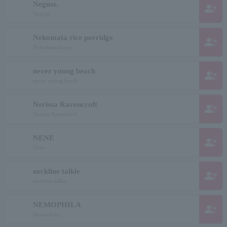
Neguse.
group_add
Neguse
Nekomata rice porridge
group_add
Nekomataokayu
never young beach
group_add
never young beach
Nerissa Ravencroft
group_add
Nerissa Ravencroft
NENE
group_add
Nene
neckline talkie
group_add
neckline talkie
NEMOPHILA
group_add
Nemophila