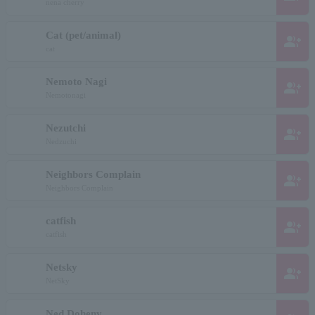
nena cherry
Cat (pet/animal)
group_add
cat
Nemoto Nagi
group_add
Nemotonagi
Nezutchi
group_add
Nedzuchi
Neighbors Complain
group_add
Neighbors Complain
catfish
group_add
catfish
Netsky
group_add
NetSky
Ned Doheny