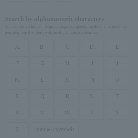
Search by alphanumeric characters
You can search for people/group pages by specifying the first letter of the
person/group that starts with an alphanumeric character.
A.
B.
C
D.
E
F
G
H
I
J
K.
L
M
N
O
P.
Q
R
S.
T
U
V
W
X
Y
Z
numbers/symbols