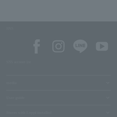
SNS
SNS account list
media
User guide
Stores with Loppi installed