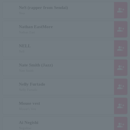
NeS (rapper from Sendai)
group_add
Ness
Nathan EastMore
group_add
Nathan East
NELL
group_add
Nell
Nate Smith (Jazz)
group_add
Nate Smith
Nelly Furtado
group_add
Nelly Furtado
Mouse vest
group_add
Mouse's Vest
Ai Negishi
group_add
Negishiai