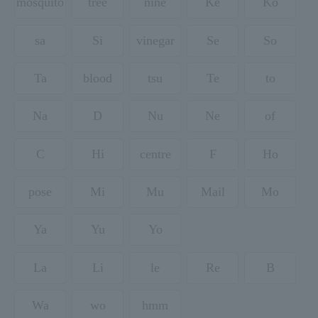
mosquito
tree
nine
Ke
Ko
sa
Si
vinegar
Se
So
Ta
blood
tsu
Te
to
Na
D
Nu
Ne
of
C
Hi
centre
F
Ho
pose
Mi
Mu
Mail
Mo
Ya
Yu
Yo
La
Li
le
Re
B
Wa
wo
hmm