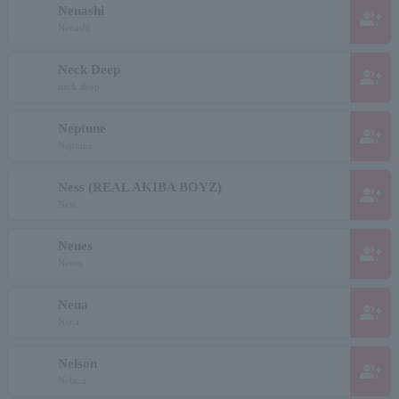
Nenashi
group_add
Nenashi
Neck Deep
group_add
neck deep
Neptune
group_add
Neptune
Ness (REAL AKIBA BOYZ)
group_add
Ness
Nenes
group_add
Nenes
Nena
group_add
Nena
Nelson
group_add
Nelson