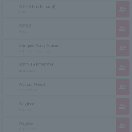
NELKE (JP, band)
group_add
Nelke
NEXZ
group_add
Nextji
Stooped Navy Saison
group_add
Neko Zeno Navy Saison
NEO JAPONISM
group_add
neojaponism
Nectar Wood
group_add
Nectar Wood
Negicco
group_add
Negikko
Negoto
group_add
Negotiations