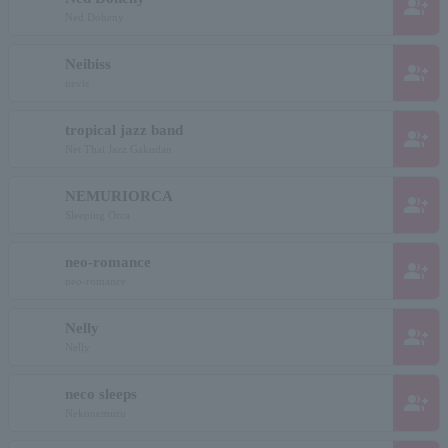
group_add
Ned Doheny
Neibiss
group_add
nevis
tropical jazz band
group_add
Net Thai Jazz Gakudan
NEMURIORCA
group_add
Sleeping Orca
neo-romance
group_add
neo-romance
Nelly
group_add
Nelly
neco sleeps
group_add
Nekonemuru