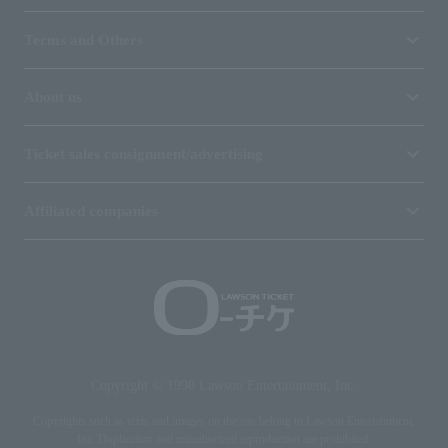
Terms and Others
About us
Ticket sales consignment/advertising
Affiliated companies
Copyright © 1998 Lawson Entertainment, Inc.
Copyrights such as texts and images on the site belong to Lawson Entertainment,
Inc. Duplication and unauthorized reproduction are prohibited.