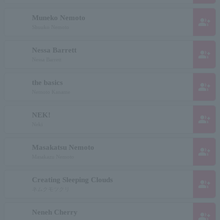
Muneko Nemoto
group_add
Shuuko Nemoto
Nessa Barrett
group_add
Nessa Barrett
the basics
group_add
Nemoto Kaname
NEK!
group_add
Neki
Masakatsu Nemoto
group_add
Masakazu Nemoto
Creating Sleeping Clouds
group_add
ネムクモツクリ
Neneh Cherry
group_add