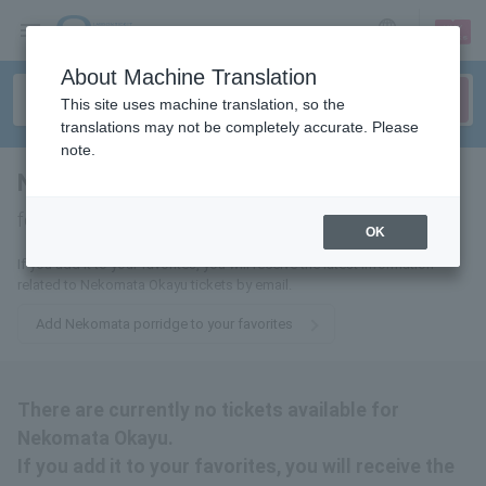
sign up
login
Language
About Machine Translation
This site uses machine translation, so the
translations may not be completely accurate. Please
note.
Nekomata rice porridge
tickets
for
OK
If you add it to your favorites, you will receive the latest information
related to Nekomata Okayu tickets by email.
Add Nekomata porridge to your favorites
There are currently no tickets available for
Nekomata Okayu.
If you add it to your favorites, you will receive the