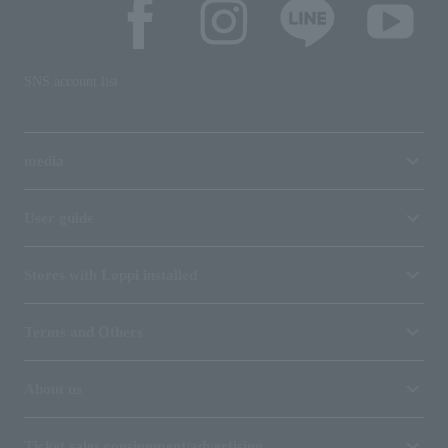
SNS account list
media
User guide
Stores with Loppi installed
Terms and Others
About us
Ticket sales consignment/advertising