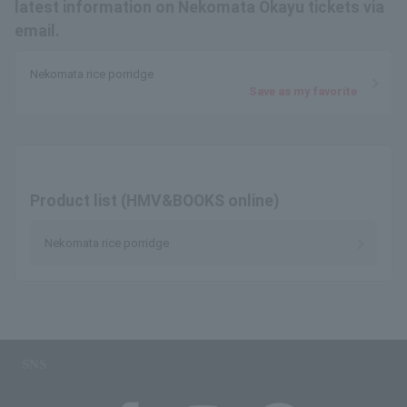
latest information on Nekomata Okayu tickets via
email.
Nekomata rice porridge
Save as my favorite
Product list (HMV&BOOKS online)
Nekomata rice porridge
SNS