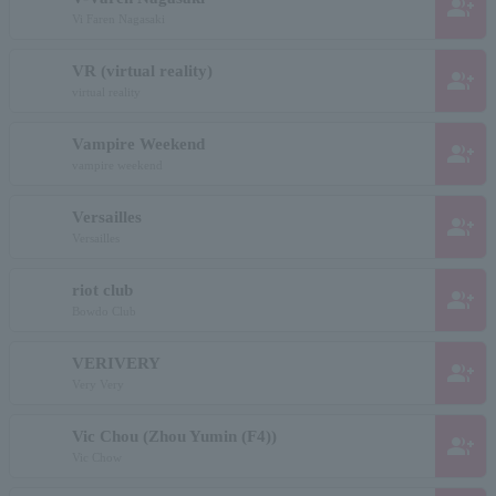
group_add
Vi Faren Nagasaki
VR (virtual reality)
group_add
virtual reality
Vampire Weekend
group_add
vampire weekend
Versailles
group_add
Versailles
riot club
group_add
Bowdo Club
VERIVERY
group_add
Very Very
Vic Chou (Zhou Yumin (F4))
group_add
Vic Chow