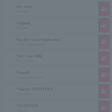
viva rush
group_add
viva rush
Vulfpeck
group_add
Wolfpeck
Van Der Graaf Generator
group_add
Van der Graaff Generator
Vince Guaraldi
group_add
Vince Guaraldi
Vangelis
group_add
Vangelis Papathanasiou
Valuence INFINITIES
group_add
Value Infinities
VIGORMAN
group_add
Biggerman