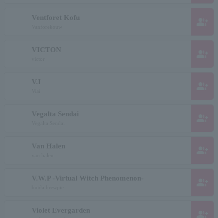
Ventforet Kofu
group_add
Vanforekouw
VICTON
group_add
victor
V.I
group_add
Viai
Vegalta Sendai
group_add
Vegalta Sendai
Van Halen
group_add
van halen
V.W.P -Virtual Witch Phenomenon-
group_add
buida brewpie
Violet Evergarden
group_add