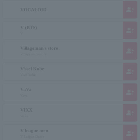
group_add
VOCALOID
V (BTS)
group_add
V
Villageman's store
group_add
Villageman's store
Vissel Kobe
group_add
Visselkobe
VaVa
group_add
Vava
VIXX
group_add
vicks
V league men
group_add
V League Dance