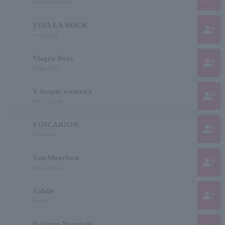
violet evergarden
VIVA LA ROCK
group_add
vivara lock
Viagra Boys
group_add
viagra boys
V league women's
group_add
Bui Lig Joshi
VOICARION
group_add
Voysarion
Van Morrison
group_add
van morrison
Valshe
group_add
barche
V-Varen Nagasaki