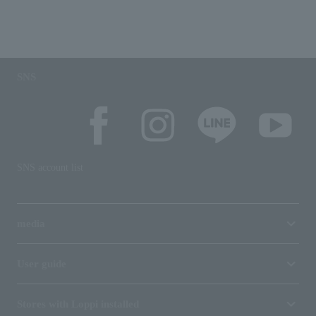
SNS
SNS account list
media
User guide
Stores with Loppi installed