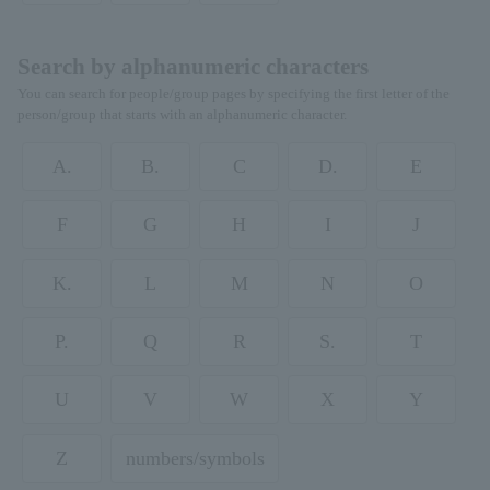
Search by alphanumeric characters
You can search for people/group pages by specifying the first letter of the
person/group that starts with an alphanumeric character.
A.
B.
C
D.
E
F
G
H
I
J
K.
L
M
N
O
P.
Q
R
S.
T
U
V
W
X
Y
Z
numbers/symbols