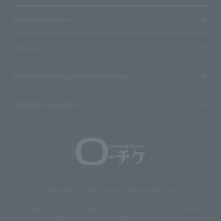
Terms and Others
About us
Ticket sales consignment/advertising
Affiliated companies
Copyright © 1998 Lawson Entertainment, Inc.
Copyrights such as texts and images on the site belong to Lawson Entertainment,
Inc. Duplication and unauthorized reproduction are prohibited.