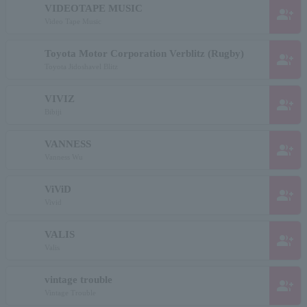
VIDEOTAPE MUSIC
group_add
Video Tape Music
Toyota Motor Corporation Verblitz (Rugby)
group_add
Toyota Jidoshavel Blitz
VIVIZ
group_add
Bibiji
VANNESS
group_add
Vanness Wu
ViViD
group_add
Vivid
VALIS
group_add
Valis
vintage trouble
group_add
Vintage Trouble