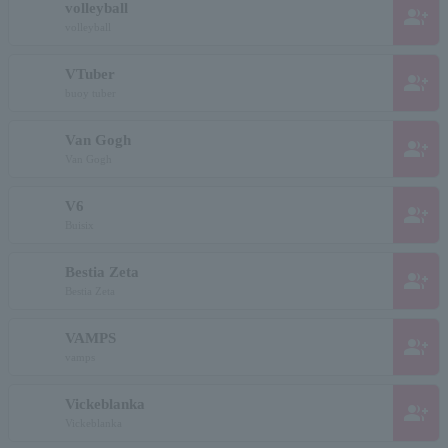
volleyball
group_add
volleyball
VTuber
group_add
buoy tuber
Van Gogh
group_add
Van Gogh
V6
group_add
Buisix
Bestia Zeta
group_add
Bestia Zeta
VAMPS
group_add
vamps
Vickeblanka
group_add
Vickeblanka