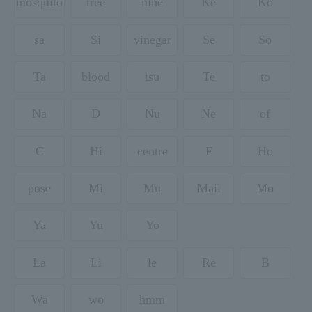
mosquito
tree
nine
Ke
Ko
sa
Si
vinegar
Se
So
Ta
blood
tsu
Te
to
Na
D
Nu
Ne
of
C
Hi
centre
F
Ho
pose
Mi
Mu
Mail
Mo
Ya
Yu
Yo
La
Li
le
Re
B
Wa
wo
hmm