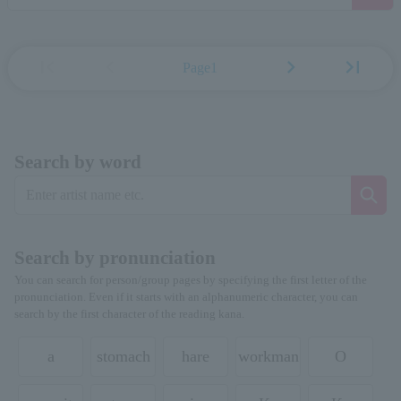
first_page
chevron_left
chevron_right
last_page
Page1
Search by word
Search by pronunciation
You can search for person/group pages by specifying the first letter of the
pronunciation. Even if it starts with an alphanumeric character, you can
search by the first character of the reading kana.
a
stomach
hare
workman
O