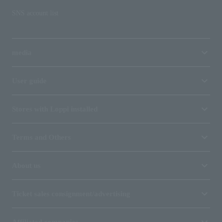
SNS account list
media
User guide
Stores with Loppi installed
Terms and Others
About us
Ticket sales consignment/advertising
Affiliated companies