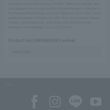
(played by Ryusei Yokohama) in the film "National Treasure," and
Sota Nagano, the younger brother of Ryota Nagano, a member of
the seven-member dance-vocal unit "Genin wa Jibun ni Aru." Other
members include Yoshifumi Iise, Ako Shoji, Issei Suzuse, Hayato
Tamura, Yume Hashimoto, and others who are active in film,
television, and modeling...
View profile details
Product list (HMV&BOOKS online)
VOKSY DAYS
SNS