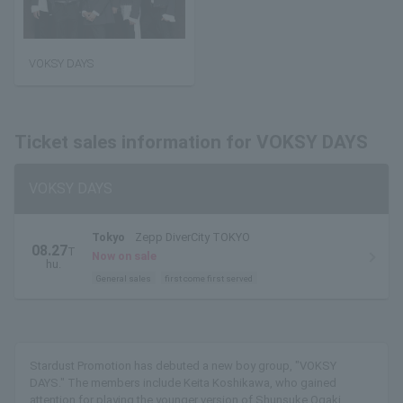
VOKSY DAYS
Ticket sales information for VOKSY DAYS
VOKSY DAYS
Tokyo
Zepp DiverCity TOKYO
08.27
T
Now on sale
hu.
General sales
first come first served
Stardust Promotion has debuted a new boy group, "VOKSY
DAYS." The members include Keita Koshikawa, who gained
attention for playing the younger version of Shunsuke Ogaki