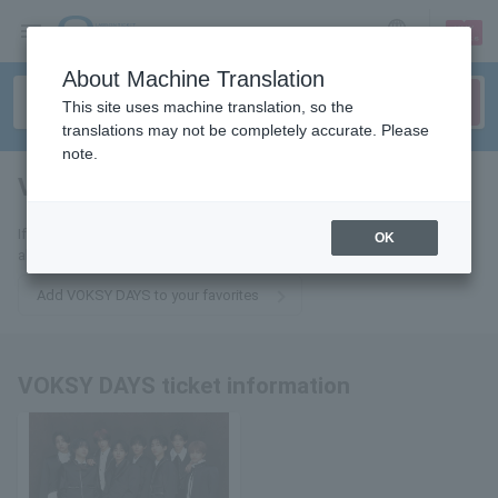
sign up
login
Language
About Machine Translation
This site uses machine translation, so the
translations may not be completely accurate. Please
note.
VOKSY DAYS
tickets for
If you add this to your favorites, you will receive the latest information
OK
about VOKSY DAYS tickets via email.
Add VOKSY DAYS to your favorites
VOKSY DAYS ticket information