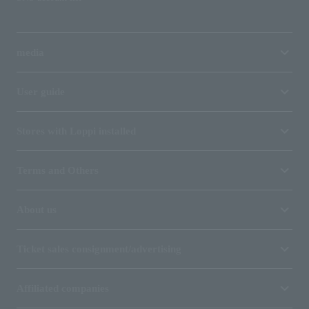
media
User guide
Stores with Loppi installed
Terms and Others
About us
Ticket sales consignment/advertising
Affiliated companies