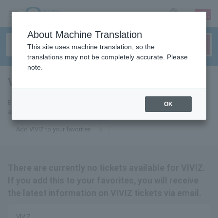
sign up
login
Language
About Machine Translation
This site uses machine translation, so the
translations may not be completely accurate. Please
note.
VIVIZ
tickets for
By adding this to your favorites, you will receive the latest information
OK
about VIVIZ tickets via email.
Add VIVIZ to your favorites
There are currently no tickets available for VIVIZ.
If you add this to your favorites, you will receive
the latest information on VIVIZ tickets via email.
VIVIZ