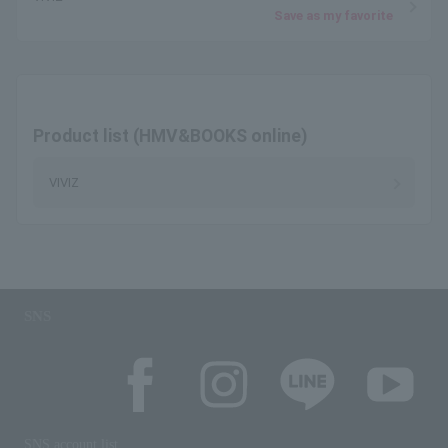
Save as my favorite
Product list (HMV&BOOKS online)
VIVIZ
SNS
SNS account list