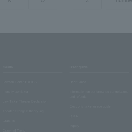
N
O
Z
numbe
media
User guide
Lawson Ticket TOPICS
User Guide
monthly law ticket
Information on performance cancellations
and refunds
Law Ticket Theater Declaration!
Electronic ticket usage guide
Theater strongest theory-ing
Q & A
Crank in!
Inquiry
Crank-in! Trend