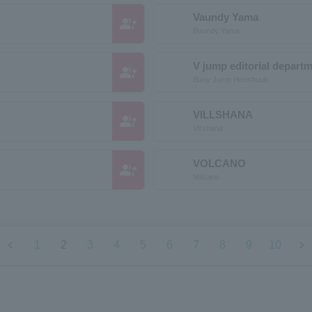
Vaundy Yama
group_add
Boundy Yama
V jump editorial depart
group_add
Buoy Jump Henshuub
VILLSHANA
group_add
Virshana
VOLCANO
group_add
Volcano
chevron_left
chevron_right
1
2
3
4
5
6
7
8
9
10