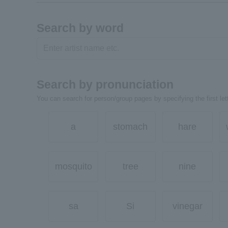
Search by word
Search by pronunciation
You can search for person/group pages by specifying the first lett
a
stomach
hare
mosquito
tree
nine
sa
Si
vinegar