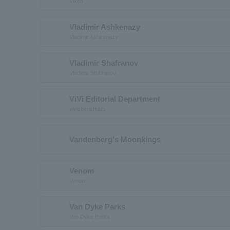
Vixen
Vladimir Ashkenazy
Vladimir Ashkenazy
Vladimir Shafranov
Vladimir Shafranov
ViVi Editorial Department
vivichenshuub
Vandenberg's Moonkings
Venom
Venom
Van Dyke Parks
Van Dyke Parks