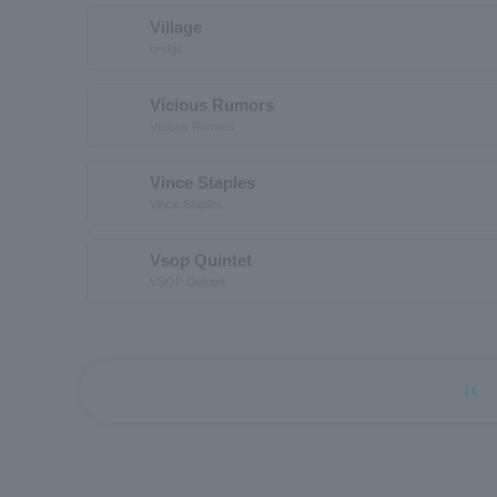
Village
bridge
Vicious Rumors
Vicious Rumors
Vince Staples
Vince Staples
Vsop Quintet
VSOP Quintet
first_page