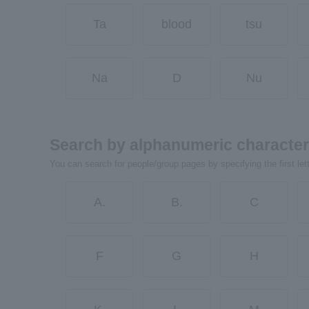
Ta
blood
tsu
Na
D
Nu
Search by alphanumeric characte
You can search for people/group pages by specifying the first let
A.
B.
C
F
G
H