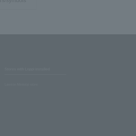
rs/symbols
Stores with Loppi installed
Lawson Ministop store