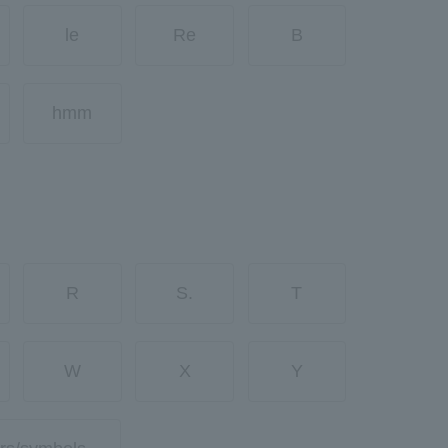
le
Re
B
hmm
R
S.
T
W
X
Y