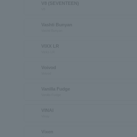
V8 (SEVENTEEN)
V8
Vashti Bunyan
Vashti Bunyan
VIXX LR
Vicks LR
Voivod
Voivod
Vanilla Fudge
Vanilla Fudge
VINAI
Vinay
Vixen