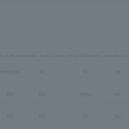
er of the pronunciation. Even if it starts with an alphanumeric character, you 
workman
O
C
Hi
Ke
Ko
pose
Mi
Se
So
Ya
Yu