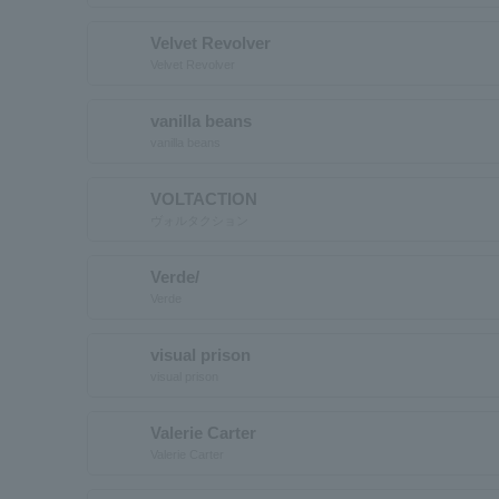
Velvet Revolver
Velvet Revolver
vanilla beans
vanilla beans
VOLTACTION
ヴォルタクション
Verde/
Verde
visual prison
visual prison
Valerie Carter
Valerie Carter