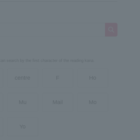
can search by the first character of the reading kana.
centre
F
Ho
Mu
Mail
Mo
Yo