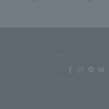
K.
L
M
SNS
SNS account list