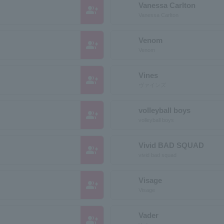
Vanessa Carlton
group_add
Vanessa Carlton
Venom
group_add
Venom
Vines
group_add
ヴァインズ
volleyball boys
group_add
volleyball boys
Vivid BAD SQUAD
group_add
vivid bad squad
Visage
group_add
Visage
Vader
group_add