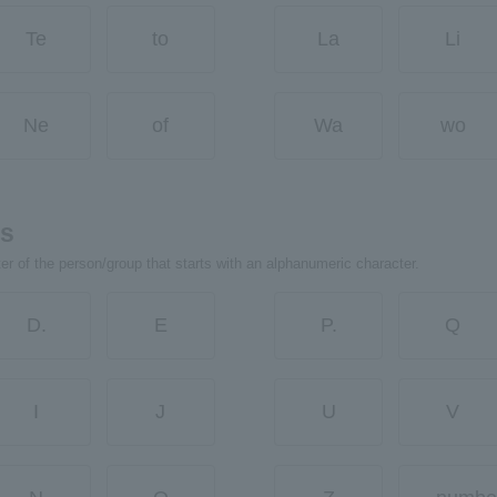
Te
to
La
Li
Ne
of
Wa
wo
rs
ter of the person/group that starts with an alphanumeric character.
D.
E
P.
Q
I
J
U
V