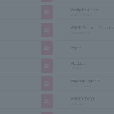
Vasily Petrenko
group_add
Vasily Petrenko
VOCE Editorial Departm
group_add
Vocechenshuub
group_add
Vspo!
VELLE.J
group_add
Belle Ager
Vanessa Paradis
group_add
Vanessa Paradis
VOKSY DAYS
group_add
Voxy Days