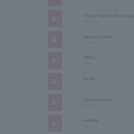
Vader
Vivian Hsu (Xu Ruo Xua
group_add
Vivian Hsu
Vaudou Game
group_add
vodou game
VMOs
group_add
VMO
Verde
group_add
Verde
Vijay IyerMore
group_add
vijay iyer
Volbeat
group_add
Volbeat