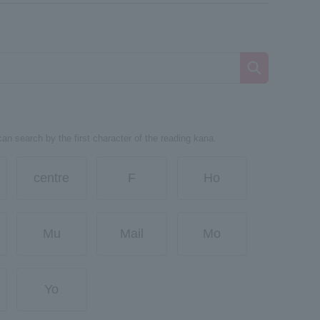
can search by the first character of the reading kana.
centre
F
Ho
Mu
Mail
Mo
Yo