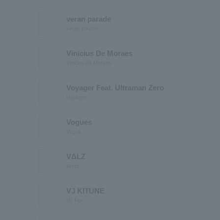
veran parade
veran parade
Vinicius De Moraes
Vinicius de Moraes
Voyager Feat. Ultraman Zero
Voyager
Vogues
Vogue
VΔLZ
Waltz
VJ KITUNE
VJ Fox