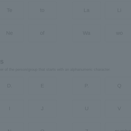
Te
to
La
Li
Ne
of
Wa
wo
rs
ter of the person/group that starts with an alphanumeric character.
D.
E
P.
Q
I
J
U
V