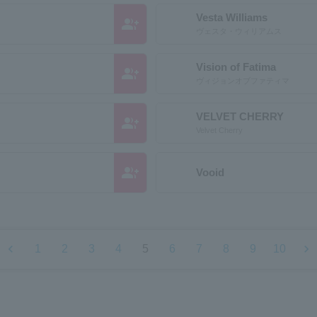
Vesta Williams
group_add
ヴェスタ・ウィリアムス
Vision of Fatima
group_add
ヴィジョンオブファティマ
VELVET CHERRY
group_add
Velvet Cherry
group_add
Vooid
chevron_left
chevron_right
1
2
3
4
5
6
7
8
9
10