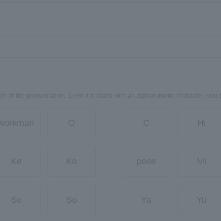
er of the pronunciation. Even if it starts with an alphanumeric character, you 
workman
O
C
Hi
Ke
Ko
pose
Mi
Se
So
Ya
Yu