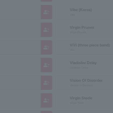
Vibe (Korea)
group_add
Vibe
Virgin Prunes
group_add
Virgin Prunes
ViVi (three piece band)
group_add
Vivi
Vladislav Delay
group_add
Vladislav Delay
Vision Of Disorder
group_add
Visions of Disorder
Virgin Steele
group_add
Virgin Steel