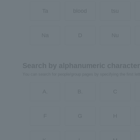
Ta
blood
tsu
Na
D
Nu
Search by alphanumeric characte
You can search for people/group pages by specifying the first let
A.
B.
C
F
G
H