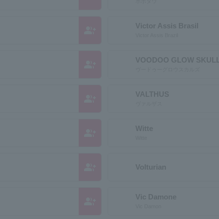
ボボタウ
Victor Assis Brasil
group_add
Victor Assis Brazil
VOODOO GLOW SKUL
group_add
ヴードゥーグロウスカルズ
VALTHUS
group_add
ヴァルザス
Witte
group_add
Witte
group_add
Volturian
Vic Damone
group_add
Vic Damon