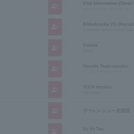
Vital Information (Steve
group_add
ヴァイタル・インフォメイション
Bikkebranka VS Okazaki
group_add
Vickeblanka Versus Okazaki Taiiku
Vienna
group_add
Vienna
Vassilis Tsabropoulos
group_add
バシリスツァブロプーロス
VOJA tension
group_add
Voja Tension
group_add
ヴァレン シュー 許茹芸
Vo Vo Tau
group_add