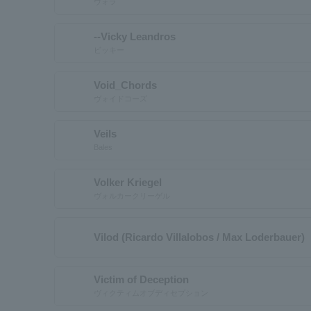
ヴォラ
--Vicky Leandros
ビッキー
Void_Chords
ヴォイドコーズ
Veils
Bales
Volker Kriegel
ヴォルカークリーゲル
Vilod (Ricardo Villalobos / Max Loderbauer)
Victim of Deception
ヴィクティムオブディセプション