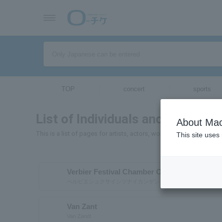
TOP
concert
sports
List of Individuals and Organizat
About Mac
This is a list of pages for artists, actors, works, sports teams, e
This site uses
Verbier Festival Chamber Orchestra
べルビエシュクサイシツナイカンゲンガクダン
Van Zant
Van Zandt