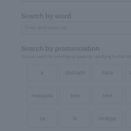
Search by word
Search by pronunciation
You can search for person/group pages by specifying the first lett
a
stomach
hare
mosquito
tree
nine
sa
Si
vinegar