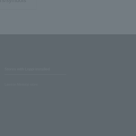
rs/symbols
Stores with Loppi installed
Lawson Ministop store