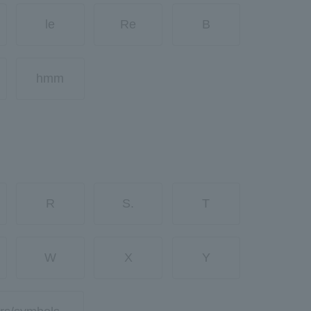
le
Re
B
hmm
R
S.
T
W
X
Y