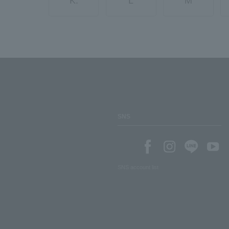
K.
L
M
SNS
SNS account list