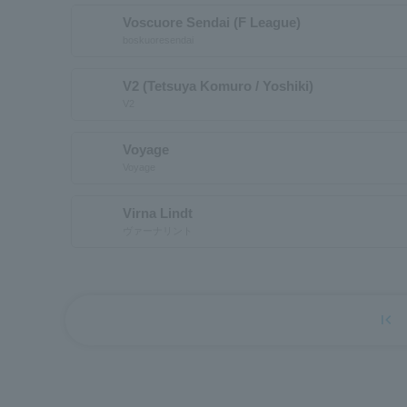
Voscuore Sendai (F League)
boskuoresendai
V2 (Tetsuya Komuro / Yoshiki)
V2
Voyage
Voyage
Virna Lindt
ヴァーナリント
first_page