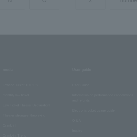
N
O
Z
numbe
media
User guide
Lawson Ticket TOPICS
User Guide
monthly law ticket
Information on performance cancellations
and refunds
Law Ticket Theater Declaration!
Electronic ticket usage guide
Theater strongest theory-ing
Q & A
Crank in!
Inquiry
Crank-in! Trend