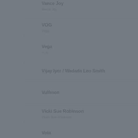
Vance Joy
Vance Joy
VOG
Vogg
Vega
ベガ
Vijay Iyer / Wadada Leo Smith
Vulfmon
Vicki Sue Robinson
Vicky Sue Robinson
Vola