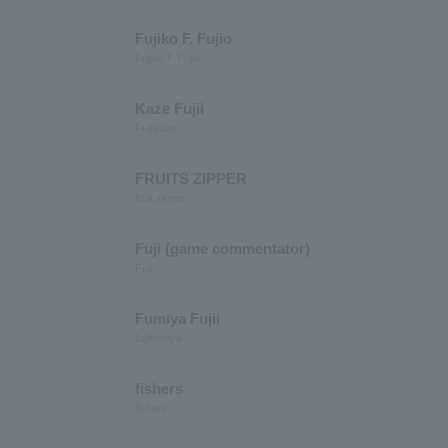
Fujiko F. Fujio
Fujiko F Fujio
Kaze Fujii
Fujiikaze
FRUITS ZIPPER
fruit zipper
Fuji (game commentator)
Fuji
Fumiya Fujii
fujiifumiya
fishers
fishers