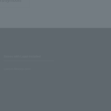
rs/symbols
Stores with Loppi installed
Lawson Ministop store