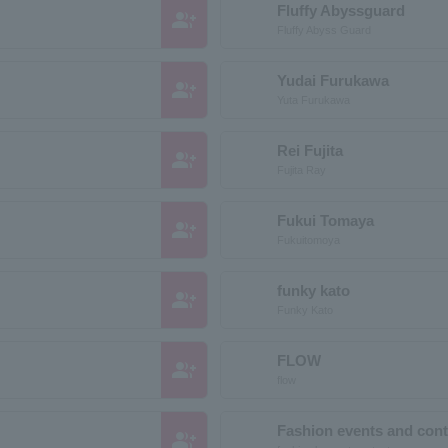
Fluffy Abyssguard
group_add
Fluffy Abyss Guard
Yudai Furukawa
group_add
Yuta Furukawa
Rei Fujita
group_add
Fujita Ray
Fukui Tomaya
group_add
Fukuitomoya
funky kato
group_add
Funky Kato
FLOW
group_add
flow
Fashion events and cont
group_add