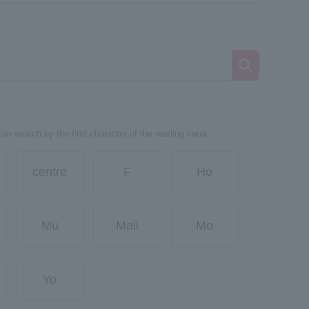
can search by the first character of the reading kana.
centre
F
Ho
Mu
Mail
Mo
Yo