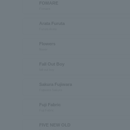
FOMARE
Fomare
Arata Furuta
Furuta Arata
Flowers
flower
Fall Out Boy
fall out boy
Sakura Fujiwara
Fujiwara Sakura
Fuji Fabric
Fuji Fabric
FIVE NEW OLD