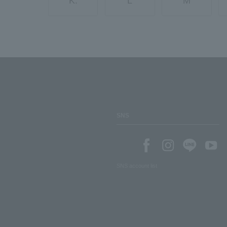
K.
L
M
SNS
SNS account list