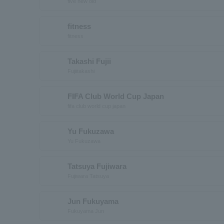
five new old
fitness
fitness
Takashi Fujii
Fujiitakashi
FIFA Club World Cup Japan
fifa club world cup japan
Yu Fukuzawa
Yu Fukuzawa
Tatsuya Fujiwara
Fujiwara Tatsuya
Jun Fukuyama
Fukuyama Jun