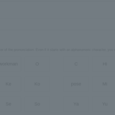
er of the pronunciation. Even if it starts with an alphanumeric character, you 
workman
O
C
Hi
Ke
Ko
pose
Mi
Se
So
Ya
Yu