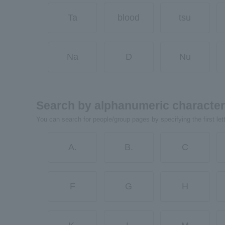
Ta
blood
tsu
Na
D
Nu
Search by alphanumeric characte
You can search for people/group pages by specifying the first let
A.
B.
C
F
G
H