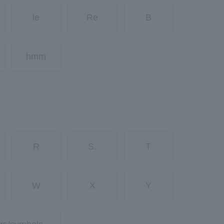
le
Re
B
hmm
R
S.
T
W
X
Y