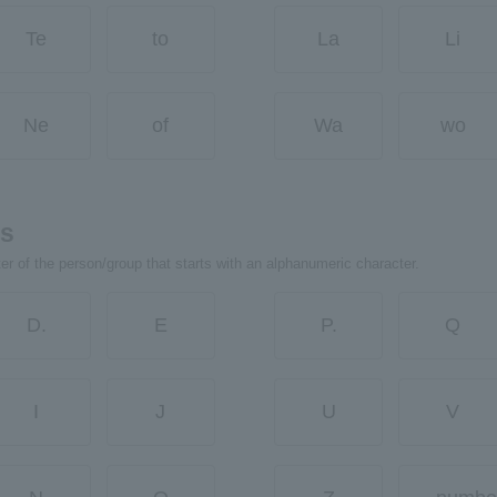
Te
to
La
Li
Ne
of
Wa
wo
rs
ter of the person/group that starts with an alphanumeric character.
D.
E
P.
Q
I
J
U
V