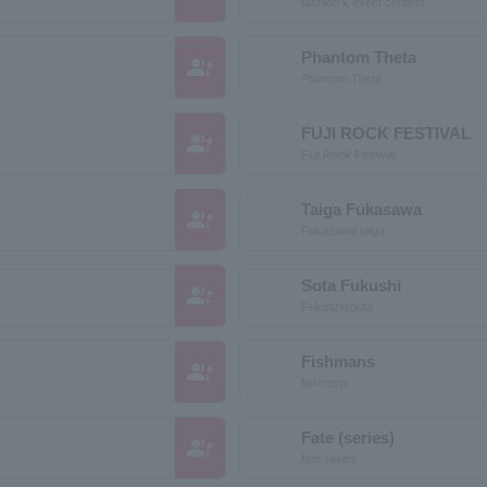
fashion k event contest
Phantom Theta
group_add
Phantom Theta
FUJI ROCK FESTIVAL
group_add
Fuji Rock Festival
Taiga Fukasawa
group_add
Fukazawa taiga
Sota Fukushi
group_add
Fukushisouta
Fishmans
group_add
fishmans
Fate (series)
group_add
fate series