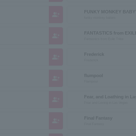
FUNKY MONKEY BΛBY
group_add
funky monkey babies
FANTASTICS from EXIL
group_add
Fantastics from Exile Tribe
Frederick
group_add
Frederick
flumpool
group_add
Flampour
Fear, and Loathing in L
group_add
Fear and Loving in Las Vegas
Final Fantasy
group_add
Final Fantasy