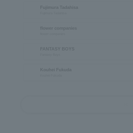
Fujimura Tadahisa
Fujimura Tadahisa
flower companies
flower companies
FANTASY BOYS
Fantasy Boys
Kouhei Fukuda
Kouhei Fukuda
first_page