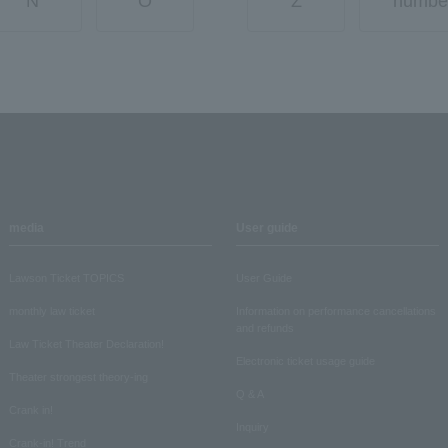
N
O
Z
numbe
media
User guide
Lawson Ticket TOPICS
User Guide
monthly law ticket
Information on performance cancellations
and refunds
Law Ticket Theater Declaration!
Electronic ticket usage guide
Theater strongest theory-ing
Q & A
Crank in!
Inquiry
Crank-in! Trend