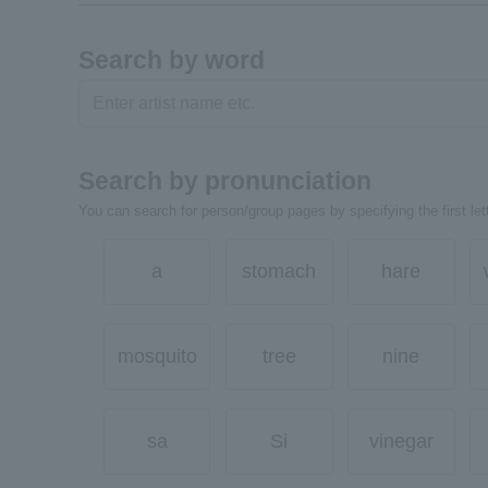
Search by word
Search by pronunciation
You can search for person/group pages by specifying the first lett
a
stomach
hare
mosquito
tree
nine
sa
Si
vinegar