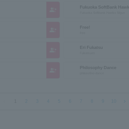
Fukuoka SoftBank Hawk
group_add
Fukuoka Softbank Hawks Nigun
Free!
group_add
free
Eri Fukatsu
group_add
Fukatsueri
Philosophy Dance
group_add
philosofino dance
chevron_left
chevron_right
1
2
3
4
5
6
7
8
9
10