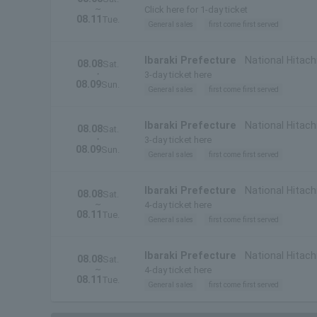
~
Prefecture)
Click here for 1-day ticket
08.11
Tue.
General sales
first come first served
Ibaraki Prefecture
National Hitach
08.08
Sat.
・
3-day ticket here
08.09
Sun.
General sales
first come first served
Ibaraki Prefecture
National Hitachi
08.08
Sat.
・
Prefecture)
3-day ticket here
08.09
Sun.
General sales
first come first served
Ibaraki Prefecture
National Hitach
08.08
Sat.
~
4-day ticket here
08.11
Tue.
General sales
first come first served
Ibaraki Prefecture
National Hitachi
08.08
Sat.
~
Prefecture)
4-day ticket here
08.11
Tue.
General sales
first come first served