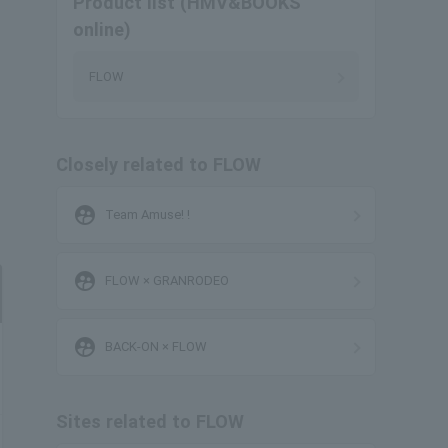
Product list (HMV&BOOKS
online)
FLOW
Closely related to FLOW
supervised_user_circle
Team Amuse! !
supervised_user_circle
FLOW × GRANRODEO
supervised_user_circle
BACK-ON × FLOW
Sites related to FLOW