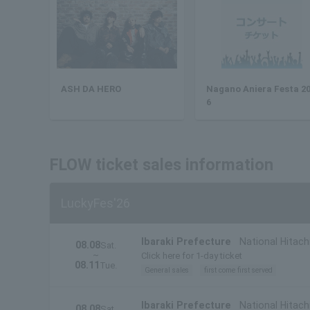
ASH DA HERO
Nagano Aniera Festa 2
6
FLOW ticket sales information
LuckyFes'26
Ibaraki Prefecture
National Hitach
08.08
Sat.
~
Click here for 1-day ticket
08.11
Tue.
General sales
first come first served
Ibaraki Prefecture
National Hitachi
08.08
Sat.