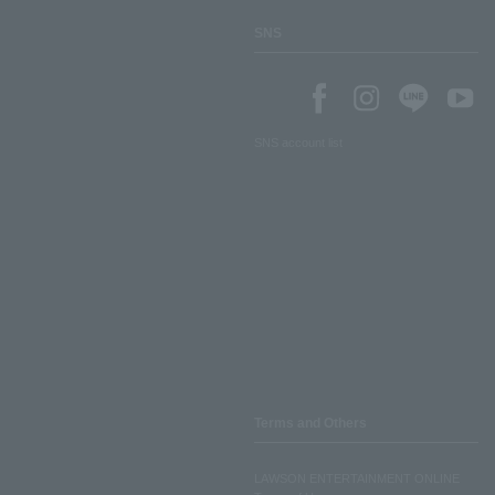
SNS
SNS account list
Terms and Others
LAWSON ENTERTAINMENT ONLINE