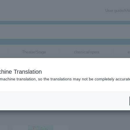
User guide/F
Theater/Stage
classical/opera
e
hine Translation
 machine translation, so the translations may not be completely accurat
tion related to FLOW tickets by email.