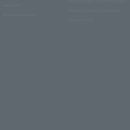
About ticket sales consignment reception
news release
Electronic ticket guide for organizers
Recruitment information
About advertising