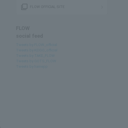
filter_none
FLOW OFFICIAL SITE
FLOW
social feed
Tweets by FLOW_official
Tweets by KEIGO_official
Tweets by TAKE_FLOW
Tweets by GOTS_FLOW
Tweets by hainepp