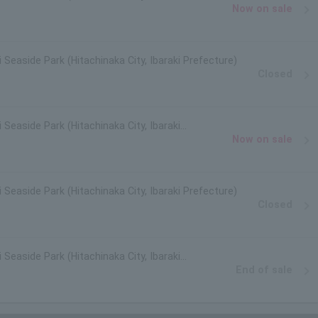
Now on sale
i Seaside Park (Hitachinaka City, Ibaraki Prefecture)
Closed
 Seaside Park (Hitachinaka City, Ibaraki
Now on sale
i Seaside Park (Hitachinaka City, Ibaraki Prefecture)
Closed
 Seaside Park (Hitachinaka City, Ibaraki
End of sale