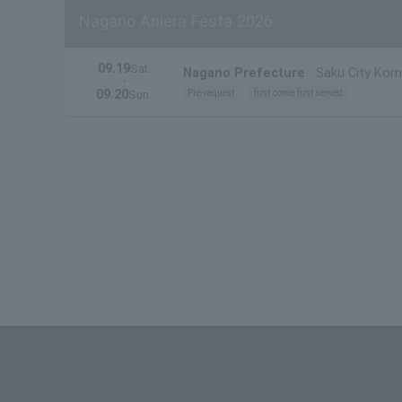
Nagano Aniera Festa 2026
09.19
Sat.
Nagano Prefecture
Saku City Kom
・
09.20
Pre-request
first come first served
Sun.