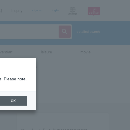
AQ
Inquiry
sign up
login
Language
detailed search
vent/art
leisure
movie
e. Please note.
OK