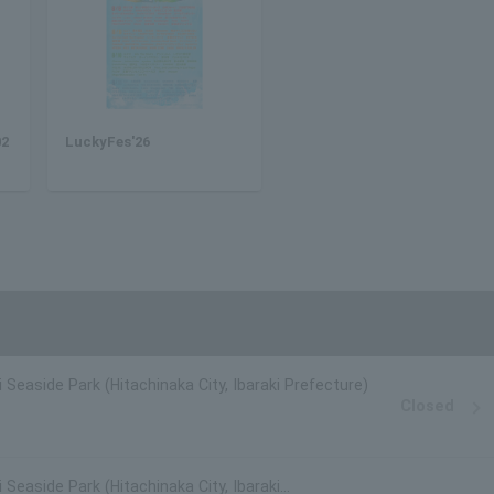
02
LuckyFes'26
i Seaside Park (Hitachinaka City, Ibaraki Prefecture)
Closed
 Seaside Park (Hitachinaka City, Ibaraki