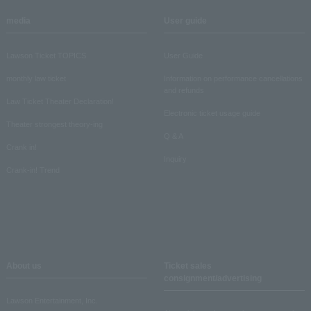
media
User guide
Lawson Ticket TOPICS
User Guide
monthly law ticket
Information on performance cancellations
and refunds
Law Ticket Theater Declaration!
Electronic ticket usage guide
Theater strongest theory-ing
Q & A
Crank in!
Inquiry
Crank-in! Trend
About us
Ticket sales
consignment/advertising
Lawson Entertainment, Inc.