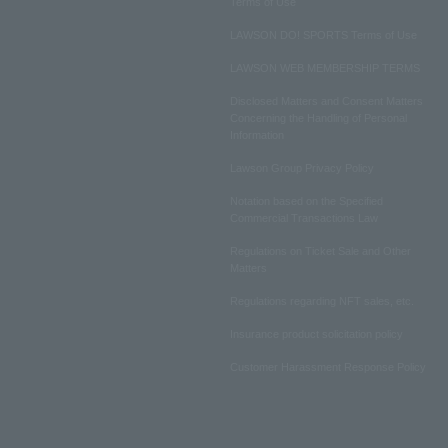
Terms of Use
LAWSON DO! SPORTS Terms of Use
LAWSON WEB MEMBERSHIP TERMS
Disclosed Matters and Consent Matters
Concerning the Handling of Personal
Information
Lawson Group Privacy Policy
Notation based on the Specified
Commercial Transactions Law
Regulations on Ticket Sale and Other
Matters
Regulations regarding NFT sales, etc.
Insurance product solicitation policy
Customer Harassment Response Policy