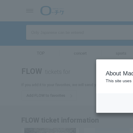
TOP
concert
sports
FLOW
tickets for
About Mac
This site uses
If you add it to your favorites, we will send you the latest informa
Add FLOW to favorites
FLOW ticket information