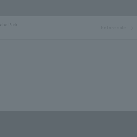
aba Park
before sale