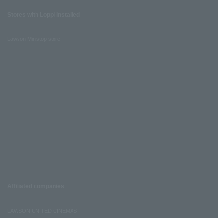
Stores with Loppi installed
Lawson Ministop store
Affiliated companies
LAWSON UNITED CINEMAS