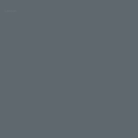
Lawson