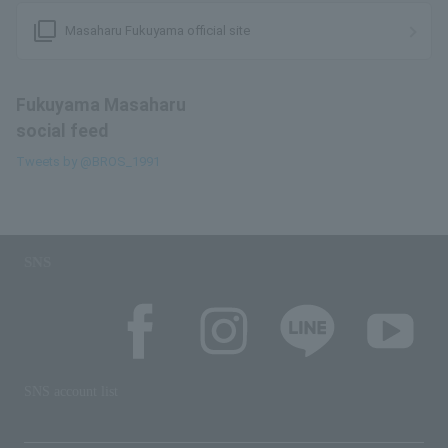
filter_none
Masaharu Fukuyama official site
Fukuyama Masaharu
social feed
Tweets by @BROS_1991
SNS
SNS account list