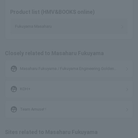
Product list (HMV&BOOKS online)
Fukuyama Masaharu
Closely related to Masaharu Fukuyama
supervised_user_circle
Masaharu Fukuyama / Fukuyama Engineering Golden
Oldies Club Band
supervised_user_circle
KOH+
supervised_user_circle
Team Amuse! !
Sites related to Masaharu Fukuyama