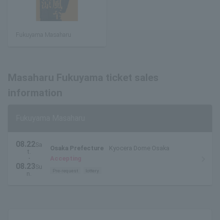
Fukuyama Masaharu
Masaharu Fukuyama ticket sales
information
Fukuyama Masaharu
08.22
Sa
Osaka Prefecture
Kyocera Dome Osaka
t.
・
Accepting
08.23
Su
Pre-request
lottery
n.