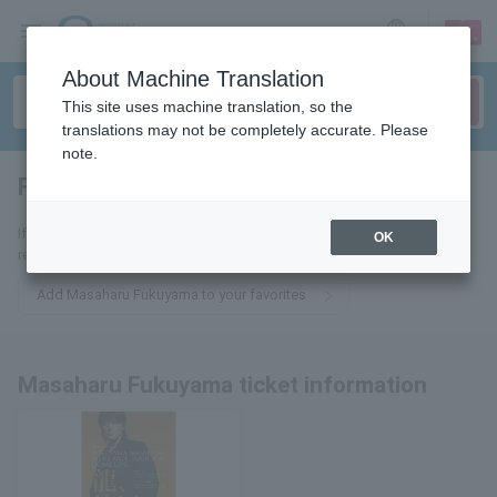
sign up
login
Language
About Machine Translation
This site uses machine translation, so the
translations may not be completely accurate. Please
note.
Fukuyama Masaharu
tickets for
If you add it to your favorites, we will send you the latest information
OK
related to Masaharu Fukuyama tickets by email.
Add Masaharu Fukuyama to your favorites
Masaharu Fukuyama ticket information