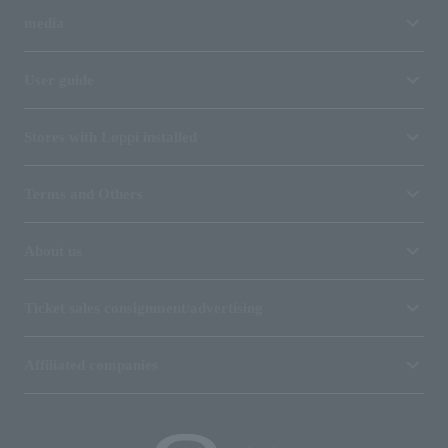
media
User guide
Stores with Loppi installed
Terms and Others
About us
Ticket sales consignment/advertising
Affiliated companies