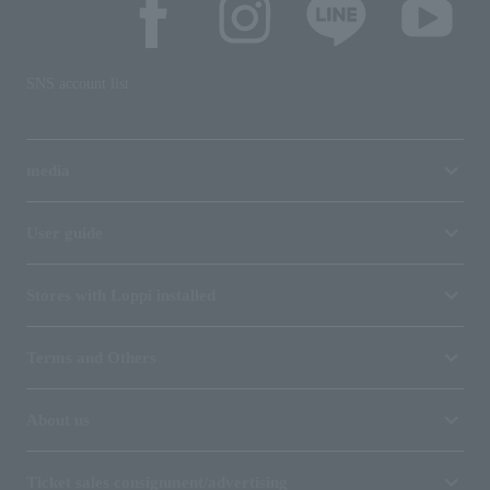
SNS account list
media
User guide
Stores with Loppi installed
Terms and Others
About us
Ticket sales consignment/advertising