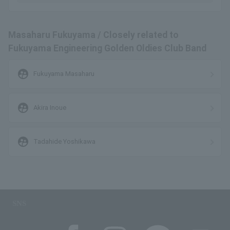
Masaharu Fukuyama / Closely related to
Fukuyama Engineering Golden Oldies Club Band
supervised_user_circle
Fukuyama Masaharu
supervised_user_circle
Akira Inoue
supervised_user_circle
Tadahide Yoshikawa
SNS