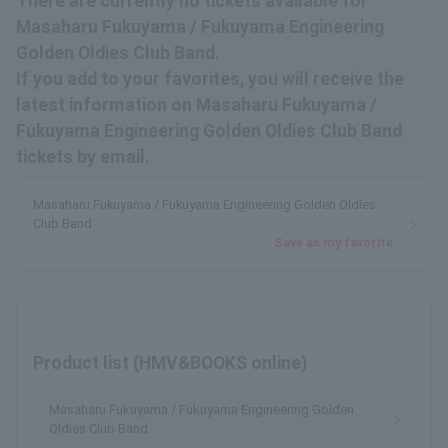
There are currently no tickets available for
Masaharu Fukuyama / Fukuyama Engineering
Golden Oldies Club Band.
If you add to your favorites, you will receive the
latest information on Masaharu Fukuyama /
Fukuyama Engineering Golden Oldies Club Band
tickets by email.
Masaharu Fukuyama / Fukuyama Engineering Golden Oldies
Club Band
Save as my favorite
Product list (HMV&BOOKS online)
Masaharu Fukuyama / Fukuyama Engineering Golden
Oldies Club Band