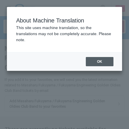
sign up
login
Language
About Machine Translation
This site uses machine translation, so the
translations may not be completely accurate. Please
note.
Masaharu Fukuyama /
Fukuyama Engineering Golden
OK
Oldies Club Band
tickets for
If you add it to your favorites, we will send you the latest information
related to Masaharu Fukuyama / Fukuyama Engineering Golden Oldies
Club Band tickets by email.
Add Masaharu Fukuyama / Fukuyama Engineering Golden
Oldies Club Band to your favorites