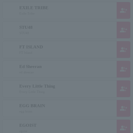
EXILE TRIBE
group_add
Exile Tribe
STU48
group_add
STU48
FT ISLAND
group_add
FT Island
Ed Sheeran
group_add
ed sheeran
Every Little Thing
group_add
Every Little Thing
EGG BRAIN
group_add
egg brain
EGOIST
group_add
egoist