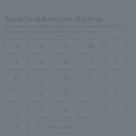
Search by alphanumeric characters
You can search for people/group pages by specifying the first letter of the
person/group that starts with an alphanumeric character.
A.
B.
C
D.
E
F
G
H
I
J
K.
L
M
N
O
P.
Q
R
S.
T
U
V
W
X
Y
Z
numbers/symbols