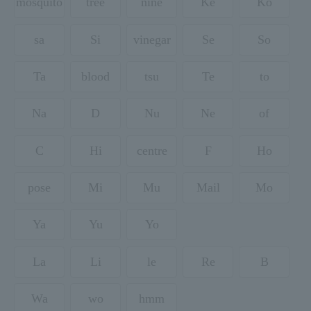
mosquito
tree
nine
Ke
Ko
sa
Si
vinegar
Se
So
Ta
blood
tsu
Te
to
Na
D
Nu
Ne
of
C
Hi
centre
F
Ho
pose
Mi
Mu
Mail
Mo
Ya
Yu
Yo
La
Li
le
Re
B
Wa
wo
hmm