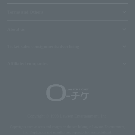
Terms and Others
About us
Ticket sales consignment/advertising
Affiliated companies
Copyright © 1998 Lawson Entertainment, Inc.
Copyrights such as texts and images on the site belong to Lawson Entertainment,
Inc. Duplication and unauthorized reproduction are prohibited.