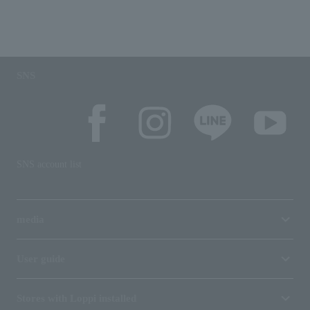
SNS
SNS account list
media
User guide
Stores with Loppi installed