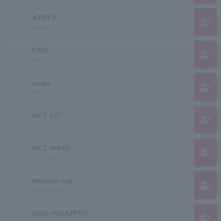
ATEEZ
group_add
Eighties
EXO
group_add
exo
aespa
group_add
Espa
NCT 127
group_add
NCT 127
NCT WISH
group_add
NCT Wish
elephant oak
group_add
elephant oak
EGO-WRAPPIN'
group_add