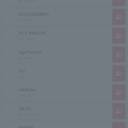
ego wrappin'
ELLEGARDEN
group_add
erle garden
NCT DREAM
group_add
NCT Dream
Age Factory
group_add
age factory
A3!
group_add
acely
edhiii boi
group_add
eddie boy
AK-69
group_add
AK Sixty Nine
NMB48