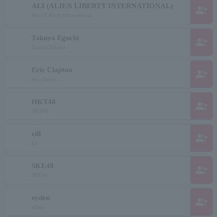
ALI (ALIEN LIBERTY INTERNATIONAL)
group_add
Alien Liberty International
Takuya Eguchi
group_add
Eguchi Takuya
Eric Clapton
group_add
eric clapton
HKT48
group_add
HKT48
eill
group_add
Eir
SKE48
group_add
SKE48
eyden
group_add
aiden