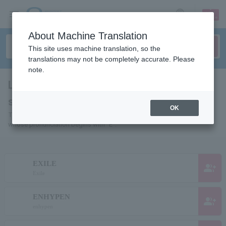
sign up
login
Language
About Machine Translation
This site uses machine translation, so the
translations may not be completely accurate. Please
note.
List of individuals and organizations
starting with "E"
OK
This is a list of pages for artists, actors, works, sports teams, etc.
whose pronunciation begins with "E".
EXILE
group_add
Exile
ENHYPEN
group_add
enhypen