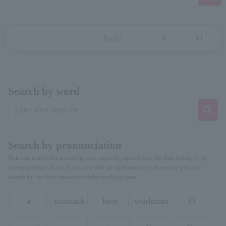
first_page
chevron_left
chevron_right
last_page
Page1
Search by word
Search by pronunciation
You can search for person/group pages by specifying the first letter of the
pronunciation. Even if it starts with an alphanumeric character, you can
search by the first character of the reading kana.
a
stomach
hare
workman
O