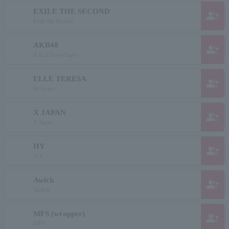
EXILE THE SECOND
group_add
Exile the Second
AKB48
group_add
A.K.B.Forty-Eight
ELLE TERESA
group_add
El Teresa
X JAPAN
group_add
X Japan
HY
group_add
H Y
Awich
group_add
Awitch
MFS (wrapper)
group_add
MFS