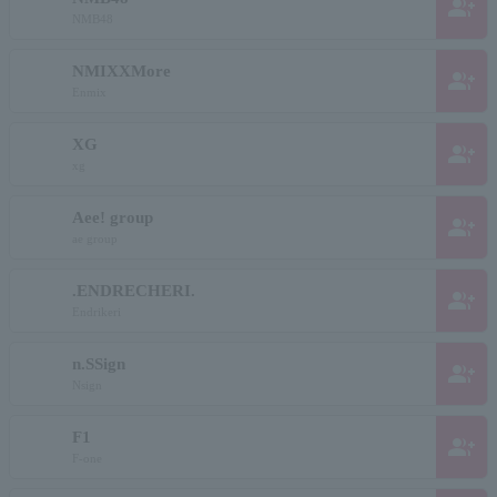
group_add
NMB48
NMIXXMore
group_add
Enmix
XG
group_add
xg
Aee! group
group_add
ae group
.ENDRECHERI.
group_add
Endrikeri
n.SSign
group_add
Nsign
F1
group_add
F-one