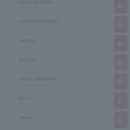
EXILE ATSUSHI
group_add
Exile Atsushi
EXILE TAKAHIRO
group_add
Exile Takahiro
EBiDAN
group_add
Evidan
&TEAM
group_add
Enteam
EXILE SHOKICHI
group_add
Exile Show Kitchen
ELLY
group_add
Ellie
Aimer
group_add
Eme