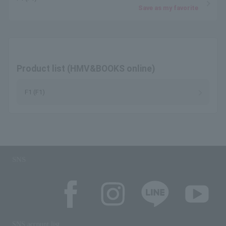
Save as my favorite
Product list (HMV&BOOKS online)
F1 (F1)
SNS
SNS account list