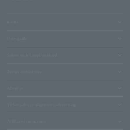
media
User guide
Stores with Loppi installed
Terms and Others
About us
Ticket sales consignment/advertising
Affiliated companies