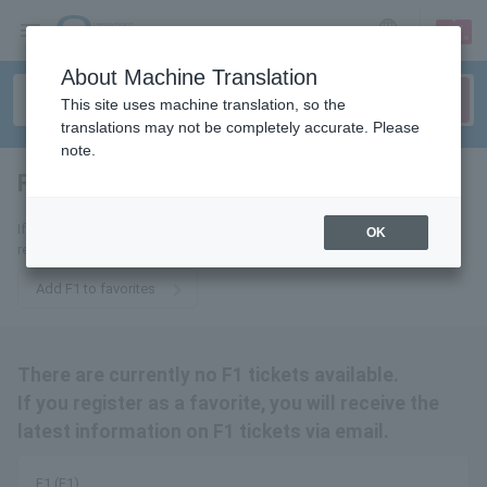
sign up
login
Language
About Machine Translation
This site uses machine translation, so the
translations may not be completely accurate. Please
note.
F1 (F1)
tickets for
If you add it to your favorites, we will send you the latest information
OK
related to F1 tickets by email.
Add F1 to favorites
There are currently no F1 tickets available.
If you register as a favorite, you will receive the
latest information on F1 tickets via email.
F1 (F1)