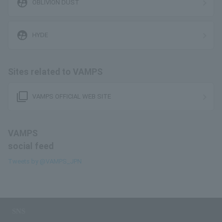
supervised_user_circle
OBLIVION DUST
supervised_user_circle
HYDE
Sites related to VAMPS
filter_none
VAMPS OFFICIAL WEB SITE
VAMPS
social feed
Tweets by @VAMPS_JPN
SNS