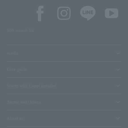
SNS account list
media
User guide
Stores with Loppi installed
Terms and Others
About us