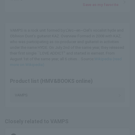
Save as my favorite
VAMPS is a rock unit formed by L'Arc~en~Ciel's vocalist hyde and
Oblivion Dust's guitarist KAZ. Overview Formed in 2008 with KAZ,
who was participating as co-producer and guitarist in activities
under the name HYDE. On July 2nd of the same year, they released
their first single ``LOVE ADDICT'' and started in earnest. From
August 1st of the same year, all 6 cities... Source:
Wikipedia (read
more on Wikipedia)
Product list (HMV&BOOKS online)
VAMPS
Closely related to VAMPS