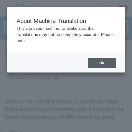
sign up
login
Language
About Machine Translation
This site uses machine translation, so the
translations may not be completely accurate. Please
note.
VAMPS
tickets for
If you add it to your favorites, we will send you the latest information
OK
related to VAMPS tickets by email.
Add VAMPS to your favorites
There are no VAMPS tickets currently available.
If you add it to your favorites, you will receive the
latest information on VAMPS tickets by email.
VAMPS