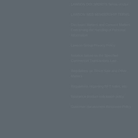
LAWSON DO! SPORTS Terms of Use
LAWSON WEB MEMBERSHIP TERMS
Disclosed Matters and Consent Matters
Concerning the Handling of Personal
Information
Lawson Group Privacy Policy
Notation based on the Specified
Commercial Transactions Law
Regulations on Ticket Sale and Other
Matters
Regulations regarding NFT sales, etc.
Insurance product solicitation policy
Customer Harassment Response Policy