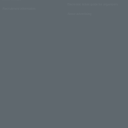
Electronic ticket guide for organizers
Recruitment information
About advertising