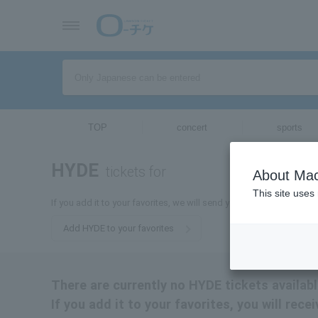
TOP
concert
sports
HYDE
tickets for
About Mac
This site uses
If you add it to your favorites, we will send you the latest informa
Add HYDE to your favorites
There are currently no HYDE tickets availabl
If you add it to your favorites, you will rec