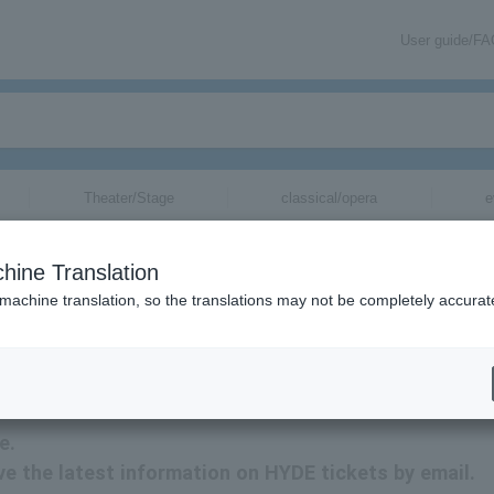
User guide/F
Theater/Stage
classical/opera
e
hine Translation
 machine translation, so the translations may not be completely accurat
tion related to HYDE tickets by email.
e.
eive the latest information on HYDE tickets by email.