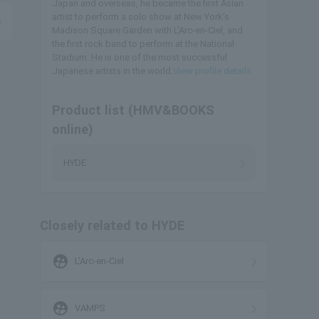
Japan and overseas, he became the first Asian
artist to perform a solo show at New York's
Madison Square Garden with L'Arc-en-Ciel, and
the first rock band to perform at the National
Stadium. He is one of the most successful
Japanese artists in the world.
View profile details
Product list (HMV&BOOKS
online)
HYDE
Closely related to HYDE
supervised_user_circle
L'Arc-en-Ciel
supervised_user_circle
VAMPS