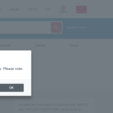
AQ
Inquiry
sign up
login
Language
detailed search
vent/art
leisure
movie
e. Please note.
OK
Vocalist and solo artist for L'Arc-en-Ciel, VAMPS,
and THE LAST ROCKSTARS. Active both in