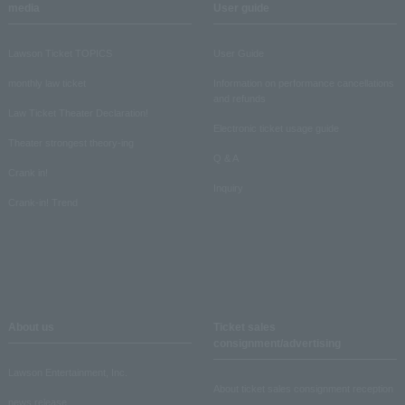
media
User guide
Lawson Ticket TOPICS
User Guide
monthly law ticket
Information on performance cancellations
and refunds
Law Ticket Theater Declaration!
Electronic ticket usage guide
Theater strongest theory-ing
Q & A
Crank in!
Inquiry
Crank-in! Trend
About us
Ticket sales
consignment/advertising
Lawson Entertainment, Inc.
About ticket sales consignment reception
news release