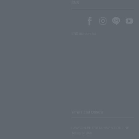
SNS
SNS account list
Terms and Others
LAWSON ENTERTAINMENT ONLINE
Terms of Use