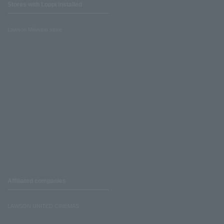
Stores with Loppi installed
Lawson Ministop store
Affiliated companies
LAWSON UNITED CINEMAS