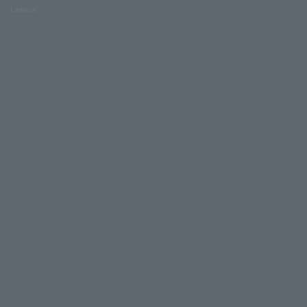
Lawson