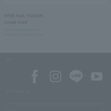
HYDE feat. YOSHIKI
social feed
Tweets by @HydeOfficial_
Tweets by @YoshikiOfficial
SNS
SNS account list