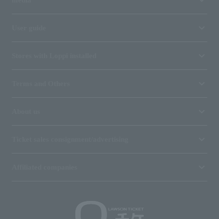
media
User guide
Stores with Loppi installed
Terms and Others
About us
Ticket sales consignment/advertising
Affiliated companies