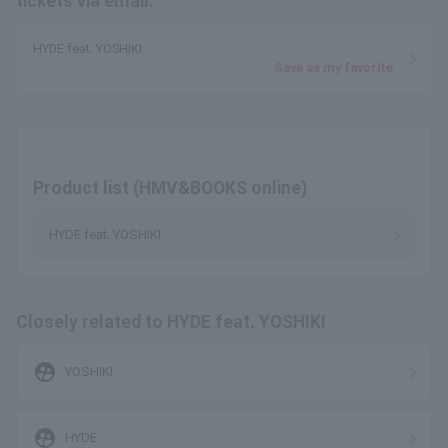
tickets via email.
HYDE feat. YOSHIKI
Save as my favorite
Product list (HMV&BOOKS online)
HYDE feat. YOSHIKI
Closely related to HYDE feat. YOSHIKI
supervised_user_circle
YOSHIKI
supervised_user_circle
HYDE