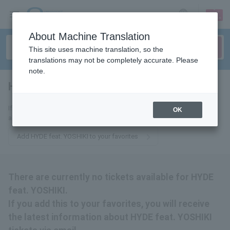
sign up
login
Language
About Machine Translation
This site uses machine translation, so the
translations may not be completely accurate. Please
note.
HYDE feat. YOSHIKI
tickets for
If you add this to your favorites, you will receive the latest information
OK
about HYDE feat. YOSHIKI tickets via email.
Add HYDE feat. YOSHIKI to your favorites
There are currently no tickets available for HYDE
feat. YOSHIKI.
If you add this to your favorites, you will receive
the latest information about HYDE feat. YOSHIKI