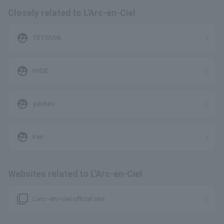
Closely related to L'Arc-en-Ciel
supervised_user_circle
TETSUYA
supervised_user_circle
HYDE
supervised_user_circle
yukihiro
supervised_user_circle
Ken
Websites related to L'Arc-en-Ciel
filter_none
L'arc~en~ciel official site