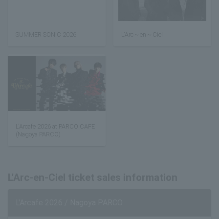
SUMMER SONIC 2026
L'Arc～en～Ciel
L'Arcafe 2026 at PARCO CAFE
(Nagoya PARCO)
L'Arc-en-Ciel ticket sales information
L'Arcafe 2026 / Nagoya PARCO