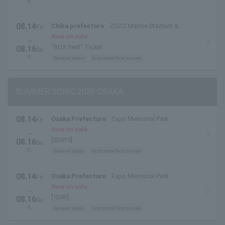
n.
08.14
Chiba prefecture
ZOZO Marine Stadium &
Fri
.
Makuhari Messe
Now on sale
~
"BOX Seat" Ticket
08.16
Su
n.
General sales
first come first served
SUMMER SONIC 2026 OSAKA
08.14
Osaka Prefecture
Expo Memorial Park
Fri
.
Now on sale
~
[3DAYS]
08.16
Su
n.
General sales
first come first served
08.14
Osaka Prefecture
Expo Memorial Park
Fri
.
Now on sale
~
[1DAY]
08.16
Su
n.
General sales
first come first served