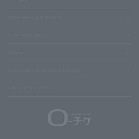
Stores with Loppi installed
Terms and Others
About us
Ticket sales consignment/advertising
Affiliated companies