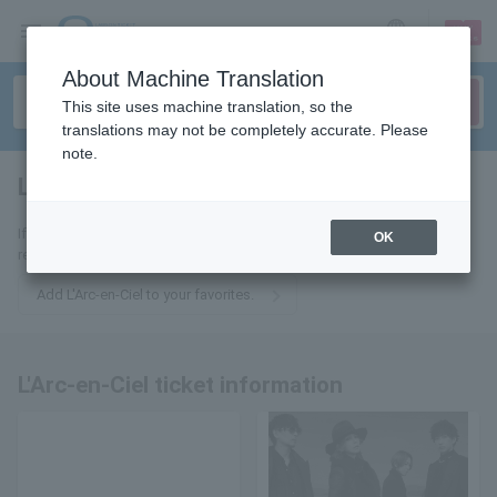
sign up
login
Language
About Machine Translation
This site uses machine translation, so the
translations may not be completely accurate. Please
note.
L'Arc-en-Ciel
tickets for
If you add this to your favorites, you will receive the latest information
OK
related to L'Arc-en-Ciel tickets via email.
Add L'Arc-en-Ciel to your favorites.
L'Arc-en-Ciel ticket information