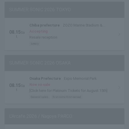
SUMMER SONIC 2026 TOKYO
Chiba prefecture
ZOZO Marine Stadium &
Makuhari Messe
Accepting
08.15
Sa
t.
Resale reception
lottery
SUMMER SONIC 2026 OSAKA
Osaka Prefecture
Expo Memorial Park
Now on sale
08.15
Sa
t.
[Click here for Platinum Tickets for August 15th]
General sales
first come first served
L'Arcafe 2026 / Nagoya PARCO