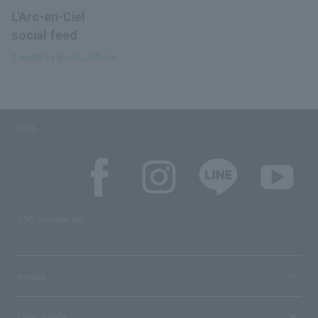
L'Arc-en-Ciel
social feed
Tweets by @LArc_official
SNS
SNS account list
media
User guide