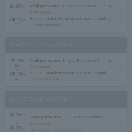
08.07
Aichi prefecture
Nagoya Parco West Building
Fri
.
THE GUEST CAFE
Now on sale
~
Reservation tickets with novelty items available
08.12
W
from August 6th to 12th.
ed.
first come first served
L'Arcafe 2026 / Nagoya PARCO
08.13
Aichi prefecture
Nagoya Parco West Building
T
hu.
THE GUEST CAFE
Now on sale
~
Reservation tickets with novelty items available
08.19
W
from August 13th to August 19th.
ed.
first come first served
SUMMER SONIC 2026 TOKYO
08.14
Fri
Chiba prefecture
ZOZO Marine Stadium &
.
Makuhari Messe
~
Now on sale
08.16
Su
General sales
first come first served