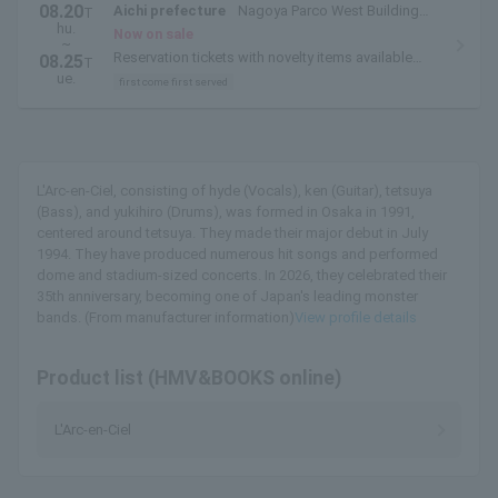
08.20
Aichi prefecture
Nagoya Parco West Building
T
hu.
THE GUEST CAFE
Now on sale
~
Reservation tickets with novelty items available
08.25
T
from August 20th to August 25th.
ue.
first come first served
L'Arc-en-Ciel, consisting of hyde (Vocals), ken (Guitar), tetsuya
(Bass), and yukihiro (Drums), was formed in Osaka in 1991,
centered around tetsuya. They made their major debut in July
1994. They have produced numerous hit songs and performed
dome and stadium-sized concerts. In 2026, they celebrated their
35th anniversary, becoming one of Japan's leading monster
bands. (From manufacturer information)
View profile details
Product list (HMV&BOOKS online)
L'Arc-en-Ciel