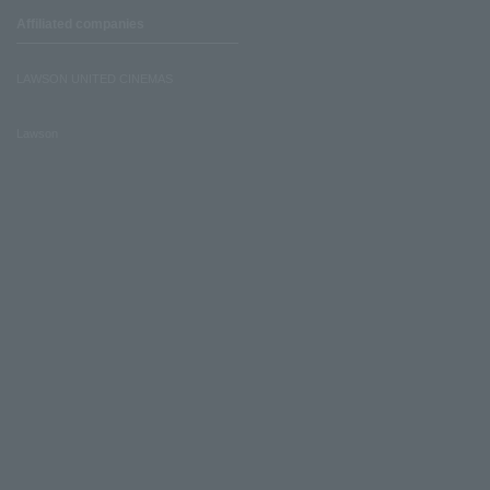
Affiliated companies
LAWSON UNITED CINEMAS
Lawson