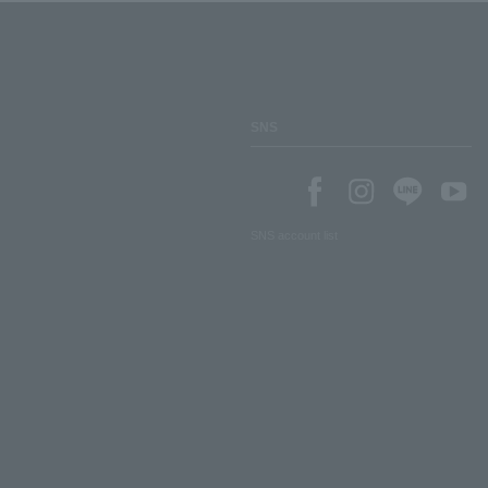
SNS
SNS account list