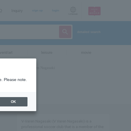
AQ
Inquiry
sign up
login
Language
detailed search
vent/art
leisure
movie
e. Please note.
OK
V-Varen Nagasaki (V Varen Nagasaki) is a
professional soccer club that is a member of the