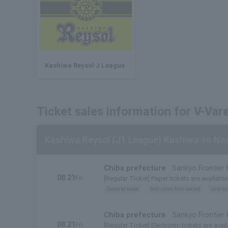
Kashiwa Reysol J League
Ticket sales information for V-Var
Kashiwa Reysol (J1 League) Kashiwa vs Na
Chiba prefecture
Sankyo Frontier
08.21
Fri.
[Regular Ticket] Paper tickets are available
General sales
first come first served
seat se
Chiba prefecture
Sankyo Frontier
08.21
Fri.
[Regular Ticket] Electronic tickets are avail