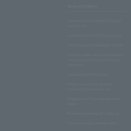
Terms and Others
LAWSON ENTERTAINMENT ONLINE
Terms of Use
LAWSON DO! SPORTS Terms of Use
LAWSON WEB MEMBERSHIP TERMS
Disclosed Matters and Consent Matters
Concerning the Handling of Personal
Information
Lawson Group Privacy Policy
Notation based on the Specified
Commercial Transactions Law
Regulations on Ticket Sale and Other
Matters
Regulations regarding NFT sales, etc.
Insurance product solicitation policy