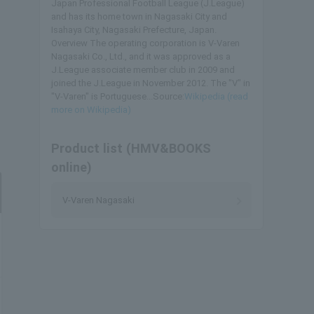
Japan Professional Football League (J.League)
and has its home town in Nagasaki City and
Isahaya City, Nagasaki Prefecture, Japan.
Overview The operating corporation is V-Varen
Nagasaki Co., Ltd., and it was approved as a
J.League associate member club in 2009 and
joined the J.League in November 2012. The "V" in
"V-Varen" is Portuguese...Source:
Wikipedia (read
more on Wikipedia)
Product list (HMV&BOOKS
online)
V-Varen Nagasaki