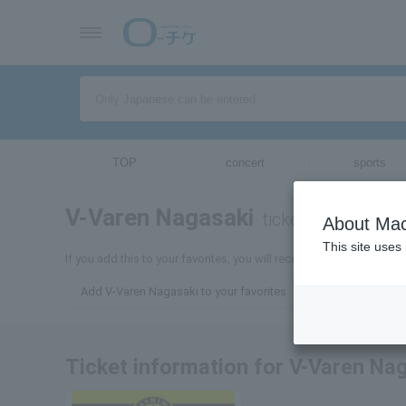
TOP
concert
sports
V-Varen Nagasaki
tickets for
About Mac
This site uses
If you add this to your favorites, you will receive the latest infor
Add V-Varen Nagasaki to your favorites
Ticket information for V-Varen Na