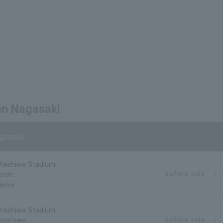
en Nagasaki
gasaki
 Kashiwa Stadium
before sale
 here.
lection
 Kashiwa Stadium
before sale
able here.