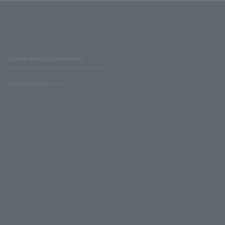
Stores with Loppi installed
Lawson Ministop store