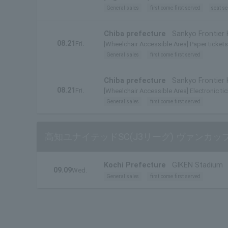
General sales
first come first served
seat se
Chiba prefecture
Sankyo Frontier
08.21
Fri.
[Wheelchair Accessible Area] Paper tickets 
General sales
first come first served
Chiba prefecture
Sankyo Frontier
08.21
Fri.
[Wheelchair Accessible Area] Electronic tic
General sales
first come first served
高知ユナイテッドSC(J3リーグ) ヴァンカップ
Kochi Prefecture
GIKEN Stadium
09.09
Wed.
General sales
first come first served