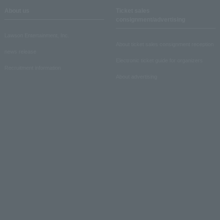
About us
Ticket sales
consignment/advertising
Lawson Entertainment, Inc.
About ticket sales consignment reception
news release
Electronic ticket guide for organizers
Recruitment information
About advertising