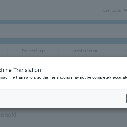
User guide/F
Theater/Stage
classical/opera
e
hine Translation
 machine translation, so the translations may not be completely accurat
mation about V-Varen Nagasaki tickets via email.
gasaki