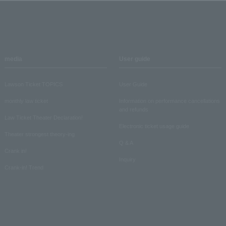
media
User guide
Lawson Ticket TOPICS
User Guide
monthly law ticket
Information on performance cancellations
and refunds
Law Ticket Theater Declaration!
Electronic ticket usage guide
Theater strongest theory-ing
Q & A
Crank in!
Inquiry
Crank-in! Trend