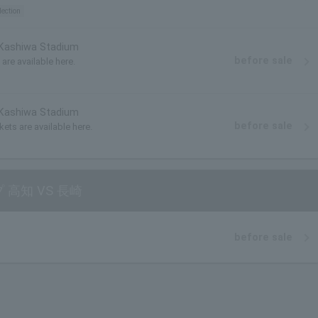
lection
 Kashiwa Stadium
before sale
are available here.
 Kashiwa Stadium
before sale
kets are available here.
 高知 VS 長崎
before sale