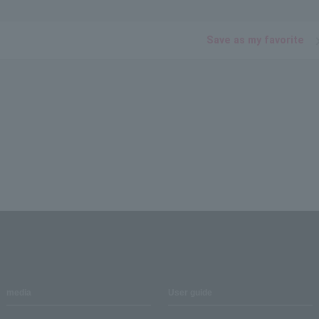
Save as my favorite
media
User guide