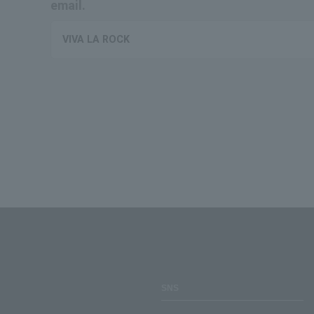
email.
VIVA LA ROCK
SNS