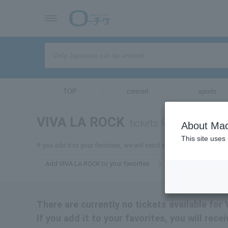
TOP
concert
sports
VIVA LA ROCK
tickets for
About Mac
This site uses
If you add it to your favorites, we will send you the latest informa
Add VIVA LA ROCK to your favorites
There are currently no tickets available for
If you add it to your favorites, you will rec