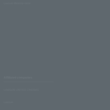
Lawson Ministop store
Affiliated companies
LAWSON UNITED CINEMAS
Lawson