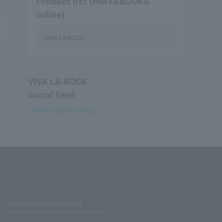
Product list (HMV&BOOKS
online)
VIVA LA ROCK
VIVA LA ROCK
social feed
Tweets by @vivarockjp
Stores with Loppi installed