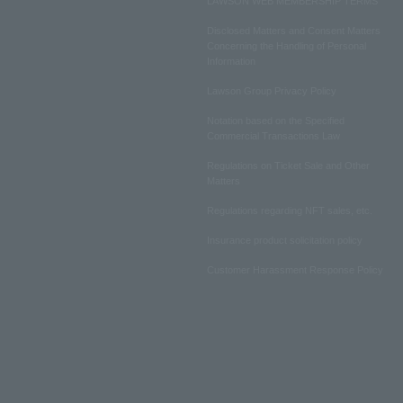
LAWSON WEB MEMBERSHIP TERMS
Disclosed Matters and Consent Matters
Concerning the Handling of Personal
Information
Lawson Group Privacy Policy
Notation based on the Specified
Commercial Transactions Law
Regulations on Ticket Sale and Other
Matters
Regulations regarding NFT sales, etc.
Insurance product solicitation policy
Customer Harassment Response Policy