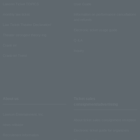
Lawson Ticket TOPICS
User Guide
monthly law ticket
Information on performance cancellations
and refunds
Law Ticket Theater Declaration!
Electronic ticket usage guide
Theater strongest theory-ing
Q & A
Crank in!
Inquiry
Crank-in! Trend
About us
Ticket sales
consignment/advertising
Lawson Entertainment, Inc.
About ticket sales consignment reception
news release
Electronic ticket guide for organizers
Recruitment information