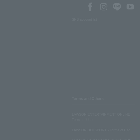
SNS account list
Terms and Others
LAWSON ENTERTAINMENT ONLINE
Terms of Use
LAWSON DO! SPORTS Terms of Use