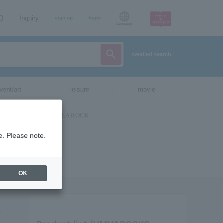
AQ
Inquiry
sign up
login
Language
detailed search
vent/art
leisure
movie
e. Please note.
OK
y