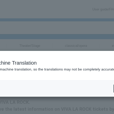
User guide/F
Theater/Stage
classical/opera
e
hine Translation
 machine translation, so the translations may not be completely accurat
tion related to VIVA LA ROCK tickets by email.
 VIVA LA ROCK.
eive the latest information on VIVA LA ROCK tickets b