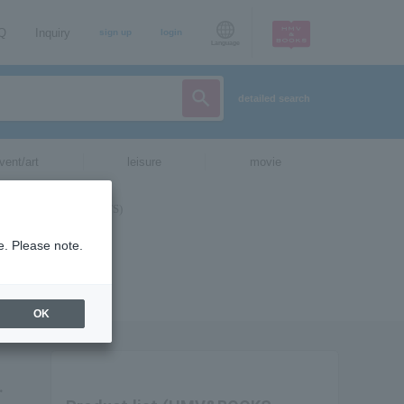
AQ
Inquiry
sign up
login
Language
detailed search
vent/art
leisure
movie
e. Please note.
OK
.