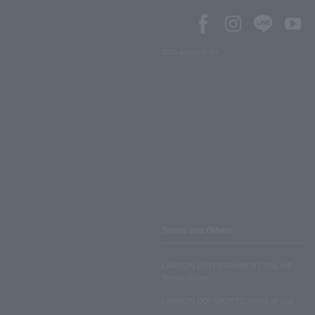
SNS account list
Terms and Others
LAWSON ENTERTAINMENT ONLINE
Terms of Use
LAWSON DO! SPORTS Terms of Use