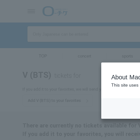
TOP
concert
sports
V (BTS)
tickets for
About Mac
This site uses
If you add it to your favorites, we will send you the latest informa
Add V (BTS) to your favorites
There are currently no tickets available for 
If you add it to your favorites, you will rec