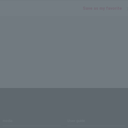
Save as my favorite
media
User guide