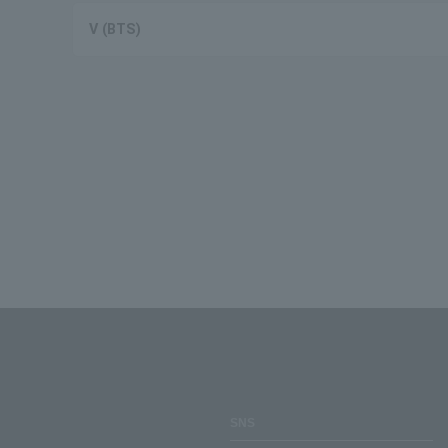
V (BTS)
SNS