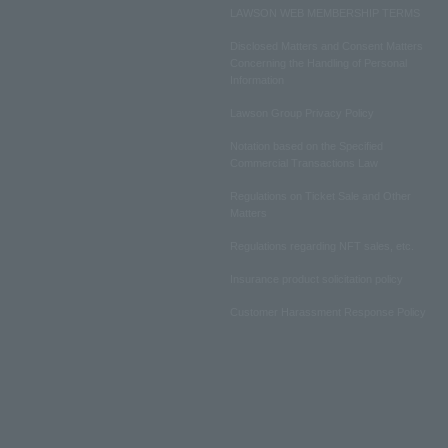
LAWSON WEB MEMBERSHIP TERMS
Disclosed Matters and Consent Matters
Concerning the Handling of Personal
Information
Lawson Group Privacy Policy
Notation based on the Specified
Commercial Transactions Law
Regulations on Ticket Sale and Other
Matters
Regulations regarding NFT sales, etc.
Insurance product solicitation policy
Customer Harassment Response Policy