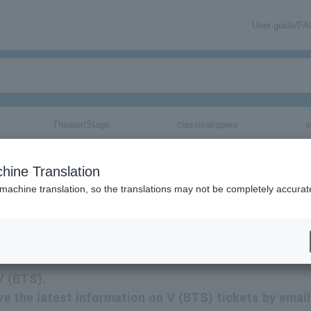
User guide/F
Theater/Stage
classical/opera
e
hine Translation
 machine translation, so the translations may not be completely accurat
tion related to V (BTS) tickets by email.
V (BTS).
eive the latest information on V (BTS) tickets by email