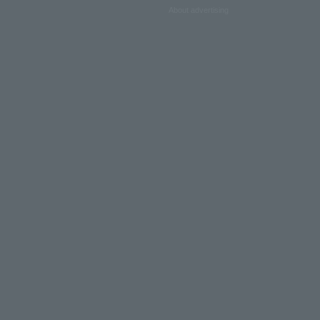
About advertising