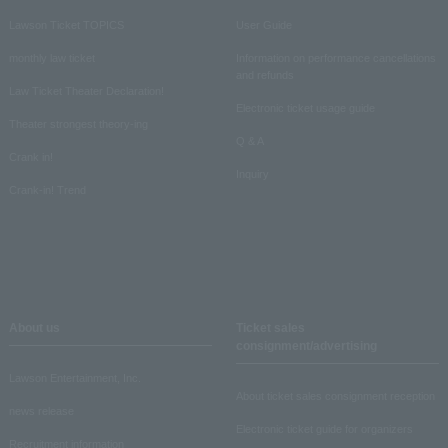
Lawson Ticket TOPICS
User Guide
monthly law ticket
Information on performance cancellations
and refunds
Law Ticket Theater Declaration!
Electronic ticket usage guide
Theater strongest theory-ing
Q & A
Crank in!
Inquiry
Crank-in! Trend
About us
Ticket sales
consignment/advertising
Lawson Entertainment, Inc.
About ticket sales consignment reception
news release
Electronic ticket guide for organizers
Recruitment information