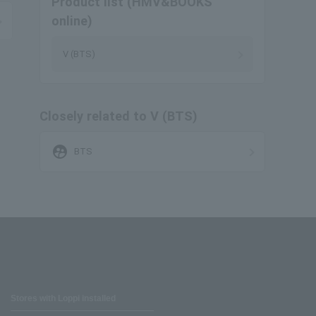
Product list (HMV&BOOKS
online)
V (BTS)
Closely related to V (BTS)
supervised_user_circle
BTS
Stores with Loppi installed