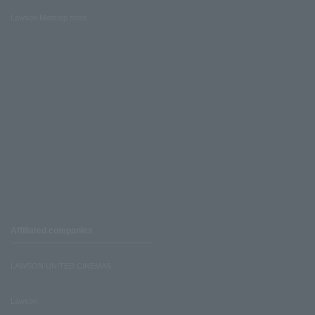
Lawson Ministop store
Affiliated companies
LAWSON UNITED CINEMAS
Lawson