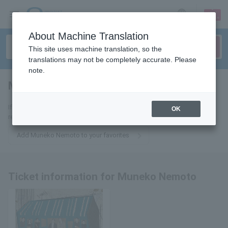
sign up
login
Language
About Machine Translation
This site uses machine translation, so the
translations may not be completely accurate. Please
note.
Muneko Nemoto
tickets for
If you add it to your favorites, you will receive the latest information
OK
related to Muneko Nemoto's tickets by email.
Add Muneko Nemoto to your favorites
Ticket information for Muneko Nemoto