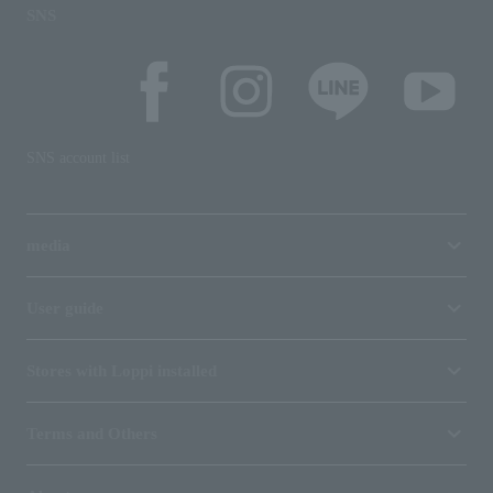
SNS
SNS account list
media
User guide
Stores with Loppi installed
Terms and Others