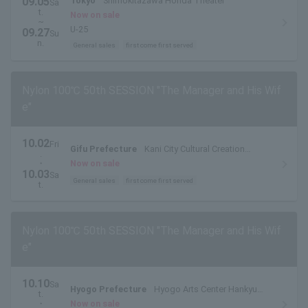
09.05
Tokyo
Shimokitazawa Honda Theater
Sa
t.
Now on sale
~
U-25
09.27
Su
n.
General sales
first come first served
Nylon 100℃ 50th SESSION "The Manager and His Wif
e"
10.02
Fri
Gifu Prefecture
Kani City Cultural Creation
.
Center Main Theatre
・
Now on sale
10.03
Sa
General sales
first come first served
t.
Nylon 100℃ 50th SESSION "The Manager and His Wif
e"
10.10
Sa
Hyogo Prefecture
Hyogo Arts Center Hankyu
t.
Middle Hall
・
Now on sale