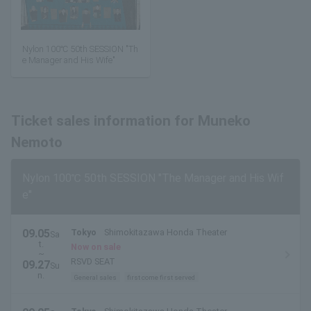
Nylon 100℃ 50th SESSION "Th
e Manager and His Wife"
Ticket sales information for Muneko
Nemoto
Nylon 100℃ 50th SESSION "The Manager and His Wif
e"
09.05
Tokyo
Shimokitazawa Honda Theater
Sa
t.
Now on sale
~
RSVD SEAT
09.27
Su
n.
General sales
first come first served