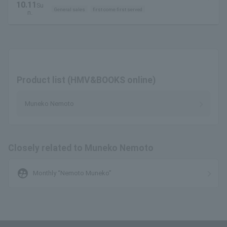
10.11
Su
General sales
first come first served
n.
Product list (HMV&BOOKS online)
Muneko Nemoto
Closely related to Muneko Nemoto
supervised_user_circle
Monthly “Nemoto Muneko”