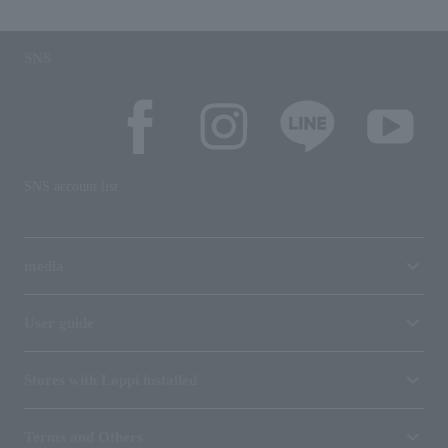
SNS
SNS account list
media
User guide
Stores with Loppi installed
Terms and Others