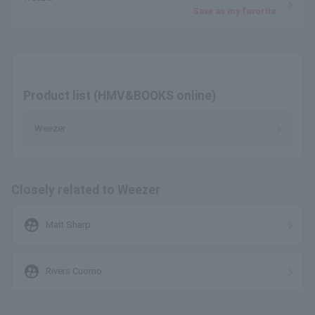
Save as my favorite
Product list (HMV&BOOKS online)
Weezer
Closely related to Weezer
supervised_user_circle
Matt Sharp
supervised_user_circle
Rivers Cuomo