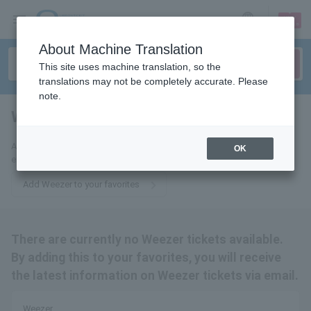
sign up
login
Language
About Machine Translation
This site uses machine translation, so the
translations may not be completely accurate. Please
note.
Weezer
tickets for
Add us to your favorites to receive the latest Weezer ticket updates via
OK
email.
Add Weezer to your favorites
There are currently no Weezer tickets available.
By adding this to your favorites, you will receive
the latest information on Weezer tickets via email.
Weezer