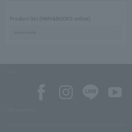
Product list (HMV&BOOKS online)
Marin Honda
SNS
SNS account list