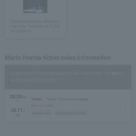
Colantotte Presents Shoma Un
o Ice Show "Ice Brave -A TURNI
NG SEASON-"
Marin Honda ticket sales information
Colantotte Presents Shoma Uno Ice Show "Ice Brave
-A TURNING SEASON-"
08.08
Sa
Tokyo
Tokyo Tatsumi Ice Arena
t.
~
Now on sale
08.11
T
General sales
first come first served
ue.