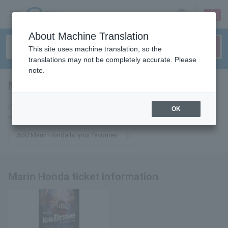
sign up
login
Language
About Machine Translation
This site uses machine translation, so the
translations may not be completely accurate. Please
note.
Marin Honda
tickets for
If you add it to your favorites, we will send you the latest information
OK
related to Marin Honda tickets by email.
Add Marin Honda to your favorites
Marin Honda ticket information