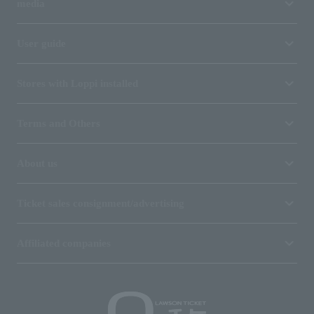
media
User guide
Stores with Loppi installed
Terms and Others
About us
Ticket sales consignment/advertising
Affiliated companies