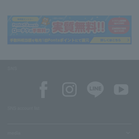
SNS
SNS account list
media