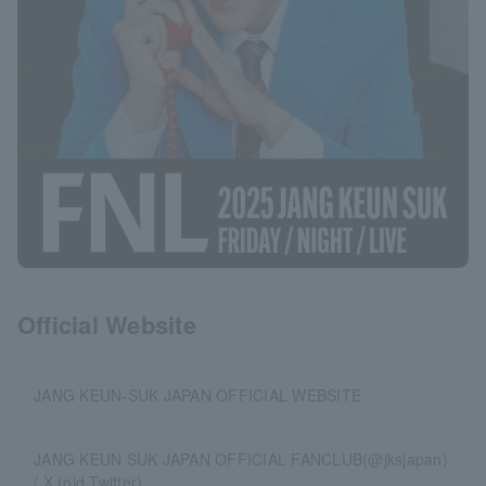
Official Website
JANG KEUN-SUK JAPAN OFFICIAL WEBSITE
JANG KEUN SUK JAPAN OFFICIAL FANCLUB(@jksjapan)
/ X (old Twitter)