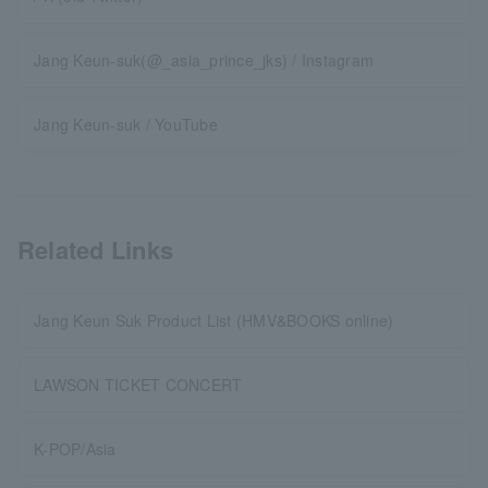
Jang Keun-suk(@_asia_prince_jks) / Instagram
Jang Keun-suk / YouTube
Related Links
Jang Keun Suk Product List (HMV&BOOKS online)
LAWSON TICKET CONCERT
K-POP/Asia