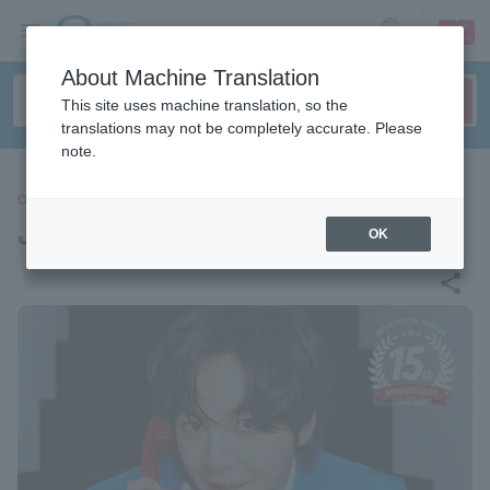
sign up
login
Language
About Machine Translation
This site uses machine translation, so the
translations may not be completely accurate. Please
note.
CONCERT
Jang Keun Suk
OK
share