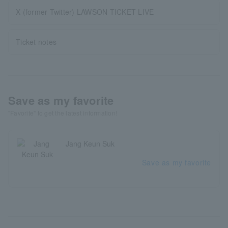
X (former Twitter) LAWSON TICKET LIVE
Ticket notes
Save as my favorite
"Favorite" to get the latest information!
Jang Keun Suk
Save as my favorite