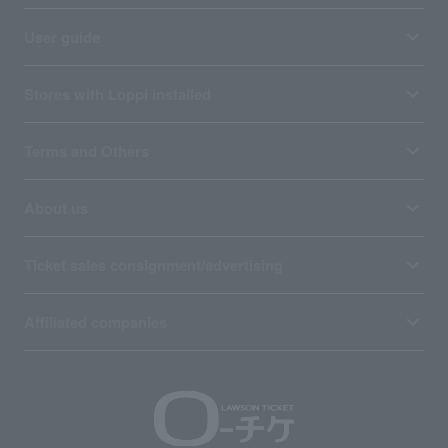
User guide
Stores with Loppi installed
Terms and Others
About us
Ticket sales consignment/advertising
Affiliated companies