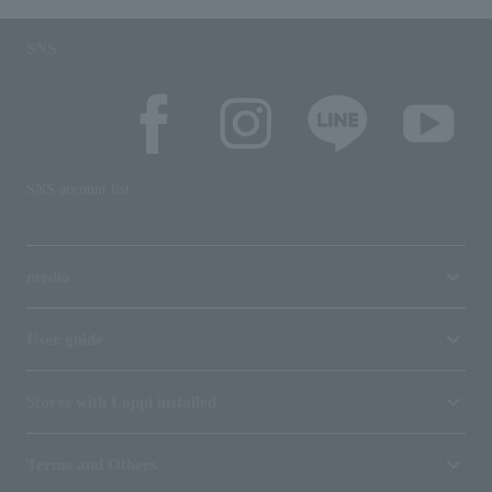
SNS
SNS account list
media
User guide
Stores with Loppi installed
Terms and Others