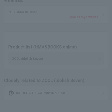
via email.
ZOOL (Idolish Seven)
Save as my favorite
Product list (HMV&BOOKS online)
ZOOL (Idolish Seven)
Closely related to ZOOL (Idolish Seven)
supervised_user_circle
IDOLiSH7/TRIGGER/Re:vale/ZOOL