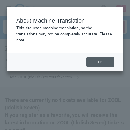
sign up
login
Language
About Machine Translation
This site uses machine translation, so the
translations may not be completely accurate. Please
note.
ZOOL (Idolish Seven)
tickets for
If you add this to your favorites, you will receive the latest information
OK
about ZOOL (Idolish Seven) tickets via email.
Add ZOOL (Idolish7) to your favorites
There are currently no tickets available for ZOOL
(Idolish Seven).
If you register as a favorite, you will receive the
latest information on ZOOL (Idolish Seven) tickets