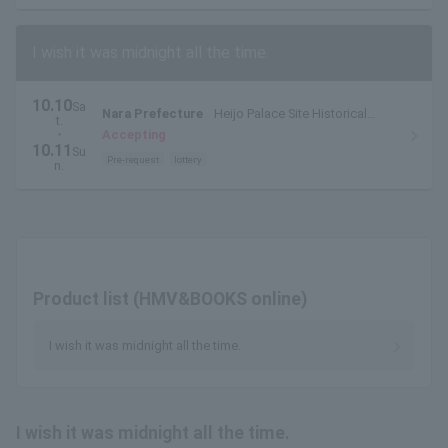
I wish it was midnight all the time.
10.10
Sa
Nara Prefecture
Heijo Palace Site Historical
t.
Park, Chuo Ward, Chodoin, Special Outdoor Venue
・
Accepting
10.11
Su
Pre-request
lottery
n.
Product list (HMV&BOOKS online)
I wish it was midnight all the time.
I wish it was midnight all the time.