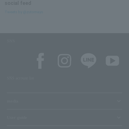
social feed
Tweets by @zutomayo
SNS
SNS account list
media
User guide