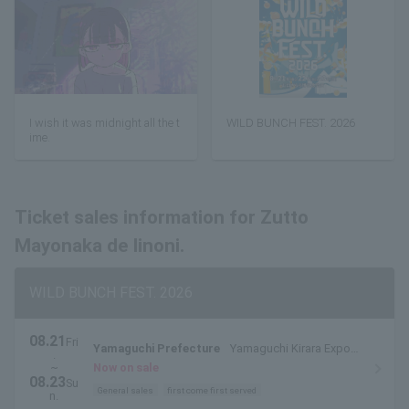
I wish it was midnight all the t
WILD BUNCH FEST. 2026
ime.
Ticket sales information for Zutto
Mayonaka de Iinoni.
WILD BUNCH FEST. 2026
08.21
Fri
Yamaguchi Prefecture
Yamaguchi Kirara Expo
.
Memorial Park
~
Now on sale
08.23
Su
General sales
first come first served
n.