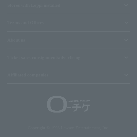
Stores with Loppi installed
Terms and Others
About us
Ticket sales consignment/advertising
Affiliated companies
Copyright © 1998 Lawson Entertainment, Inc.