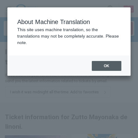
sign up
login
Language
About Machine Translation
This site uses machine translation, so the
translations may not be completely accurate. Please
note.
I wish it was midnight all the
time.
tickets for
OK
If you add it to your favorites, it will last forever until midnight. We will
send you the latest information related to tickets by email.
I wish it was midnight all the time. Add to favorites
Ticket information for Zutto Mayonaka de
Iinoni.