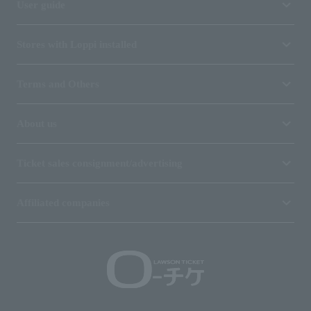
User guide
Stores with Loppi installed
Terms and Others
About us
Ticket sales consignment/advertising
Affiliated companies