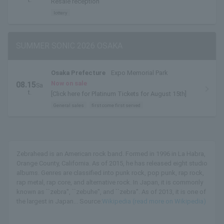
Resale reception
lottery
SUMMER SONIC 2026 OSAKA
Osaka Prefecture
Expo Memorial Park
Now on sale
08.15
Sa
t.
[Click here for Platinum Tickets for August 15th]
General sales
first come first served
Zebrahead is an American rock band. Formed in 1996 in La Habra,
Orange County, California. As of 2015, he has released eight studio
albums. Genres are classified into punk rock, pop punk, rap rock,
rap metal, rap core, and alternative rock. In Japan, it is commonly
known as ``zebra'', ``zebuhe'', and ``zebra''. As of 2013, it is one of
the largest in Japan... Source:
Wikipedia (read more on Wikipedia)