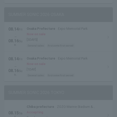
SUMMER SONIC 2026 OSAKA
08.14
Osaka Prefecture
Expo Memorial Park
Fri
.
Now on sale
~
[3DAYS]
08.16
Su
n.
General sales
first come first served
08.14
Osaka Prefecture
Expo Memorial Park
Fri
.
Now on sale
~
[1DAY]
08.16
Su
n.
General sales
first come first served
SUMMER SONIC 2026 TOKYO
Chiba prefecture
ZOZO Marine Stadium &
Makuhari Messe
Accepting
08.15
Sa
t.