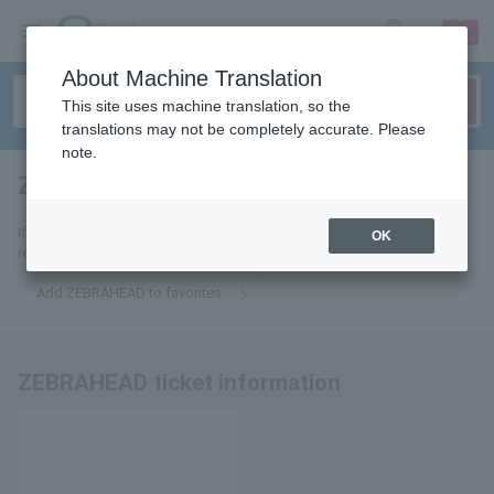
sign up
login
Language
About Machine Translation
This site uses machine translation, so the
translations may not be completely accurate. Please
note.
ZEBRAHEAD
tickets for
If you add it to your favorites, we will send you the latest information
OK
related to ZEBRAHEAD tickets by email.
Add ZEBRAHEAD to favorites
ZEBRAHEAD ticket information