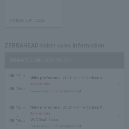
SUMMER SONIC 2026
ZEBRAHEAD ticket sales information
SUMMER SONIC 2026 TOKYO
08.14
Fri
Chiba prefecture
ZOZO Marine Stadium &
.
Makuhari Messe
~
Now on sale
08.16
Su
General sales
first come first served
n.
08.14
Chiba prefecture
ZOZO Marine Stadium &
Fri
.
Makuhari Messe
Now on sale
~
"BOX Seat" Ticket
08.16
Su
n.
General sales
first come first served