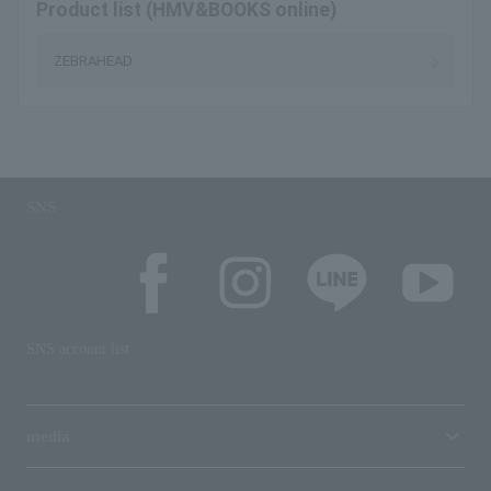
Product list (HMV&BOOKS online)
ZEBRAHEAD
SNS
SNS account list
media