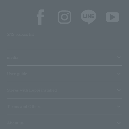
SNS account list
media
User guide
Stores with Loppi installed
Terms and Others
About us