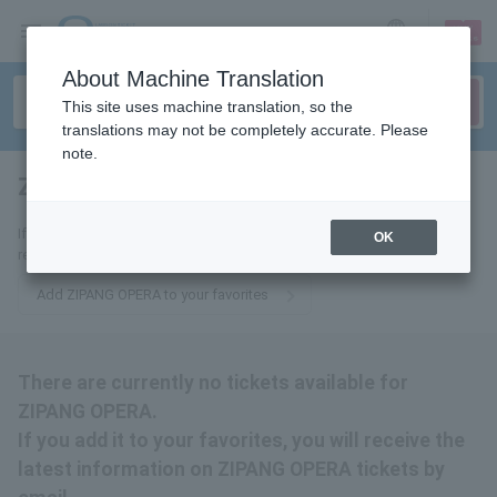
sign up
login
Language
About Machine Translation
This site uses machine translation, so the
translations may not be completely accurate. Please
note.
ZIPANG OPERA
tickets for
If you add it to your favorites, we will send you the latest information
OK
related to ZIPANG OPERA tickets by email.
Add ZIPANG OPERA to your favorites
There are currently no tickets available for
ZIPANG OPERA.
If you add it to your favorites, you will receive the
latest information on ZIPANG OPERA tickets by