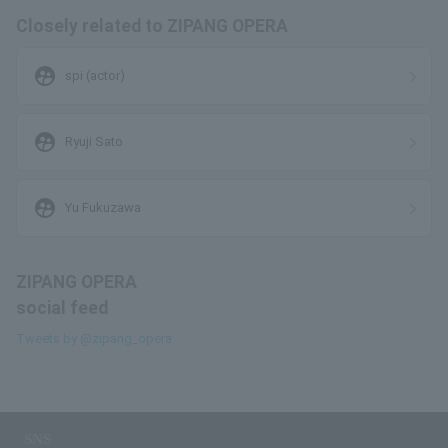
Closely related to ZIPANG OPERA
supervised_user_circle
spi (actor)
supervised_user_circle
Ryuji Sato
supervised_user_circle
Yu Fukuzawa
ZIPANG OPERA
social feed
Tweets by @zipang_opera
SNS