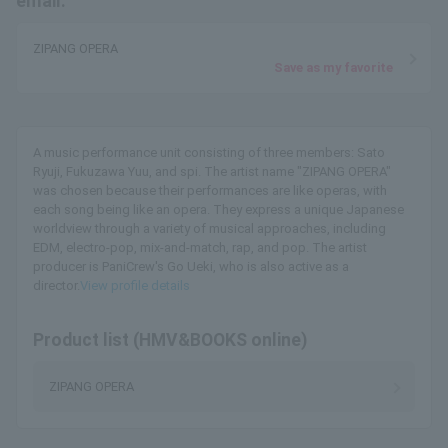
email.
ZIPANG OPERA
Save as my favorite
A music performance unit consisting of three members: Sato
Ryuji, Fukuzawa Yuu, and spi. The artist name "ZIPANG OPERA"
was chosen because their performances are like operas, with
each song being like an opera. They express a unique Japanese
worldview through a variety of musical approaches, including
EDM, electro-pop, mix-and-match, rap, and pop. The artist
producer is PaniCrew's Go Ueki, who is also active as a
director.
View profile details
Product list (HMV&BOOKS online)
ZIPANG OPERA