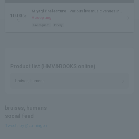
Miyagi Prefecture
Various live music venues in
10.03
Sa
Sendai City (live music circuit venues)
Accepting
t.
Pre-request
lottery
Product list (HMV&BOOKS online)
bruises, humans
bruises, humans
social feed
Tweets by @za_ningen