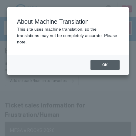
sign up
login
Language
About Machine Translation
This site uses machine translation, so the
translations may not be completely accurate. Please
note.
bruises, humans
tickets for
If you add it to your favorites, we will send you the latest information
OK
related to Utsu/Ningen no Ticket by email.
Add setback/human to favorites
Ticket sales information for
Frustration/Human
MEGA★ROCKS 2026