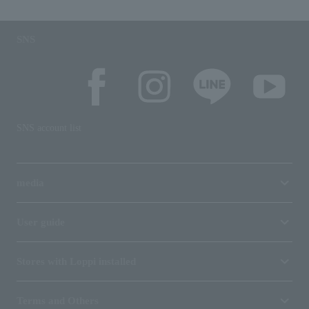
SNS
SNS account list
media
User guide
Stores with Loppi installed
Terms and Others