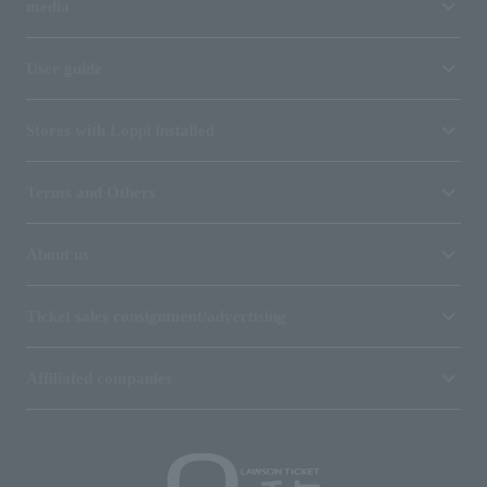
media
User guide
Stores with Loppi installed
Terms and Others
About us
Ticket sales consignment/advertising
Affiliated companies