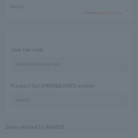
WANDS
Save as my favorite
Join fan club
WANDS/Official Fan Club
Product list (HMV&BOOKS online)
WANDS
Sites related to WANDS