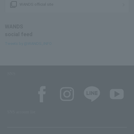
filter_none
WANDS official site
WANDS
social feed
Tweets by @WANDS_INFO
SNS
SNS account list