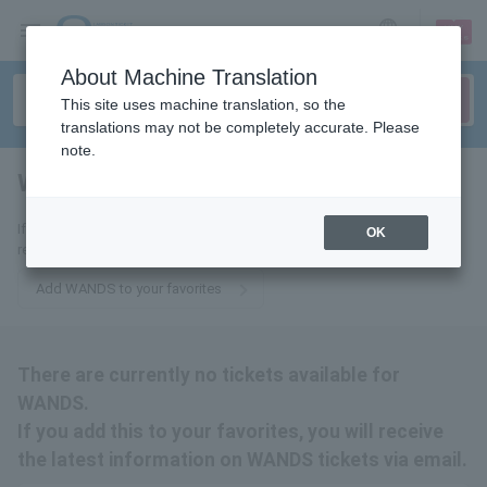
sign up
login
Language
About Machine Translation
This site uses machine translation, so the
translations may not be completely accurate. Please
note.
WANDS
tickets for
If you add it to your favorites, we will send you the latest information
OK
related to WANDS tickets by email.
Add WANDS to your favorites
There are currently no tickets available for
WANDS.
If you add this to your favorites, you will receive
the latest information on WANDS tickets via email.