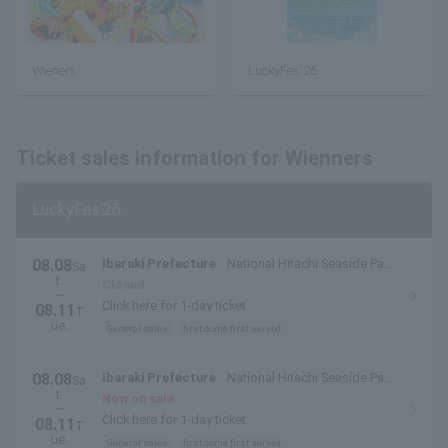
Wieners
LuckyFes'26
Ticket sales information for Wienners
LuckyFes'26
08.08
Ibaraki Prefecture
National Hitachi Seaside Park
Sa
t.
(Hitachinaka City, Ibaraki Prefecture)
Closed
~
Click here for 1-day ticket
08.11
T
ue.
General sales
first come first served
08.08
Ibaraki Prefecture
National Hitachi Seaside Park
Sa
t.
(Hitachinaka City, Ibaraki Prefecture)
Now on sale
~
Click here for 1-day ticket
08.11
T
ue.
General sales
first come first served