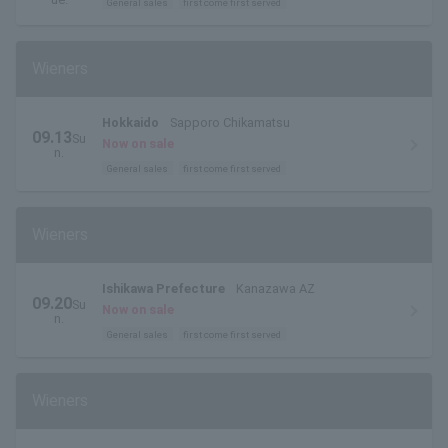
General sales
first come first served
Wieners
Hokkaido
Sapporo Chikamatsu
09.13
Su
Now on sale
n.
General sales
first come first served
Wieners
Ishikawa Prefecture
Kanazawa AZ
09.20
Su
Now on sale
n.
General sales
first come first served
Wieners