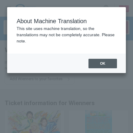
sign up
login
Language
About Machine Translation
This site uses machine translation, so the
translations may not be completely accurate. Please
note.
Wienners
tickets for
If you add it to your favorites, you will receive the latest information
OK
related to Wienners tickets by email.
Add Wienners to your favorites
Ticket information for Wienners