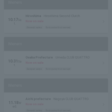
Wieners
Hiroshima
Hiroshima Second Clutch
10.17
Sa
Now on sale
t.
General sales
first come first served
Wieners
Osaka Prefecture
Umeda CLUB QUATTRO
10.31
Sa
Now on sale
t.
General sales
first come first served
Wieners
Aichi prefecture
Nagoya CLUB QUATTRO
11.18
W
Now on sale
ed.
General sales
first come first served