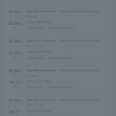
08.08
Ibaraki Prefecture
National Hitachi Seaside Park
Sa
t.
(Hitachinaka City, Ibaraki Prefecture)
Closed
・
3-day ticket here
08.09
Su
n.
General sales
first come first served
08.08
Ibaraki Prefecture
National Hitachi Seaside Park
Sa
t.
(Hitachinaka City, Ibaraki Prefecture)
Now on sale
・
3-day ticket here
08.09
Su
n.
General sales
first come first served
08.08
Ibaraki Prefecture
National Hitachi Seaside Park
Sa
t.
(Hitachinaka City, Ibaraki Prefecture)
Closed
~
4-day ticket here
08.11
T
ue.
General sales
first come first served
08.08
Ibaraki Prefecture
National Hitachi Seaside Park
Sa
t.
(Hitachinaka City, Ibaraki Prefecture)
End of sale
~
4-day ticket here
08.11
T
ue.