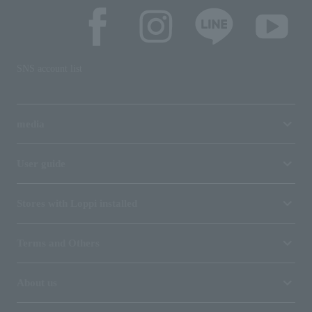
SNS account list
media
User guide
Stores with Loppi installed
Terms and Others
About us