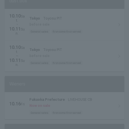
dust box
10.10
Sa
Tokyo
Toyosu PIT
t.
・
before sale
10.11
Su
General sales
first come first served
n.
10.10
Sa
Tokyo
Toyosu PIT
t.
~
before sale
10.11
Su
General sales
first come first served
n.
Wieners
Fukuoka Prefecture
LIVEHOUSE CB
10.16
Fri
Now on sale
.
General sales
first come first served