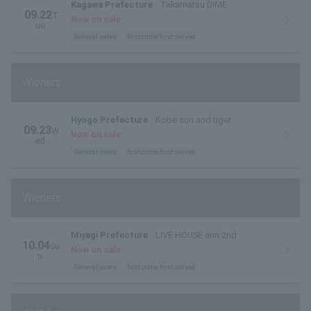
Kagawa Prefecture
Takamatsu DIME
09.22
T
Now on sale
ue.
General sales
first come first served
Wieners
Hyogo Prefecture
Kobe sun and tiger
09.23
W
Now on sale
ed.
General sales
first come first served
Wieners
Miyagi Prefecture
LIVE HOUSE enn 2nd
10.04
Su
Now on sale
n.
General sales
first come first served