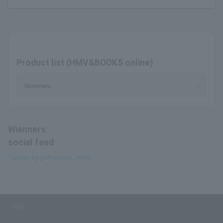
Product list (HMV&BOOKS online)
Wienners
Wienners
social feed
Tweets by @Wienners_WNS
SNS