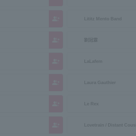
group_add
Lititz Mento Band
group_add
劉冠霖
group_add
LaLafem
group_add
Laura Gauthier
group_add
Le Rex
group_add
Lovetrain / Distant Cous