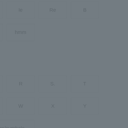
le
Re
B
hmm
R
S.
T
W
X
Y