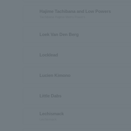
Hajime Tachibana and Low Powers
Tachibana Hajime Metro Powers
Loek Van Den Berg
Locklead
Lucien Kimono
Little Dabs
Lechismack
Lechismack