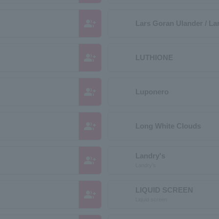
group_add
Lars Goran Ulander / Lar
group_add
LUTHIONE
group_add
Luponero
group_add
Long White Clouds
Landry's
group_add
Landry's
LIQUID SCREEN
group_add
Liquid screen