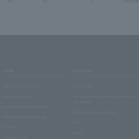
N
O
Z
numbe
media
User guide
Lawson Ticket TOPICS
User Guide
monthly law ticket
Information on performance cancellations
and refunds
Law Ticket Theater Declaration!
Electronic ticket usage guide
Theater strongest theory-ing
Q & A
Crank in!
Inquiry
Crank-in! Trend