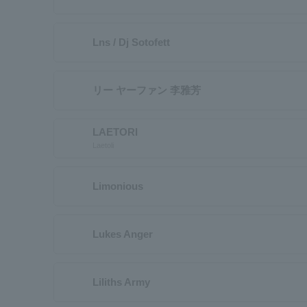
Lns / Dj Sotofett
リー ヤーファン 李雅芳
LAETORI
Laetoli
Limonious
Lukes Anger
Liliths Army