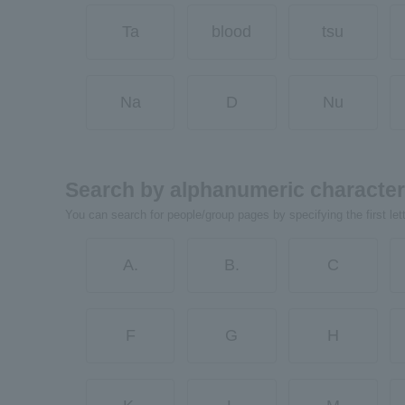
Ta
blood
tsu
Na
D
Nu
Search by alphanumeric characte
You can search for people/group pages by specifying the first let
A.
B.
C
F
G
H