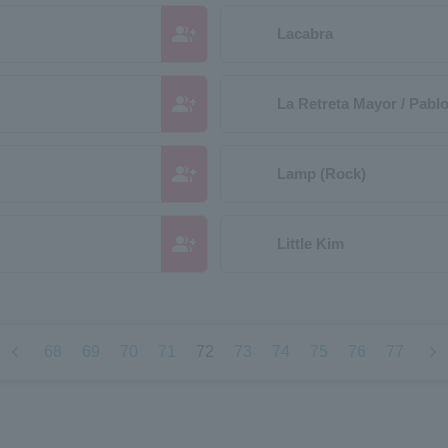
group_add
Lacabra
group_add
La Retreta Mayor / Pabl
group_add
Lamp (Rock)
group_add
Little Kim
chevron_left
chevron_right
68
69
70
71
72
73
74
75
76
77