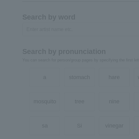
Search by word
Search by pronunciation
You can search for person/group pages by specifying the first lett
a
stomach
hare
mosquito
tree
nine
sa
Si
vinegar