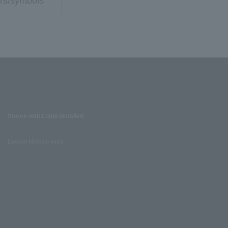
rs/symbols
Stores with Loppi installed
Lawson Ministop store