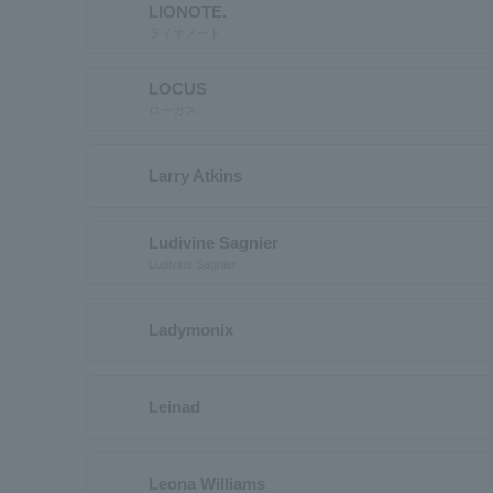
LIONOTE.
ライオノート
LOCUS
ローカス
Larry Atkins
Ludivine Sagnier
Ludivine Sagnier
Ladymonix
Leinad
Leona Williams