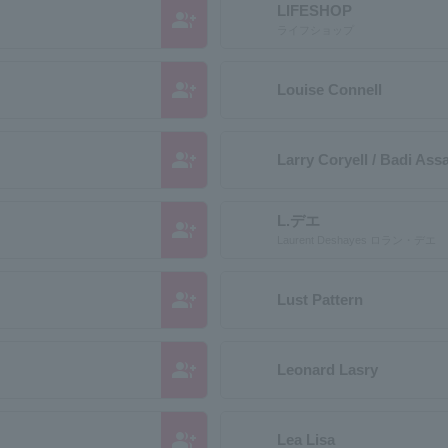
LIFESHOP
group_add
ライフショップ
group_add
Louise Connell
group_add
Larry Coryell / Badi Ass
L.デエ
group_add
Laurent Deshayes ロラン・デエ
group_add
Lust Pattern
group_add
Leonard Lasry
group_add
Lea Lisa