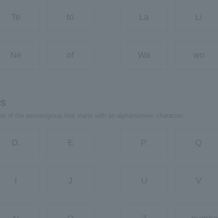
Te
to
La
Li
Ne
of
Wa
wo
rs
ter of the person/group that starts with an alphanumeric character.
D.
E
P.
Q
I
J
U
V