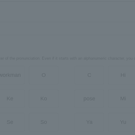
er of the pronunciation. Even if it starts with an alphanumeric character, you 
workman
O
C
Hi
Ke
Ko
pose
Mi
Se
So
Ya
Yu