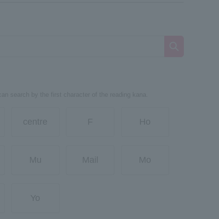
can search by the first character of the reading kana.
centre
F
Ho
Mu
Mail
Mo
Yo