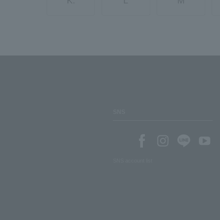
K.
L
M
SNS
SNS account list