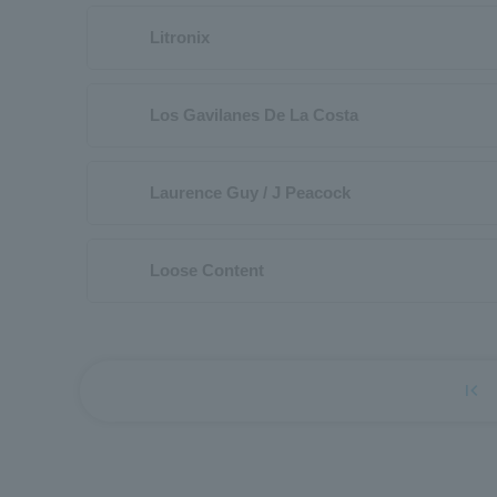
Litronix
Los Gavilanes De La Costa
Laurence Guy / J Peacock
Loose Content
first_page