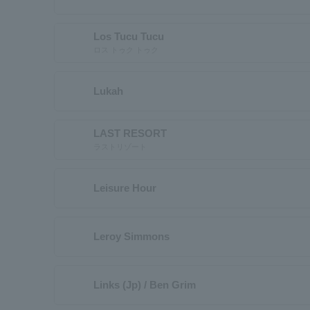
Los Tucu Tucu
ロス トゥク トゥク
Lukah
LAST RESORT
ラストリゾート
Leisure Hour
Leroy Simmons
Links (Jp) / Ben Grim