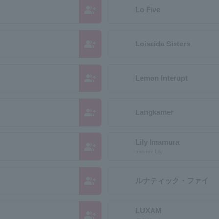
group_add
Lo Five
group_add
Loisaida Sisters
group_add
Lemon Interupt
group_add
Langkamer
Lily Imamura
group_add
Imamra Lily
group_add
ルナティック・ファイ
LUXAM
group_add