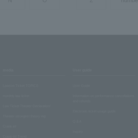
N
O
Z
numbe
media
User guide
Lawson Ticket TOPICS
User Guide
monthly law ticket
Information on performance cancellations
and refunds
Law Ticket Theater Declaration!
Electronic ticket usage guide
Theater strongest theory-ing
Q & A
Crank in!
Inquiry
Crank-in! Trend