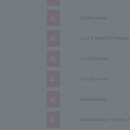
ラグジャム
group_add
Lb Aka Labat
group_add
Lost T Shirts Of Atlantis
group_add
Luca Olivotto
group_add
Los Daytonas
group_add
Lebensnacht
group_add
Luke Marantz + Simon 