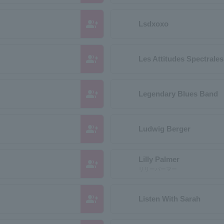
group_add
Lsdxoxo
group_add
Les Attitudes Spectrales
group_add
Legendary Blues Band
group_add
Ludwig Berger
Lilly Palmer
group_add
リリーパーマー
group_add
Listen With Sarah