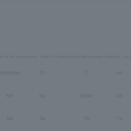
er of the pronunciation. Even if it starts with an alphanumeric character, you 
workman
O
C
Hi
Ke
Ko
pose
Mi
Se
So
Ya
Yu