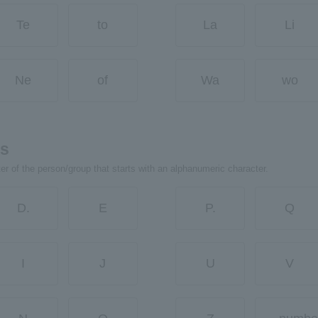
Te
to
La
Li
Ne
of
Wa
wo
rs
ter of the person/group that starts with an alphanumeric character.
D.
E
P.
Q
I
J
U
V