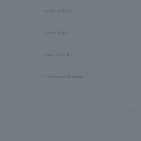
Lost Leaders
Laurie Main
Larry Nocella
Lieutenant Stitchie
first_page