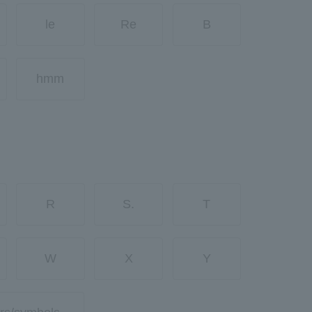
le
Re
B
hmm
R
S.
T
W
X
Y