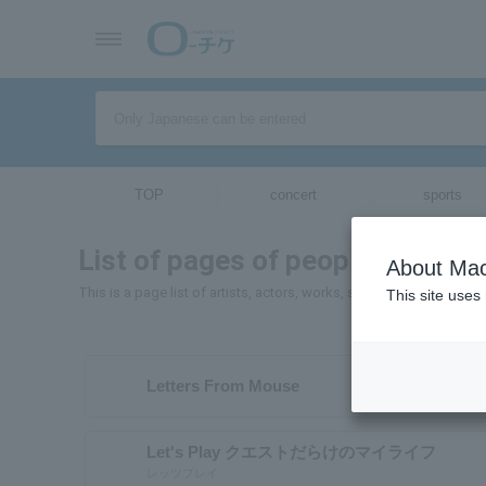
TOP
concert
sports
List of pages of people and orga
About Mac
This is a page list of artists, actors, works, sports teams, etc. wh
This site uses
Letters From Mouse
Let's Play クエストだらけのマイライフ
レッツプレイ