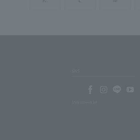
K.
L
M
SNS
SNS account list