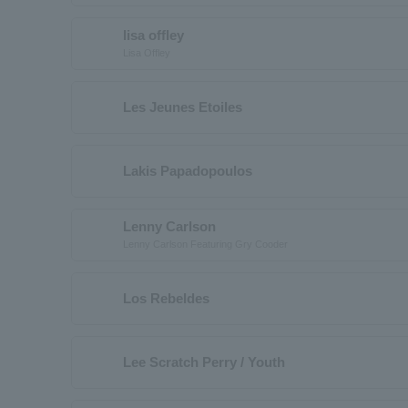
lisa offley
Lisa Offley
Les Jeunes Etoiles
Lakis Papadopoulos
Lenny Carlson
Lenny Carlson Featuring Gry Cooder
Los Rebeldes
Lee Scratch Perry / Youth