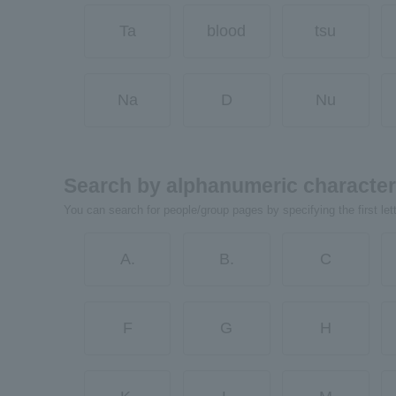
Ta
blood
tsu
Na
D
Nu
Search by alphanumeric characte
You can search for people/group pages by specifying the first let
A.
B.
C
F
G
H