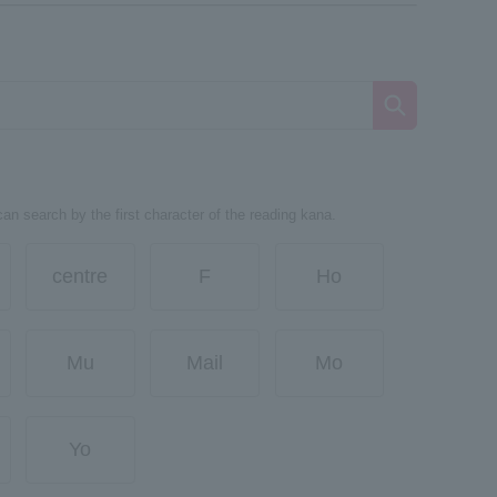
can search by the first character of the reading kana.
centre
F
Ho
Mu
Mail
Mo
Yo