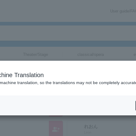
User guide/F
Theater/Stage
classical/opera
e
nizations starting with "L"
hine Translation
ose reading kana starts with "L".
 machine translation, so the translations may not be completely accurat
group_add
Leon Dinero
れおん
group_add
Leon