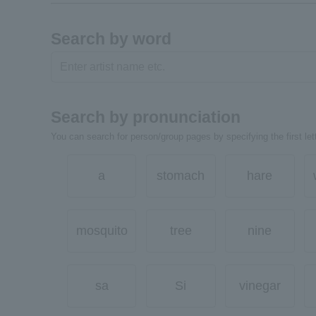
Search by word
Search by pronunciation
You can search for person/group pages by specifying the first lett
a
stomach
hare
mosquito
tree
nine
sa
Si
vinegar