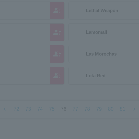
group_add
Lethal Weapon
group_add
Lamomali
group_add
Las Morochas
group_add
Lota Red
chevron_left
chevron_right
72
73
74
75
76
77
78
79
80
81