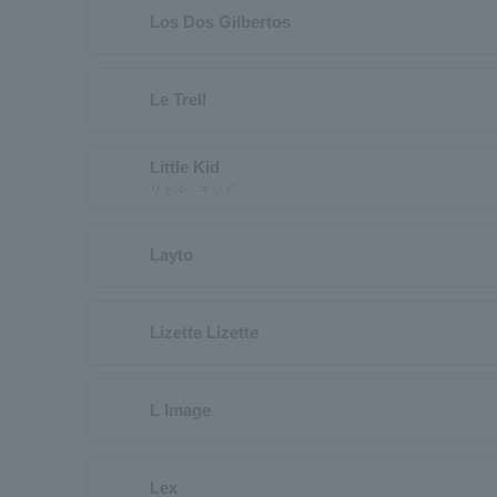
Los Dos Gilbertos
Le Trell
Little Kid
リトル・キッド
Layto
Lizette Lizette
L Image
Lex