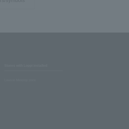
rs/symbols
Stores with Loppi installed
Lawson Ministop store