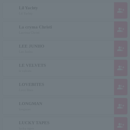
Lil Yachty
group_add
Lil Yachty
La cryma Christi
group_add
Lacrima Christi
LEE JUNHO
group_add
Lee Junho
LE VELVETS
group_add
le velvets
LOVEBITES
group_add
Love Bites
LONGMAN
group_add
longman
LUCKY TAPES
group_add
lucky tapes