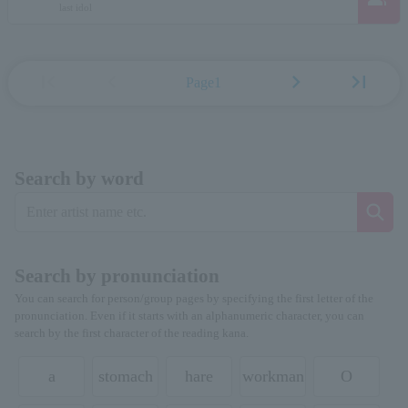
last idol
first_page
chevron_left
chevron_right
last_page
Page1
Search by word
Search by pronunciation
You can search for person/group pages by specifying the first letter of the
pronunciation. Even if it starts with an alphanumeric character, you can
search by the first character of the reading kana.
a
stomach
hare
workman
O