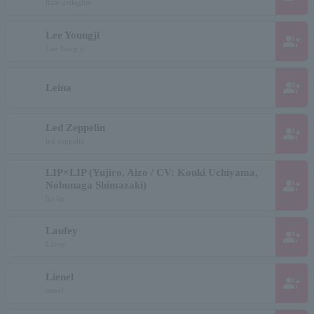
liam gallagher
Lee Youngji
group_add
Lee Yong-ji
group_add
Leina
Led Zeppelin
group_add
led zeppelin
LIP×LIP (Yujiro, Aizo / CV: Kouki Uchiyama,
group_add
Nobunaga Shimazaki)
lip lip
Laufey
group_add
Lavey
Lienel
group_add
rienel