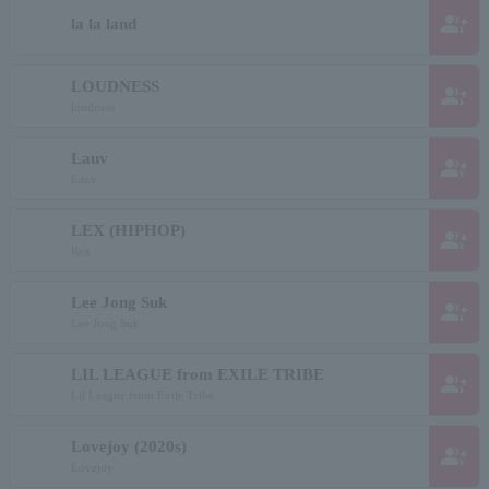
group_add
la la land
LOUDNESS
group_add
loudness
Lauv
group_add
Lauv
LEX (HIPHOP)
group_add
Rex
Lee Jong Suk
group_add
Lee Jong Suk
LIL LEAGUE from EXILE TRIBE
group_add
Lil League from Exile Tribe
Lovejoy (2020s)
group_add
Lovejoy