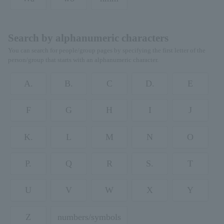
Search by alphanumeric characters
You can search for people/group pages by specifying the first letter of the
person/group that starts with an alphanumeric character.
A.
B.
C
D.
E
F
G
H
I
J
K.
L
M
N
O
P.
Q
R
S.
T
U
V
W
X
Y
Z
numbers/symbols