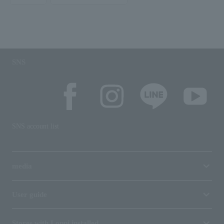
SNS
SNS account list
media
User guide
Stores with Loppi installed