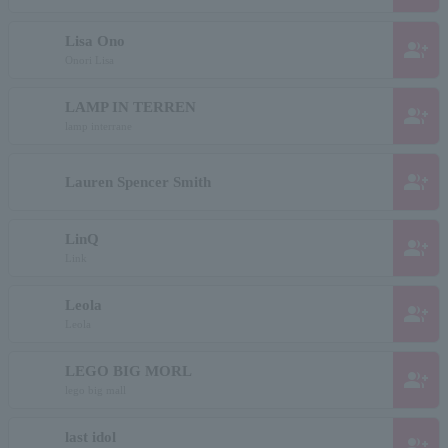
Lisa Ono
group_add
Onori Lisa
LAMP IN TERREN
group_add
lamp interrane
group_add
Lauren Spencer Smith
LinQ
group_add
Link
Leola
group_add
Leola
LEGO BIG MORL
group_add
lego big mall
last idol
group_add