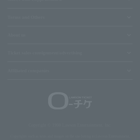
Terms and Others
About us
Ticket sales consignment/advertising
Affiliated companies
Copyright © 1998 Lawson Entertainment, Inc.
Copyrights such as texts and images on the site belong to Lawson Entertainment,