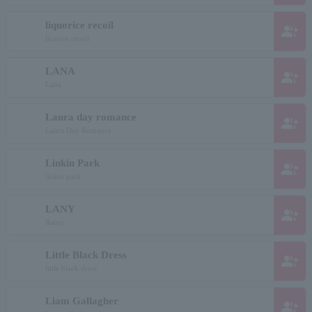
liquorice recoil
group_add
licorice recoil
LANA
group_add
Lana
Laura day romance
group_add
Laura Day Romance
Linkin Park
group_add
linkin park
LANY
group_add
Rainy
Little Black Dress
group_add
little black dress
Liam Gallagher
group_add