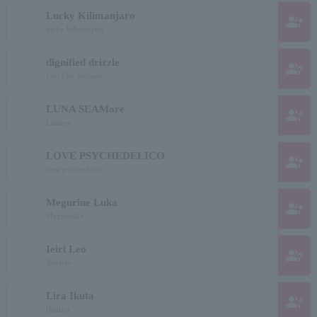
Lucky Kilimanjaro
group_add
lucky kilimanjaro
dignified drizzle
group_add
Lint City Shigure
LUNA SEAMore
group_add
Lunacy
LOVE PSYCHEDELICO
group_add
love psychedelico
Megurine Luka
group_add
Megrinelka
Ieiri Leo
group_add
Yairireo
Lira Ikuta
group_add
Iktalira