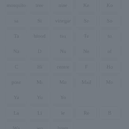
mosquito
tree
nine
Ke
Ko
sa
Si
vinegar
Se
So
Ta
blood
tsu
Te
to
Na
D
Nu
Ne
of
C
Hi
centre
F
Ho
pose
Mi
Mu
Mail
Mo
Ya
Yu
Yo
La
Li
le
Re
B
Wa
wo
hmm