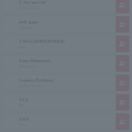
L'Arc-en-Ciel
group_add
L'Arc-en-Ciel
lady gaga
group_add
lady gaga
LANA (HIPHOP/R&B)
group_add
Lana
Luna Himemori
group_add
Himemoruna
Laplace Darkness
group_add
Laplace Darkness
LEX
group_add
Rex
LiSA
group_add
Lisa