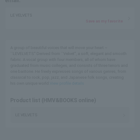
email.
LE VELVETS
Save as my favorite
A group of beautiful voices that will move your heart ~
``LEVELVETS'' Derived from ``Velvet'', a soft, elegant and smooth
fabric. A vocal group with four members, all of whom have
graduated from music colleges, and consists of three tenors and
one baritone. He freely expresses songs of various genres, from
classical to rock, pop, jazz, and Japanese folk songs, creating
his own unique world.
View profile details
Product list (HMV&BOOKS online)
LE VELVETS