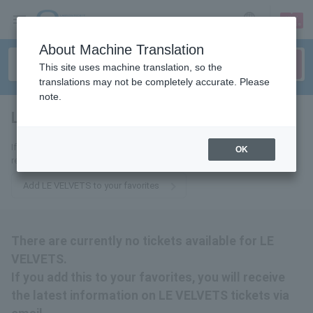
sign up
login
Language
About Machine Translation
This site uses machine translation, so the
translations may not be completely accurate. Please
note.
LE VELVETS
tickets for
If you add it to your favorites, you will receive the latest information
OK
related to LE VELVETS tickets by email.
Add LE VELVETS to your favorites
There are currently no tickets available for LE
VELVETS.
If you add this to your favorites, you will receive
the latest information on LE VELVETS tickets via