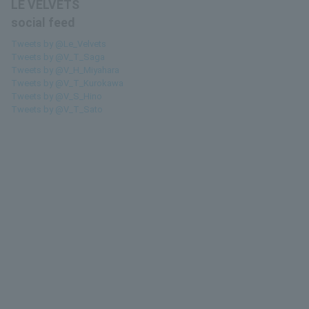
LE VELVETS
social feed
Tweets by @Le_Velvets
Tweets by @V_T_Saga
Tweets by @V_H_Miyahara
Tweets by @V_T_Kurokawa
Tweets by @V_S_Hino
Tweets by @V_T_Sato