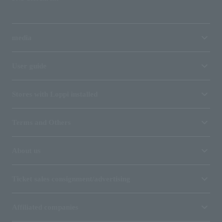
media
User guide
Stores with Loppi installed
Terms and Others
About us
Ticket sales consignment/advertising
Affiliated companies